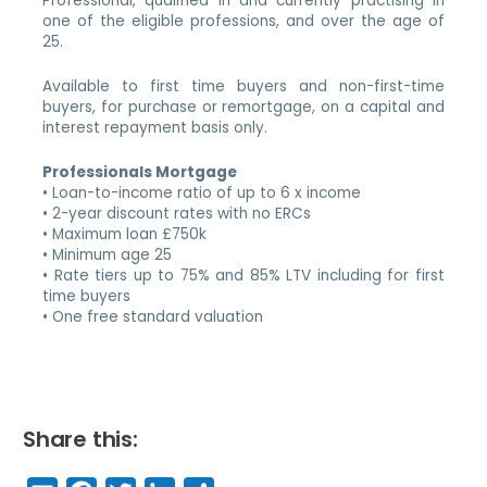
Professional, qualified in and currently practising in
one of the eligible professions, and over the age of
25.
Available to first time buyers and non-first-time
buyers, for purchase or remortgage, on a capital and
interest repayment basis only.
Professionals Mortgage
• Loan-to-income ratio of up to 6 x income
• 2-year discount rates with no ERCs
• Maximum loan £750k
• Minimum age 25
• Rate tiers up to 75% and 85% LTV including for first
time buyers
• One free standard valuation
Share this: