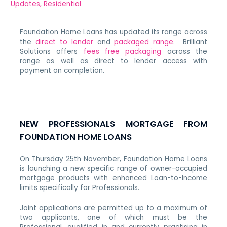
Updates
,
Residential
Foundation Home Loans has updated its range across
the
direct to lender
and
packaged range
. Brilliant
Solutions offers
fees free packaging
across the
range as well as direct to lender access with
payment on completion.
NEW PROFESSIONALS MORTGAGE FROM
FOUNDATION HOME LOANS
On Thursday 25th November, Foundation Home Loans
is launching a new specific range of owner-occupied
mortgage products with enhanced Loan-to-Income
limits specifically for Professionals.
Joint applications are permitted up to a maximum of
two applicants, one of which must be the