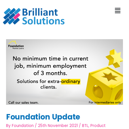
Foundation Update
By
Foundation
/
25th November 2021
/
BTL
,
Product