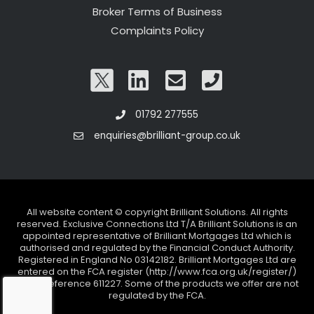
Broker Terms of Business
Complaints Policy
01792 277555
enquiries@brilliant-group.co.uk
All website content © copyright Brilliant Solutions. All rights
reserved. Exclusive Connections Ltd T/A Brilliant Solutions is an
appointed representative of Brilliant Mortgages Ltd which is
authorised and regulated by the Financial Conduct Authority.
Registered in England No 03142182. Brilliant Mortgages Ltd are
entered on the FCA register (http://www.fca.org.uk/register/)
under reference 611227. Some of the products we offer are not
regulated by the FCA.