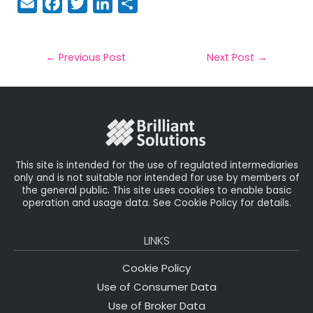
E
F
T
Li
S
m
a
w
n
h
a
c
it
k
a
il
e
t
e
r
←
Previous Post
Next Post
→
b
e
dI
e
o
r
n
o
k
This site is intended for the use of regulated intermediaries
only and is not suitable nor intended for use by members of
the general public. This site uses cookies to enable basic
operation and usage data. See Cookie Policy for details.
LINKS
Cookie Policy
Use of Consumer Data
Use of Broker Data