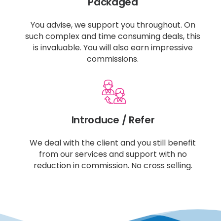
Packaged
You advise, we support you throughout. On
such complex and time consuming deals, this
is invaluable. You will also earn impressive
commissions.
Introduce / Refer
We deal with the client and you still benefit
from our services and support with no
reduction in commission. No cross selling.