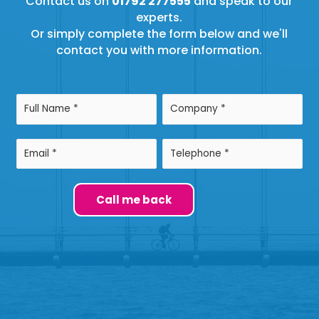
Contact us on
01792 277555
and speak to our
experts.
Or simply complete the form below and we'll
contact you with more information.