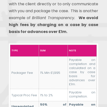
with the client directly or to only communicate
with you and package the case.
This is another
example of
Brilliant Transparency.
We avoid
high fees by charging on a case by case
basis for advances over £1m.
TYPE
SUM
NOTE
Payable on
completion and
calculated on a
case by case
Packager Fee
1% Min £1,995
basis for
advances over
£1m.
Payable on
Typical Proc Fee
1% to 2%
completion.
50% of
Payable on
Unregulated