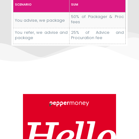
SCENARIO
SUM
50% of Packager & Proc
You advise, we package
fees
You refer, we advise and
25% of Advice and
package
Procuration fee