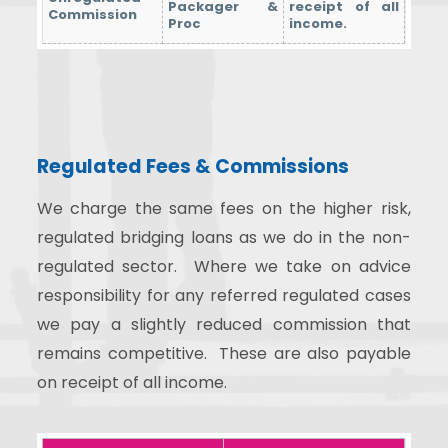
Packager &
receipt of all
Commission
Proc
income.
Regulated Fees & Commissions
We charge the same fees on the higher risk,
regulated bridging loans as we do in the non-
regulated sector. Where we take on advice
responsibility for any referred regulated cases
we pay a slightly reduced commission that
remains competitive. These are also payable
on receipt of all income.