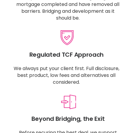
mortgage completed and have removed all
barriers. Bridging and development as it
should be.
Regulated TCF Approach
We always put your client first. Full disclosure,
best product, low fees and alternatives all
considered.
Beyond Bridging, the Exit
Before securing the best deal, we support