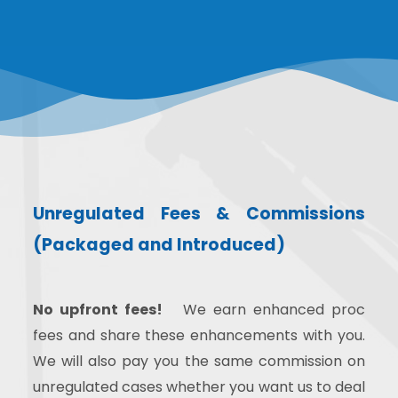
Unregulated Fees & Commissions
(Packaged and Introduced)
No upfront fees!
We earn enhanced proc
fees and share these enhancements with you.
We will also pay you the same commission on
unregulated cases whether you want us to deal