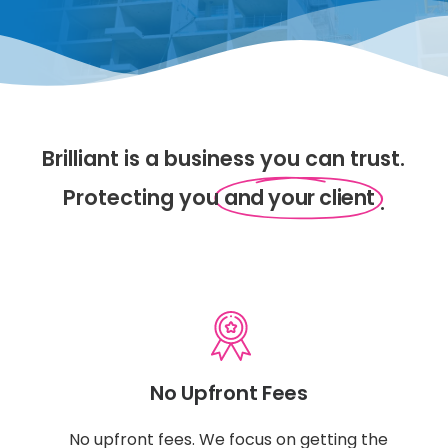
Brilliant is a business you can trust.
Protecting you
and your client
.
No Upfront Fees
No upfront fees. We focus on getting the