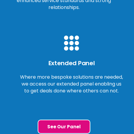
enhanced service standards and strong
relationships.
Extended Panel
Where more bespoke solutions are needed,
we access our extended panel enabling us
to get deals done where others can not.
See Our Panel