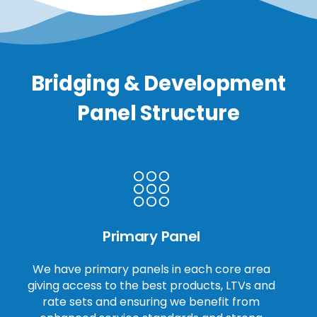
Bridging & Development
Panel Structure
Primary Panel
We have primary panels in each core area
giving access to the best products, LTVs and
rate sets and ensuring we benefit from