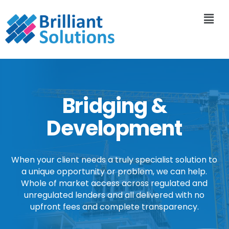
Bridging &
Development
When your client needs a truly specialist solution to
a unique opportunity or problem, we can help.
Whole of market access across regulated and
unregulated lenders and all delivered with no
upfront fees and complete transparency.