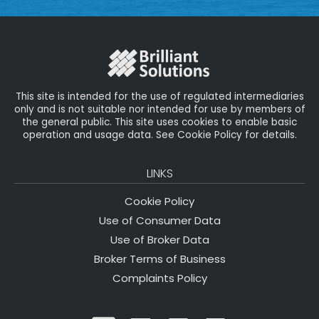
This site is intended for the use of regulated intermediaries
only and is not suitable nor intended for use by members of
the general public. This site uses cookies to enable basic
operation and usage data. See Cookie Policy for details.
LINKS
Cookie Policy
Use of Consumer Data
Use of Broker Data
Broker Terms of Business
Complaints Policy