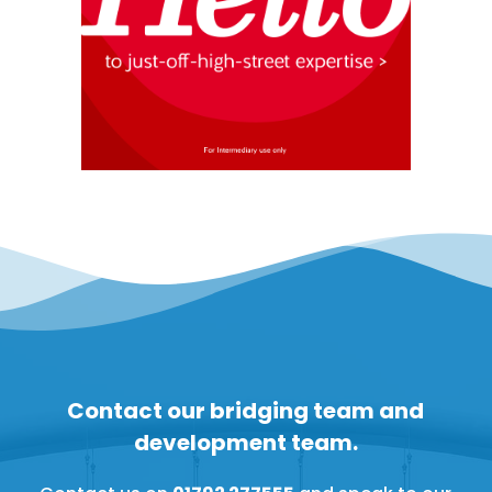
Contact our bridging team and
development team.