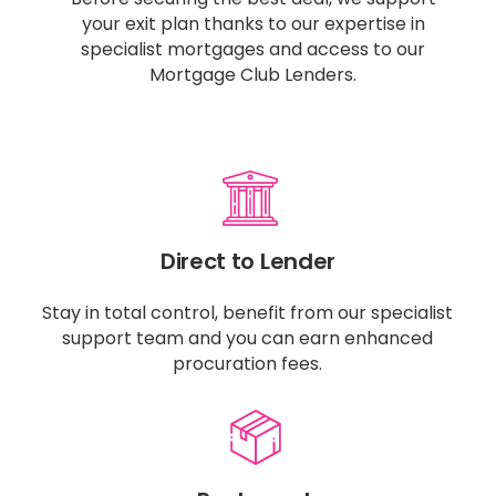
your exit plan thanks to our expertise in
specialist mortgages and access to our
Mortgage Club Lenders.
Direct to Lender
Stay in total control, benefit from our specialist
support team and you can earn enhanced
procuration fees.