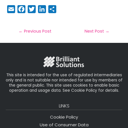
E
F
T
Li
S
m
a
w
n
h
a
c
it
k
a
il
e
t
e
r
←
Previous Post
Next Post
→
b
e
dI
e
o
r
n
o
k
This site is intended for the use of regulated intermediaries
only and is not suitable nor intended for use by members of
the general public. This site uses cookies to enable basic
operation and usage data. See Cookie Policy for details.
LINKS
Cookie Policy
Use of Consumer Data