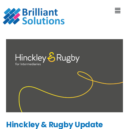
Hinckley & Rugby Update