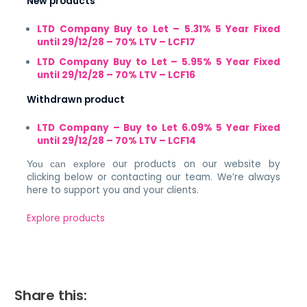
New products
LTD Company Buy to Let – 5.31% 5 Year Fixed
until 29/12/28 – 70% LTV – LCF17
LTD Company Buy to Let – 5.95% 5 Year Fixed
until 29/12/28 – 70% LTV – LCF16
Withdrawn product
LTD Company – Buy to Let 6.09% 5 Year Fixed
until 29/12/28 – 70% LTV – LCF14
our products on our website by
You can explore
clicking below or contacting our team. We’re always
here to support you and your clients.
Explore products
Share this: