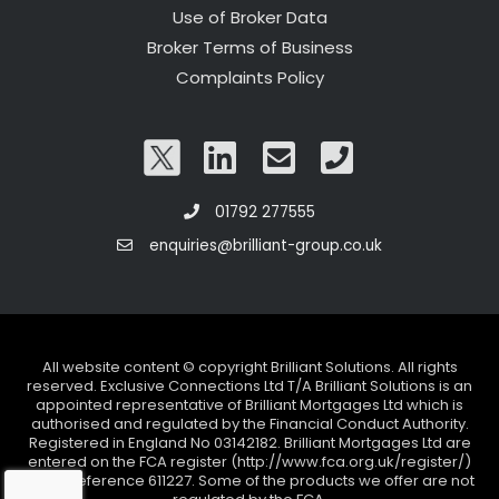
Use of Broker Data
Broker Terms of Business
Complaints Policy
01792 277555
enquiries@brilliant-group.co.uk
All website content © copyright Brilliant Solutions. All rights
reserved. Exclusive Connections Ltd T/A Brilliant Solutions is an
appointed representative of Brilliant Mortgages Ltd which is
authorised and regulated by the Financial Conduct Authority.
Registered in England No 03142182. Brilliant Mortgages Ltd are
entered on the FCA register (http://www.fca.org.uk/register/)
under reference 611227. Some of the products we offer are not