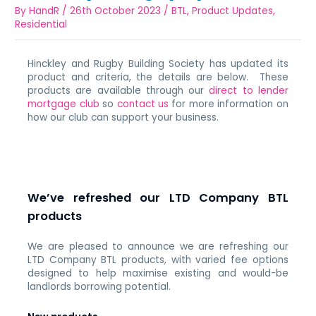
By
HandR
/
26th October 2023
/
BTL
,
Product Updates
,
Residential
Hinckley and Rugby Building Society has updated its
product and criteria, the details are below. These
products are available through our
direct to lender
mortgage club
so
contact us
for more information on
how our club can support your business.
We’ve refreshed our LTD Company BTL
products
We are pleased to announce we are refreshing our
LTD Company BTL products, with varied fee options
designed to help maximise existing and would-be
landlords borrowing potential.