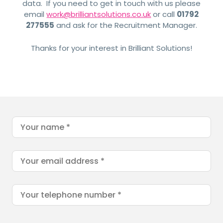
data. If you need to get in touch with us please
email
work@brilliantsolutions.co.uk
or call
01792
277555
and ask for the Recruitment Manager.
Thanks for your interest in Brilliant Solutions!