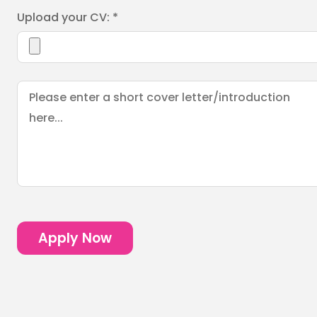
Upload your CV: *