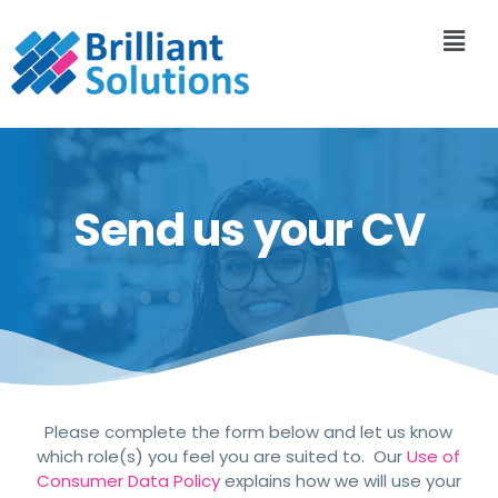
Send us your CV
Please complete the form below and let us know
which role(s) you feel you are suited to. Our
Use of
Consumer Data Policy
explains how we will use your