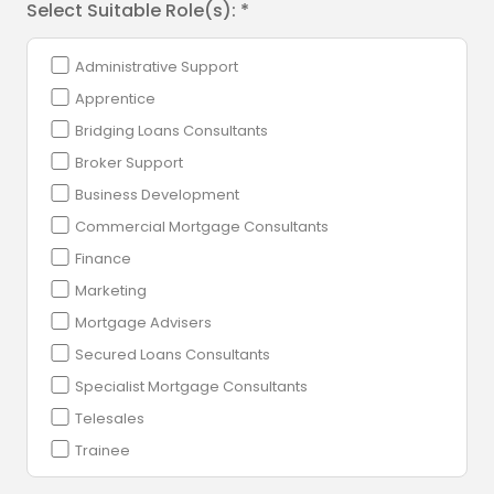
Select Suitable Role(s): *
Administrative Support
Apprentice
Bridging Loans Consultants
Broker Support
Business Development
Commercial Mortgage Consultants
Finance
Marketing
Mortgage Advisers
Secured Loans Consultants
Specialist Mortgage Consultants
Telesales
Trainee