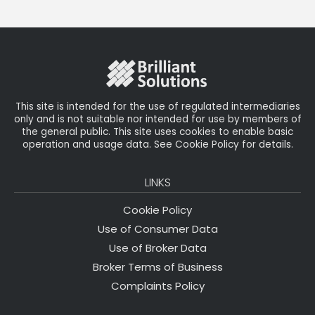
This site is intended for the use of regulated intermediaries
only and is not suitable nor intended for use by members of
the general public. This site uses cookies to enable basic
operation and usage data. See Cookie Policy for details.
LINKS
Cookie Policy
Use of Consumer Data
Use of Broker Data
Broker Terms of Business
Complaints Policy