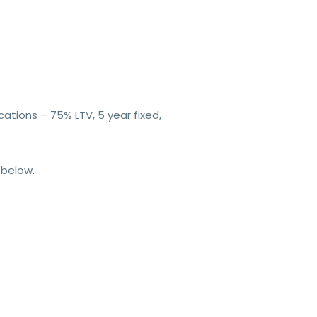
ations – 75% LTV, 5 year fixed,
 below.