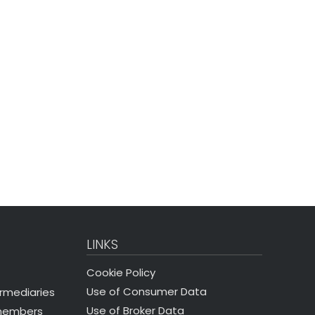
LINKS
Cookie Policy
Use of Consumer Data
ermediaries
Use of Broker Data
 members