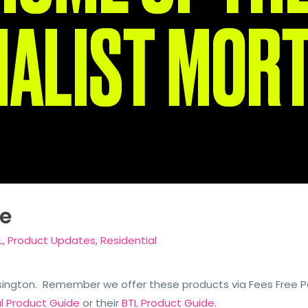
e
L
,
Product Updates
,
Residential
sington. Remember we offer these products via Fees Free Pac
al Product Guide
or their
BTL Product Guide
.