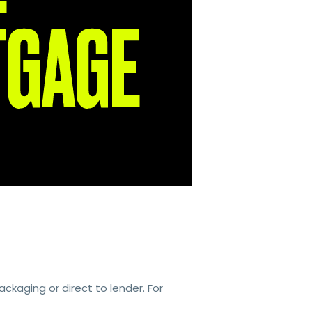
kaging or direct to lender. For