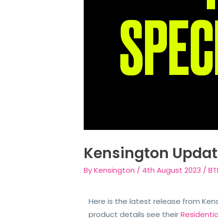
Kensington Updat
By
Kensington
/
4th August 2023
/
BT
Here is the latest release from Ken
product details see their
Residenti