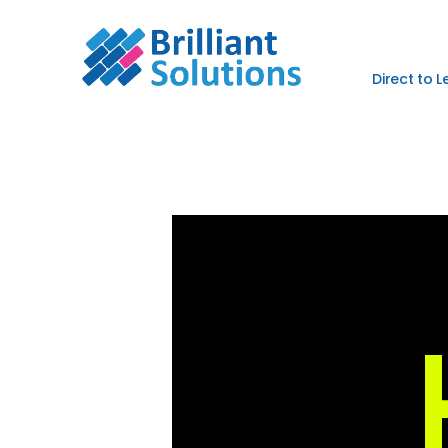
Direct to 