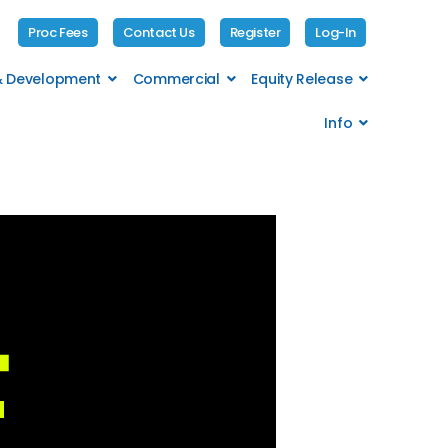
Proc Fees
Contact Us
Register
Log-In
 & Development
Commercial
Equity Release
Info