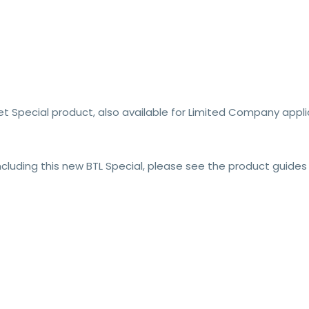
t Special product, also available for Limited Company applic
including this new BTL Special, please see the product guides