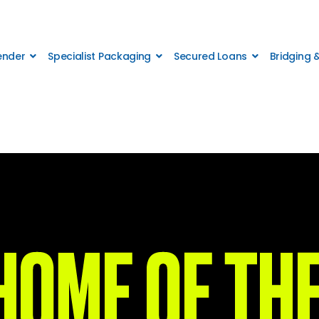
Lender
Specialist Packaging
Secured Loans
Bridging