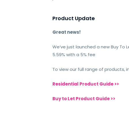
Product Update
Great news!
We’ve just launched a new Buy To Le
5.59% with a 5% fee
To view our full range of products, 
Residential Product Guide >>
Buy to Let Product Guide >>