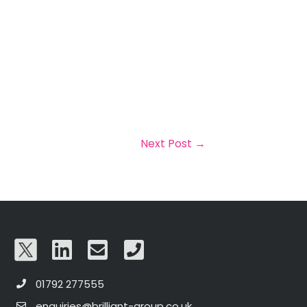
Next Post
→
01792 277555
enquiries@brilliant-group.co.uk