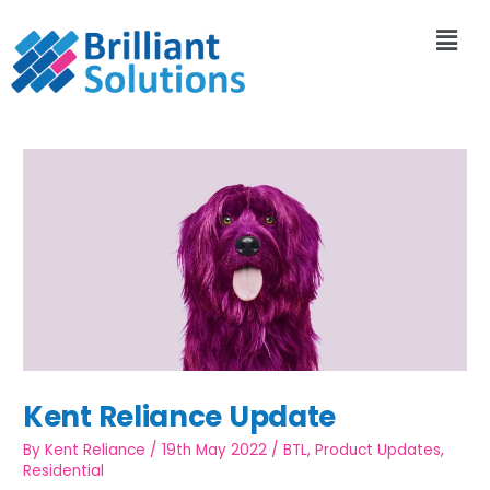
Kent Reliance Update
By
Kent Reliance
/
19th May 2022
/
BTL
,
Product Updates
,
Residential