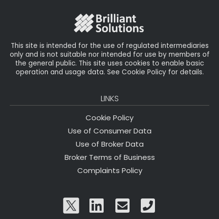
o
r
n
o
k
This site is intended for the use of regulated intermediaries
only and is not suitable nor intended for use by members of
the general public. This site uses cookies to enable basic
operation and usage data. See Cookie Policy for details.
LINKS
Cookie Policy
Use of Consumer Data
Use of Broker Data
Broker Terms of Business
Complaints Policy