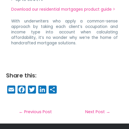
Download our residential mortgages product guide >
With underwriters who apply a common-sense
approach by taking each client’s occupation and
income type into account when calculating
affordability, it’s no wonder why we’re the home of
handcrafted mortgage solutions.
Share this:
E
F
T
Li
S
m
a
w
n
h
a
c
it
k
a
il
e
t
e
r
←
Previous Post
Next Post
→
b
e
dI
e