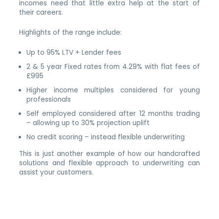
incomes need that little extra help at the start of
their careers.
Highlights of the range include:
Up to 95% LTV + Lender fees
2 & 5 year Fixed rates from 4.29% with flat fees of
£995
Higher income multiples considered for young
professionals
Self employed considered after 12 months trading
– allowing up to 30% projection uplift
No credit scoring – instead flexible underwriting
This is just another example of how our handcrafted
solutions and flexible approach to underwriting can
assist your customers.