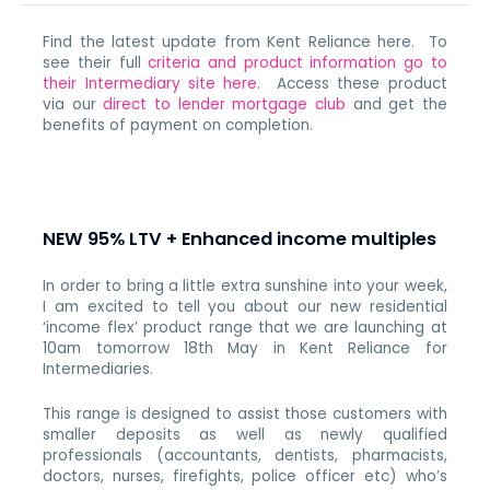
Find the latest update from Kent Reliance here. To
see their full
criteria and product information go to
their Intermediary site here
. Access these product
via our
direct to lender mortgage club
and get the
benefits of payment on completion.
NEW 95% LTV + Enhanced income multiples
In order to bring a little extra sunshine into your week,
I am excited to tell you about our new residential
‘income flex’ product range that we are launching at
10am tomorrow 18th May in Kent Reliance for
Intermediaries.
This range is designed to assist those customers with
smaller deposits as well as newly qualified
professionals (accountants, dentists, pharmacists,
doctors, nurses, firefights, police officer etc) who’s