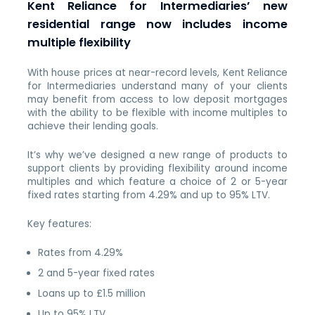
Kent Reliance for Intermediaries’ new
residential range now includes income
multiple flexibility
With house prices at near-record levels, Kent Reliance
for Intermediaries understand many of your clients
may benefit from access to low deposit mortgages
with the ability to be flexible with income multiples to
achieve their lending goals.
It’s why we’ve designed a new range of products to
support clients by providing flexibility around income
multiples and which feature a choice of 2 or 5-year
fixed rates starting from 4.29% and up to 95% LTV.
Key features:
Rates from 4.29%
2 and 5-year fixed rates
Loans up to £1.5 million
Up to 95% LTV