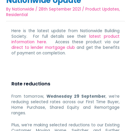
Nationwide Update
By
Nationwide
/
28th September 2021
/
Product Updates
,
Residential
Here is the latest update from Nationwide Building
Society. For full details see their
latest product
information here
. Access these product via our
direct to lender mortgage club
and get the benefits
of payment on completion.
Rate reductions
From tomorrow,
Wednesday 29 September
, we’re
reducing selected rates across our First Time Buyer,
Home Purchase, Shared Equity and Remortgage
ranges.
Plus, we’re making selected reductions to our Existing
Customer Moving Home, Switcher and Further