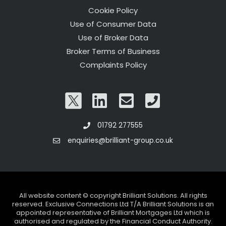
Cookie Policy
Use of Consumer Data
Use of Broker Data
Broker Terms of Business
Complaints Policy
01792 277555
enquiries@brilliant-group.co.uk
All website content © copyright Brilliant Solutions. All rights
reserved. Exclusive Connections Ltd T/A Brilliant Solutions is an
appointed representative of Brilliant Mortgages Ltd which is
authorised and regulated by the Financial Conduct Authority.