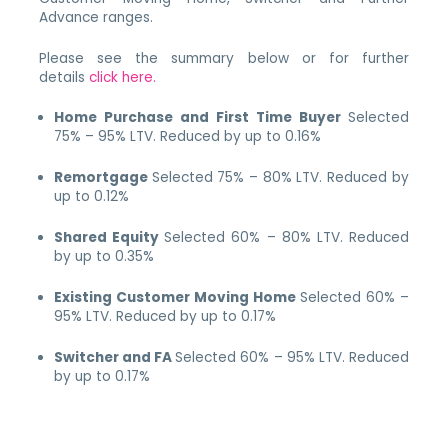
Advance ranges.
Please see the summary below or for further
details
click here.
Home Purchase and First Time Buyer
Selected
75% – 95% LTV.
Reduced by up to 0.16%
Remortgage
Selected 75% – 80% LTV. Reduced by
up to 0.12%
Shared Equity
Selected 60% – 80% LTV. Reduced
by up to 0.35%
Existing Customer Moving Home
Selected 60% –
95% LTV.
Reduced by up to 0.17%
Switcher and FA
Selected 60% – 95% LTV.
Reduced
by up to 0.17%