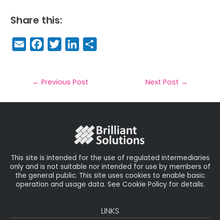
Share this:
E
F
T
Li
S
m
a
w
n
h
a
c
it
k
a
il
e
t
e
r
←
Previous Post
Next Post
→
b
e
dI
e
o
r
n
o
k
This site is intended for the use of regulated intermediaries
only and is not suitable nor intended for use by members of
the general public. This site uses cookies to enable basic
operation and usage data. See Cookie Policy for details.
LINKS