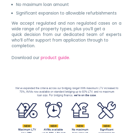
No maximum loan amount
Significant expansion to allowable refurbishments
We accept regulated and non regulated cases on a
wide range of property types, plus you’ll get a
quick decision from our dedicated team of experts
who’ll offer support from application through to
completion.
Download our
product guide.