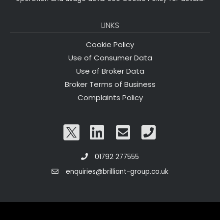
LINKS
Cookie Policy
Use of Consumer Data
Use of Broker Data
Broker Terms of Business
Complaints Policy
01792 277555
enquiries@brilliant-group.co.uk