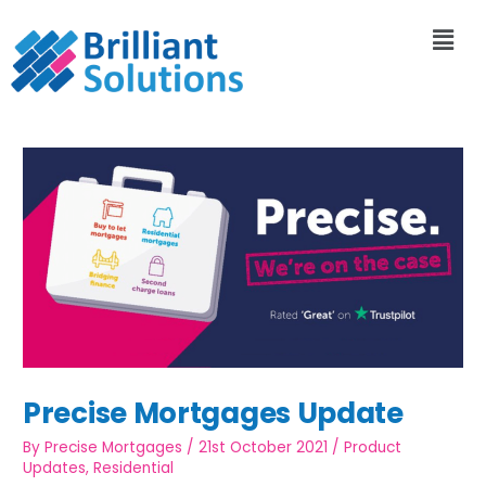
Precise Mortgages Update
By
Precise Mortgages
/
21st October 2021
/
Product
Updates
,
Residential