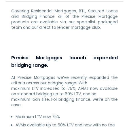
Covering Residential Mortgages, BTL, Secured Loans
and Bridging Finance; all of the Precise Mortgage
products are available via our specialist packaged
team and our direct to lender mortgage club.
Precise Mortgages launch expanded
bridging range.
At Precise Mortgages we’ve recently expanded the
criteria across our bridging range! With
maximum LTV increased to 75%, AVMs now available
on standard bridging up to 60% LTV, and no
maximum loan size. For bridging finance, we’re on the
case.
Maximum LTV now 75%
AVMs available up to 60% LTV and now with no fee