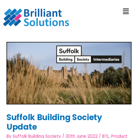
Suffolk Building Society
Update
By
Suffolk Building Society
/
30th June 2022
/
BTL
,
Product