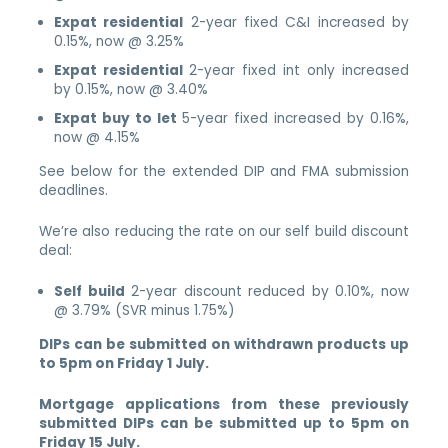
Expat residential
2-year fixed C&I increased by
0.15%, now @ 3.25%
Expat residential
2-year fixed int only increased
by 0.15%, now @ 3.40%
Expat buy to let
5-year fixed increased by 0.16%,
now @ 4.15%
See below for the extended DIP and FMA submission
deadlines.
We’re also reducing the rate on our self build discount
deal:
Self build
2-year discount reduced by 0.10%, now
@ 3.79% (SVR minus 1.75%)
DIPs can be submitted on withdrawn products up
to 5pm on Friday 1 July.
Mortgage applications from these previously
submitted DIPs can be submitted up to 5pm on
Friday 15 July.