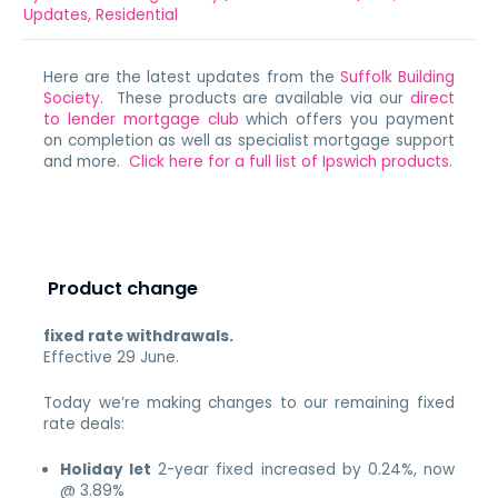
Updates
,
Residential
Here are the latest updates from the
Suffolk Building
Society
. These products are available via our
direct
to lender mortgage club
which offers you payment
on completion as well as specialist mortgage support
and more.
Click here for a full list of Ipswich products.
Product change
fixed rate withdrawals.
Effective 29 June.
Today we’re making changes to our remaining fixed
rate deals:
Holiday let
2-year fixed increased by 0.24%, now
@ 3.89%