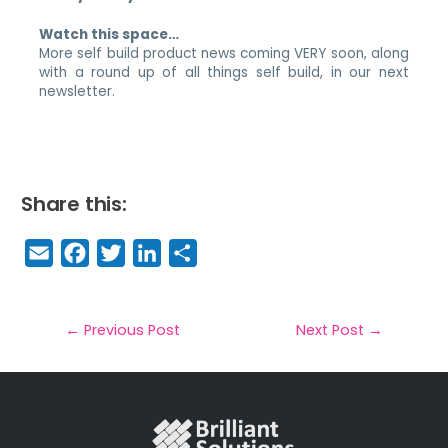
Watch this space…
More self build product news coming VERY soon, along
with a round up of all things self build, in our next
newsletter.
Share this:
E
F
T
Li
S
m
a
w
n
h
a
c
it
k
a
il
e
t
e
r
←
Previous Post
Next Post
→
b
e
dI
e
o
r
n
o