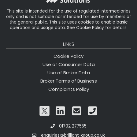
k
This site is intended for the use of regulated intermediaries
only and is not suitable nor intended for use by members of
the general public. This site uses cookies to enable basic
operation and usage data. See Cookie Policy for details.
LINKS
Cookie Policy
Use of Consumer Data
Use of Broker Data
Broker Terms of Business
Complaints Policy
01792 277555
enquiries@brilliant-group.co.uk