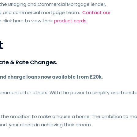
 the Bridging and Commercial Mortgage lender,
ging and commercial mortgage team.
Contact our
click here to view their
product cards.
t
ate & Rate Changes.
nd charge loans now available from £20k.
numental for others. With the power to simplify and transfo
. The ambition to make a house a home. The ambition to mak
port your clients in achieving their dream.