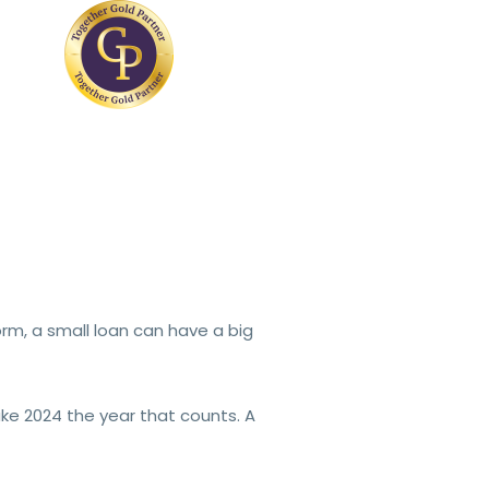
rm, a small loan can have a big
e 2024 the year that counts. A