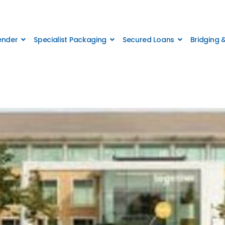
Lender
Specialist Packaging
Secured Loans
Bridging