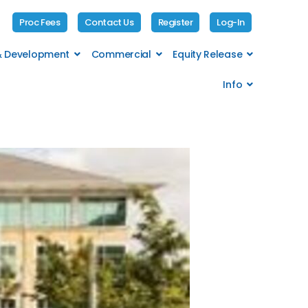
Proc Fees
Contact Us
Register
Log-In
 & Development
Commercial
Equity Release
Info