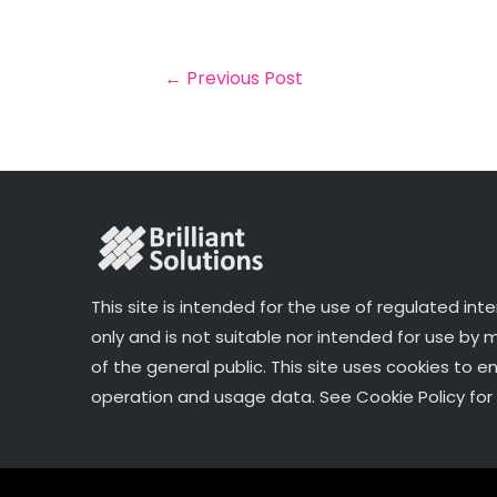
il
e
t
e
r
b
e
dI
e
o
r
n
←
Previous Post
o
k
This site is intended for the use of regulated int
only and is not suitable nor intended for use by
of the general public. This site uses cookies to e
operation and usage data. See Cookie Policy for 