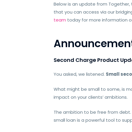
Below is an update from Together,
that you can access via our brid
team
today for more information or 
Announcemen
Second Charge Product Upd
You asked, we listened.
Small seco
What might be small to some, is mo
impact on your clients’ ambitions.
The ambition to be free from debt
small loan is a powerful tool to sup