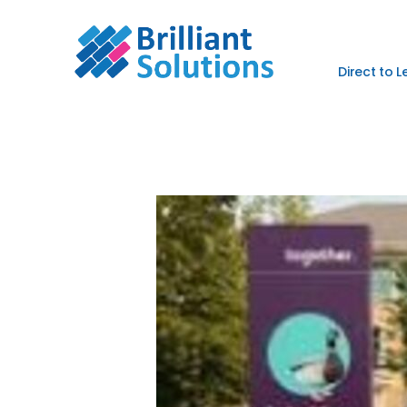
Direct to 