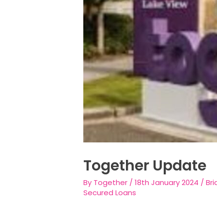
Together Update
By
Together
/
18th January 2024
/
Bri
Secured Loans