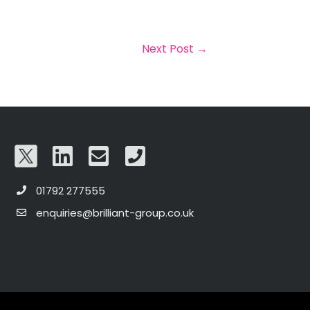
Next Post
→
01792 277555
enquiries@brilliant-group.co.uk