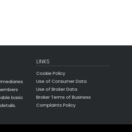
LINKS
Cookie Policy
Use of Consumer Data
ermediaries
Use of Broker Data
 members
Broker Terms of Business
nable basic
Complaints Policy
details.