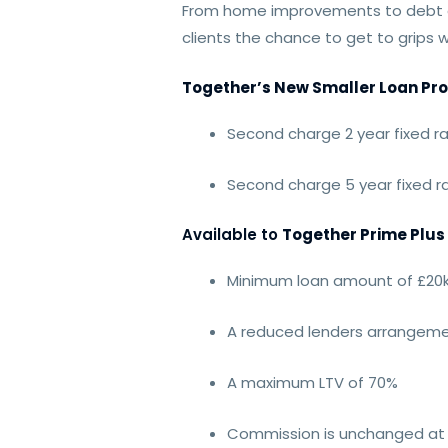
From home improvements to debt co
clients the chance to get to grips 
Together’s New Smaller Loan Pro
Second charge 2 year fixed r
Second charge 5 year fixed 
Available to
Together Prime Plus
Minimum loan amount of £20k
A reduced lenders arrangeme
A maximum LTV of 70%
Commission is unchanged at