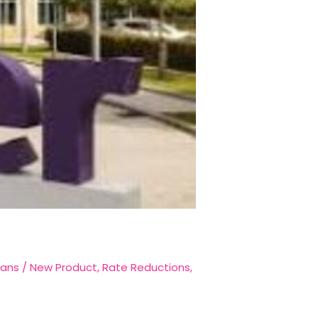
oans
/
New Product
,
Rate Reductions
,