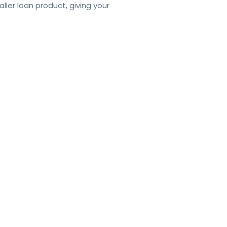
er loan product, giving your