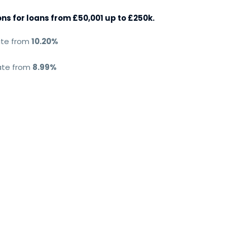
s for loans from £50,001 up to £250k.
ate from
10.20%
rate from
8.99%