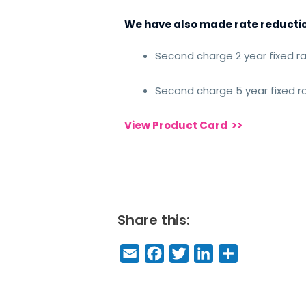
We have also made rate reduction
Second charge 2 year fixed r
Second charge 5 year fixed 
View Product Card
>>
Share this:
E
F
T
Li
S
m
a
w
n
h
a
c
it
k
a