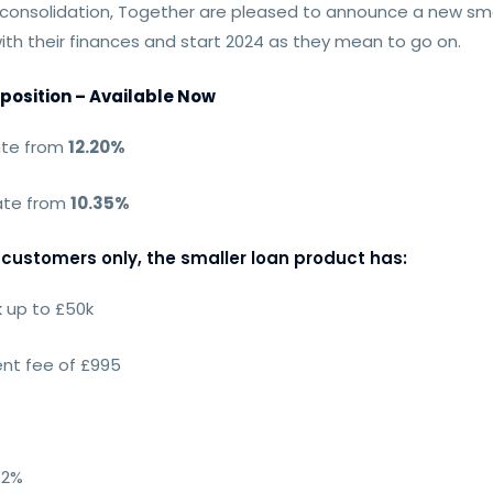
nsolidation, Together are pleased to announce a new small
with their finances and start 2024 as they mean to go on.
position – Available Now
ate from
12.20%
rate from
10.35%
customers only, the smaller loan product has:
 up to £50k
nt fee of £995
 2%