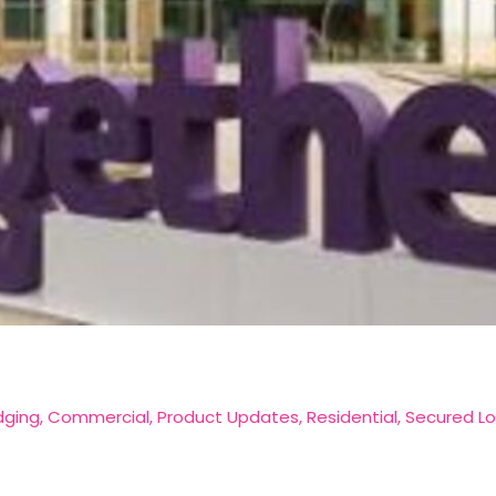
dging
,
Commercial
,
Product Updates
,
Residential
,
Secured L