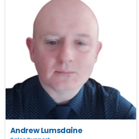
Andrew Lumsdaine