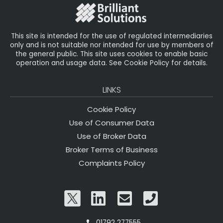
This site is intended for the use of regulated intermediaries
only and is not suitable nor intended for use by members of
the general public. This site uses cookies to enable basic
operation and usage data. See Cookie Policy for details.
LINKS
Cookie Policy
Use of Consumer Data
Use of Broker Data
Broker Terms of Business
Complaints Policy
01792 277555