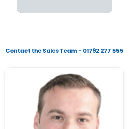
Contact the Sales Team - 01792 277 555