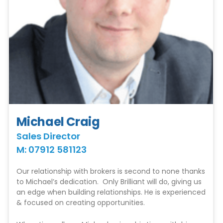
Michael Craig
Sales Director
M: 07912 581123
Our relationship with brokers is second to none thanks
to Michael’s dedication. Only Brilliant will do, giving us
an edge when building relationships. He is experienced
& focused on creating opportunities.