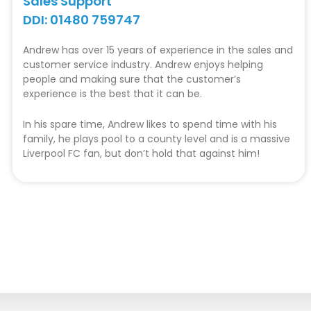
Sales Support
DDI: 01480 759747
Andrew has over 15 years of experience in the sales and
customer service industry. Andrew enjoys helping
people and making sure that the customer’s
experience is the best that it can be.
In his spare time, Andrew likes to spend time with his
family, he plays pool to a county level and is a massive
Liverpool FC fan, but don’t hold that against him!