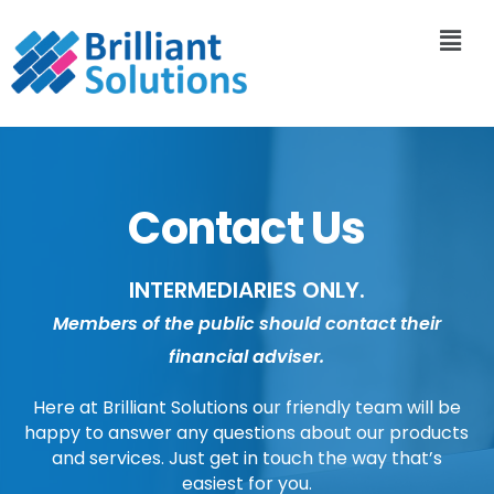
Contact Us
INTERMEDIARIES ONLY.
Members of the public should contact their
financial adviser.
Here at Brilliant Solutions our friendly team will be
happy to answer any questions about our products
and services. Just get in touch the way that’s
easiest for you.