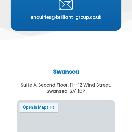
enquiries@brilliant-group.co.uk
Swansea
Suite A, Second Floor, 11 – 12 Wind Street,
Swansea, SA1 1DP