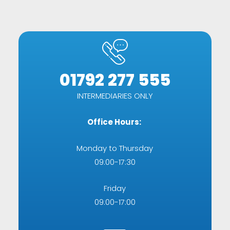
01792 277 555
INTERMEDIARIES ONLY
Office Hours:
Monday to Thursday
09:00-17:30
Friday
09:00-17:00