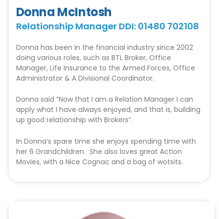
Donna McIntosh
Relationship Manager DDI: 01480 702108
Donna has been in the financial industry since 2002
doing various roles, such as BTL Broker, Office
Manager, Life Insurance to the Armed Forces, Office
Administrator & A Divisional Coordinator.
Donna said “Now that I am a Relation Manager I can
apply what I have always enjoyed, and that is, building
up good relationship with Brokers”.
In Donna’s spare time she enjoys spending time with
her 6 Grandchildren. She also loves great Action
Movies, with a Nice Cognac and a bag of wotsits.