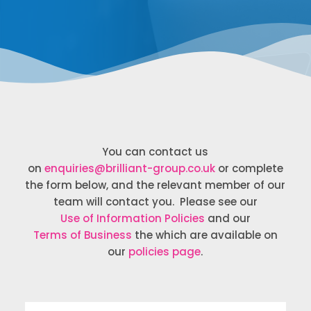
You can contact us
on
enquiries@brilliant-group.co.uk
or complete
the form below, and the relevant member of our
team will contact you. Please see our
Use of Information Policies
and our
Terms of Business
the which are available on
our
policies page
.