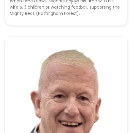
When time allows, Michael enjoys his time with his
wife & 3 children or watching football, supporting the
Mighty Reds (Nottingham Forest).