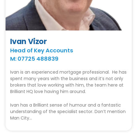
Ivan Vizor
Head of Key Accounts
M: 07725 488839
Ivan is an experienced mortgage professional. He has
spent many years with the business and it’s not only
brokers that love working with him, the team here at
Brilliant HQ love having him around.
Ivan has a Brilliant sense of humour and a fantastic
understanding of the specialist sector. Don’t mention
Man City…