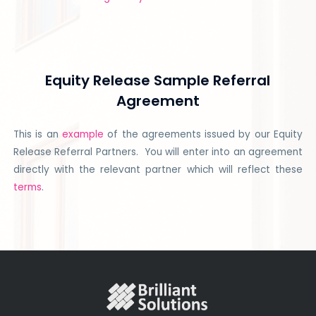
Equity Release Sample Referral
Agreement
This is an
example
of the agreements issued by our Equity
Release Referral Partners. You will enter into an agreement
directly with the relevant partner which will reflect these
terms
.