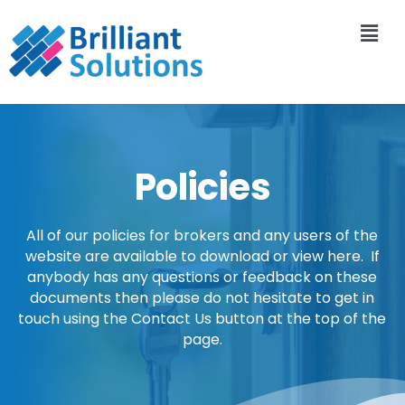
Policies
All of our policies for brokers and any users of the
website are available to download or view here. If
anybody has any questions or feedback on these
documents then please do not hesitate to get in
touch using the Contact Us button at the top of the
page.