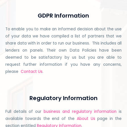
GDPR Information
To enable you to make an informed decision about the use
of your data we have compiled a list of partners that we
share data with in order to run our business. This includes all
lenders on panels. Their own Data Policies have been
deemed to be satisfactory by us but you are able to
request further information if you have any concerns,
please
Contact Us
.
Regulatory Information
Full details of our
business and regulatory information
is
available towards the end of the
About Us
page in the
section entitled
Regulatory Information
.