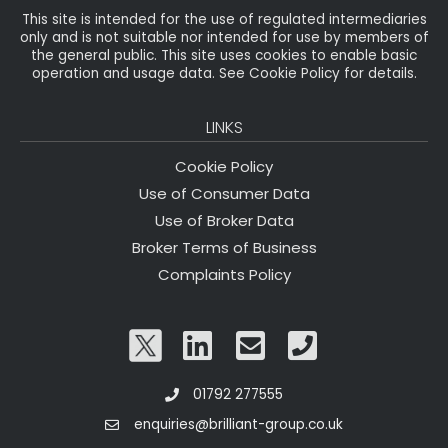
This site is intended for the use of regulated intermediaries
only and is not suitable nor intended for use by members of
the general public. This site uses cookies to enable basic
operation and usage data. See Cookie Policy for details.
LINKS
Cookie Policy
Use of Consumer Data
Use of Broker Data
Broker Terms of Business
Complaints Policy
01792 277555
enquiries@brilliant-group.co.uk