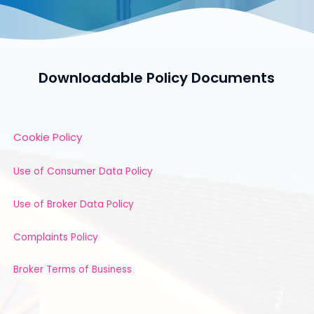
Downloadable Policy Documents
Cookie Policy
Use of Consumer Data Policy
Use of Broker Data Policy
Complaints Policy
Broker Terms of Business