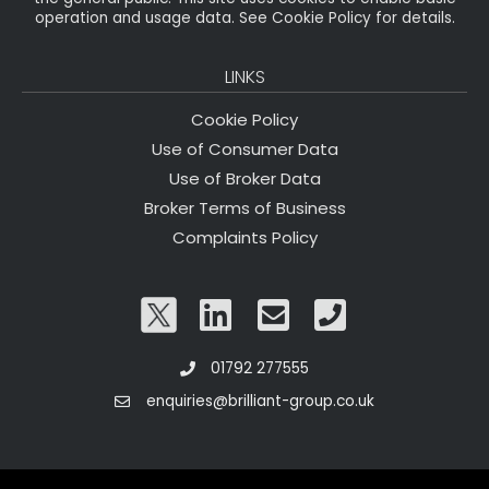
operation and usage data. See Cookie Policy for details.
LINKS
Cookie Policy
Use of Consumer Data
Use of Broker Data
Broker Terms of Business
Complaints Policy
01792 277555
enquiries@brilliant-group.co.uk