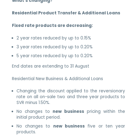
What’s changing?
Residential Product Transfer & Additional Loans
Fixed rate products are decreasing:
2 year rates reduced by up to 0.15%
3 year rates reduced by up to 0.20%
5 year rates reduced by up to 0.20%
End dates are extending to 31 August
Residential New Business & Additional Loans
Changing the discount applied to the reversionary
rate on all on-sale two and three year products to
SVR minus 1.50%.
No changes to
new business
pricing within the
initial product period.
No changes to
new business
five or ten year
products.