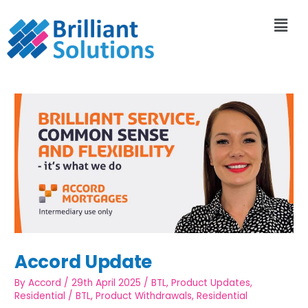
Accord Update
By
Accord
/
29th April 2025
/
BTL
,
Product Updates
,
Residential
/
BTL
,
Product Withdrawals
,
Residential