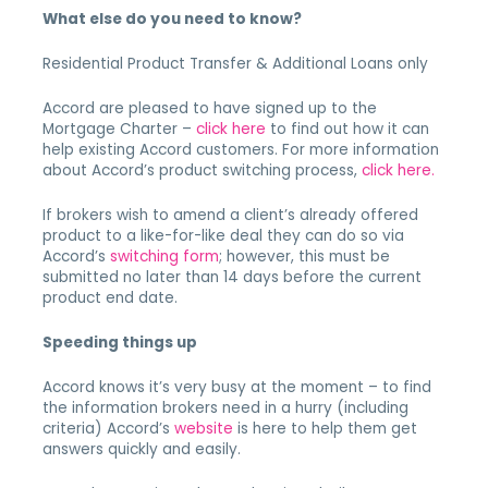
What else do you need to know?
Residential Product Transfer & Additional Loans only
Accord are pleased to have signed up to the
Mortgage Charter –
click here
to find out how it can
help existing Accord customers. For more information
about Accord’s product switching process,
click here.
If brokers wish to amend a client’s already offered
product to a like-for-like deal they can do so via
Accord’s
switching form
; however, this must be
submitted no later than 14 days before the current
product end date.
Speeding things up
Accord knows it’s very busy at the moment – to find
the information brokers need in a hurry (including
criteria) Accord’s
website
is here to help them get
answers quickly and easily.