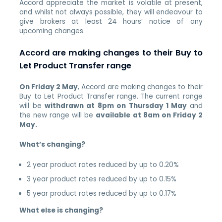
Accord appreciate the market is volatile at present,
and whilst not always possible, they will endeavour to
give brokers at least 24 hours’ notice of any
upcoming changes.
Accord are making changes to their Buy to
Let Product Transfer range
On Friday 2 May
, Accord are making changes to their
Buy to Let Product Transfer range.
The current range
will be
withdrawn at 8pm on Thursday 1 May
and
the new range will be
available at 8am on Friday 2
May.
What’s changing?
2 year product rates reduced by up to 0.20%
3 year product rates reduced by up to 0.15%
5 year product rates reduced by up to 0.17%
What else is changing?