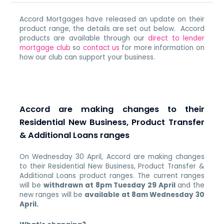
Accord Mortgages have released an update on their
product range, the details are set out below. Accord
products are available through our
direct to lender
mortgage club
so
contact us
for more information on
how our club can support your business.
Accord are making changes to their
Residential New Business, Product Transfer
& Additional Loans ranges
On Wednesday 30 April, Accord are making changes
to their Residential New Business, Product Transfer &
Additional Loans product ranges. The current ranges
will be
withdrawn at 8pm Tuesday 29 April
and the
new ranges will be
available at 8am Wednesday 30
April.