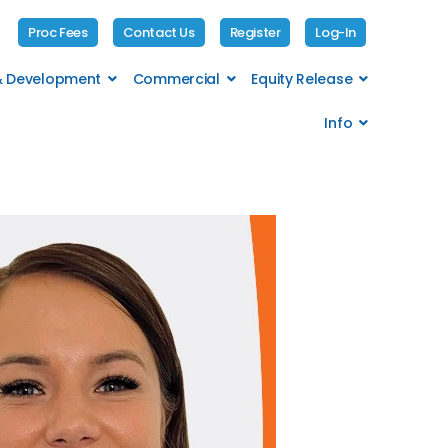
Proc Fees
Contact Us
Register
Log-In
 & Development
Commercial
Equity Release
Info