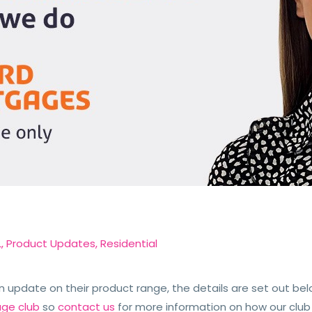
L
,
Product Updates
,
Residential
update on their product range, the details are set out bel
age club
so
contact us
for more information on how our club