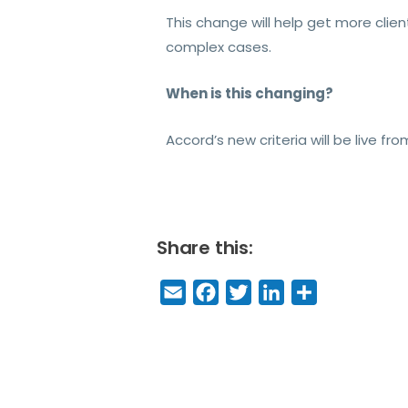
This change will help get more clie
complex cases.
When is this changing?
Accord’s new criteria will be live 
Share this:
E
F
T
Li
S
m
a
w
n
h
a
c
it
k
a
il
e
t
e
r
b
e
dI
e