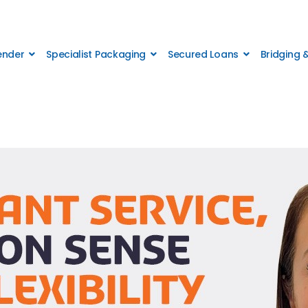
Lender
Specialist Packaging
Secured Loans
Bridging