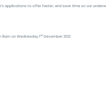
nt’s applications to offer faster, and save time so our under
st
from 8am on Wednesday 1
December 2021.