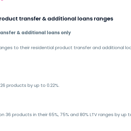
roduct transfer & additional loans ranges
ransfer & additional loans only
nges to their residential product transfer and additional lo
26 products by up to 0.22%.
 on 36 products in their 65%, 75% and 80% LTV ranges by up to