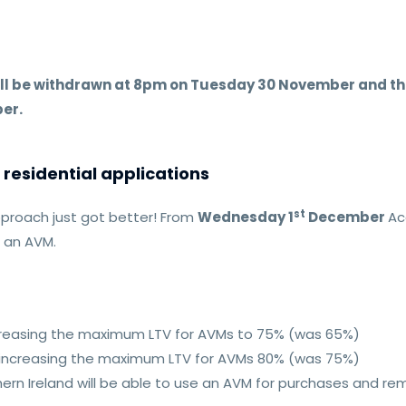
.
ill be withdrawn at 8pm on Tuesday 30 November and the
er.
residential applications
st
proach just got better! From
Wednesday 1
December
Ac
t an AVM.
ncreasing the maximum LTV for AVMs to 75% (was 65%)
 increasing the maximum LTV for AVMs 80% (was 75%)
rthern Ireland will be able to use an AVM for purchases and r