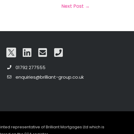
Next Post
→
01792 277555
enquiries@brilliant-group.co.uk
pointed representative of Brilliant Mortgages Ltd which is