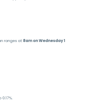
an ranges at
8am on Wednesday 1
 0.17%.