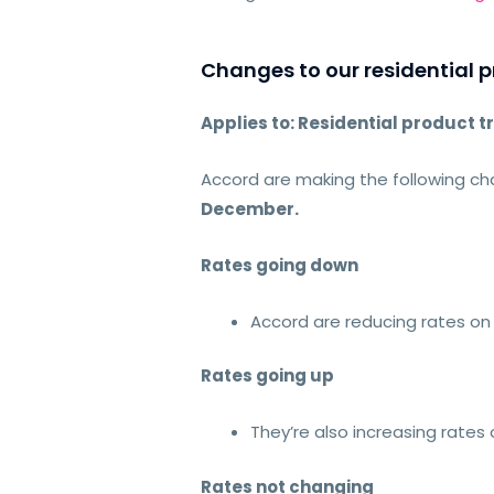
Changes to our residential p
Applies to: Residential product t
Accord are making the following cha
December.
Rates going down
Accord are reducing rates on 
Rates going up
They’re also increasing rates
Rates not changing