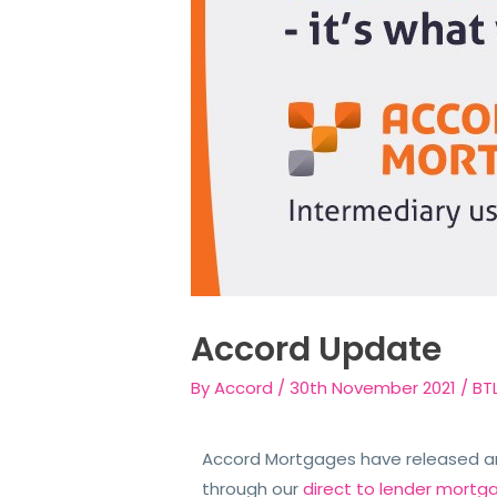
Accord Update
By
Accord
/
30th November 2021
/
BT
Accord Mortgages have released an 
through our
direct to lender mortg