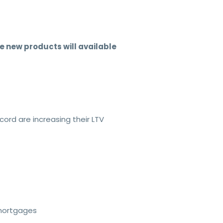
 new products will available
cord are increasing their LTV
emortgages