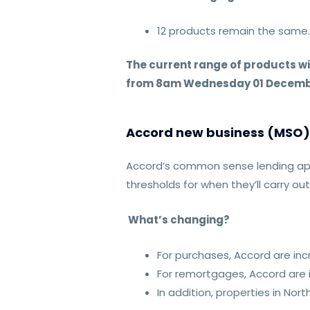
12 products remain the same
The current range of products w
from 8am Wednesday 01 Decemb
Accord new business (MSO) 
Accord’s common sense lending ap
thresholds for when they’ll carry ou
What’s changing?
For purchases, Accord are i
For remortgages, Accord are
In addition, properties in No