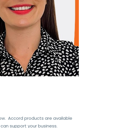
ow. Accord products are available
 can support your business.