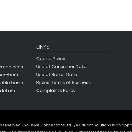
LINKS
Cookie Policy
Use of Consumer Data
ermediaries
Use of Broker Data
 members
Broker Terms of Business
nable basic
Complaints Policy
details.
ghts reserved. Exclusive Connections Ltd T/A Brilliant Solutions is an ap