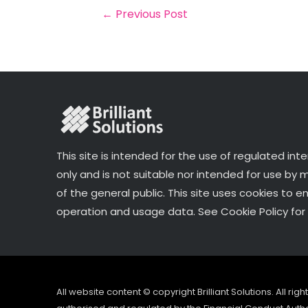
o
r
n
←
Previous Post
o
k
This site is intended for the use of regulated int
only and is not suitable nor intended for use by
of the general public. This site uses cookies to e
operation and usage data. See Cookie Policy for 
All website content © copyright Brilliant Solutions. All ri