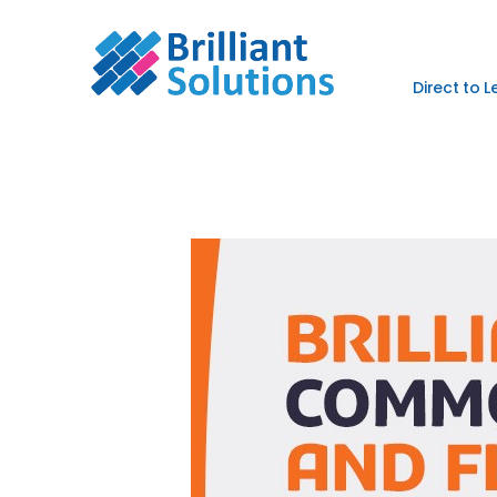
Direct to 