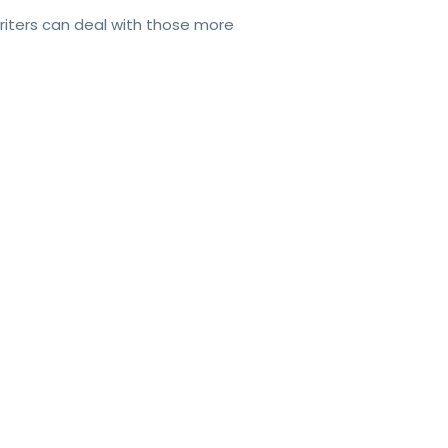
writers can deal with those more