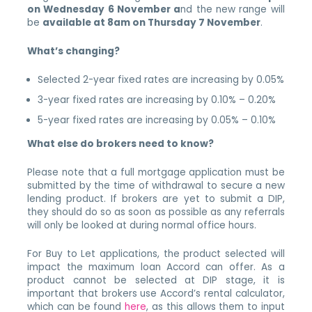
on Wednesday 6 November a
nd the new range will
be
available at 8am on Thursday 7 November
.
What’s changing?
Selected 2-year fixed rates are increasing by 0.05%
3-year fixed rates are increasing by 0.10% – 0.20%
5-year fixed rates are increasing by 0.05% – 0.10%
What else do brokers need to know?
Please note that a full mortgage application must be
submitted by the time of withdrawal to secure a new
lending product. If brokers are yet to submit a DIP,
they should do so as soon as possible as any referrals
will only be looked at during normal office hours.
For Buy to Let applications, the product selected will
impact the maximum loan Accord can offer. As a
product cannot be selected at DIP stage, it is
important that brokers use Accord’s rental calculator,
which can be found
here
, as this allows them to input