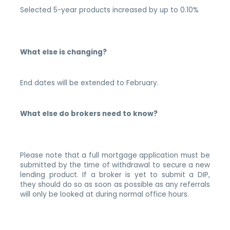
Selected 5-year products increased by up to 0.10%
What else is changing?
End dates will be extended to February.
What else do brokers need to know?
Please note that a full mortgage application must be
submitted by the time of withdrawal to secure a new
lending product. If a broker is yet to submit a DIP,
they should do so as soon as possible as any referrals
will only be looked at during normal office hours.