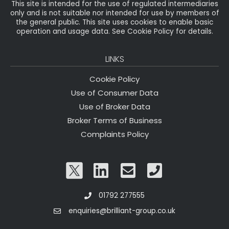
This site is intended for the use of regulated intermediaries
only and is not suitable nor intended for use by members of
the general public. This site uses cookies to enable basic
operation and usage data. See Cookie Policy for details.
LINKS
Cookie Policy
Use of Consumer Data
Use of Broker Data
Broker Terms of Business
Complaints Policy
01792 277555
enquiries@brilliant-group.co.uk