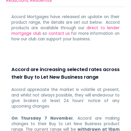
Reductions
,
Residential
Accord Mortgages have released an update on their
product range, the details are set out below. Accord
products are available through our
direct to lender
mortgage club
so
contact us
for more information on
how our club can support your business.
Accord are increasing selected rates across
their Buy to Let New Business range
Accord appreciate the market is volatile at present,
and whilst not always possible, they will endeavour to
give brokers at least 24 hours’ notice of any
upcoming changes.
On Thursday 7 November
, Accord are making
changes to their Buy to Let New Business product
range.
The current range will be
withdrawn at 10pm