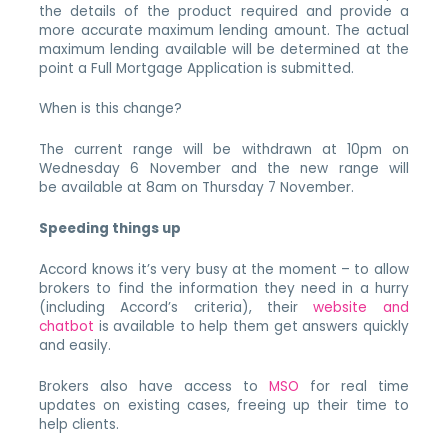
the details of the product required and provide a
more accurate maximum lending amount. The actual
maximum lending available will be determined at the
point a Full Mortgage Application is submitted.
When is this change?
The current range will be withdrawn at 10pm on
Wednesday 6 November and the new range will
be available at 8am on Thursday 7 November.
Speeding things up
Accord knows it’s very busy at the moment – to allow
brokers to find the information they need in a hurry
(including Accord’s criteria), their
website and
chatbot
is available to help them get answers quickly
and easily.
Brokers also have access to
MSO
for real time
updates on existing cases, freeing up their time to
help clients.