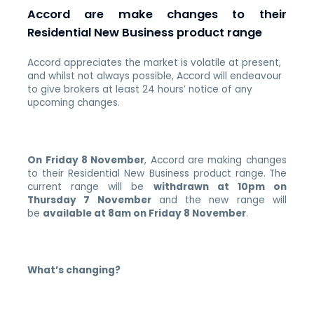
Accord are make changes to their
Residential New Business product range
Accord appreciates the market is volatile at present,
and whilst not always possible, Accord will endeavour
to give brokers at least 24 hours’ notice of any
upcoming changes.
On Friday 8 November
, Accord are making changes
to their Residential New Business product range.
The
current range will be
withdrawn at 10pm on
Thursday 7 November
and the new range will
be
available at 8am on Friday 8 November
.
What’s changing?