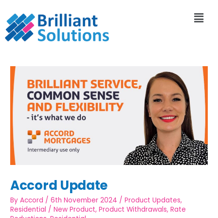
Accord Update
By
Accord
/
6th November 2024
/
Product Updates
,
Residential
/
New Product
,
Product Withdrawals
,
Rate