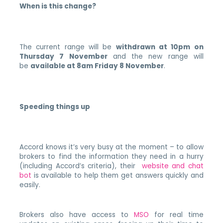
When is this change?
The current range will be
withdrawn at 10pm on
Thursday 7 November
and the new range will
be
available at 8am Friday 8 November
.
Speeding things up
Accord knows it’s very busy at the moment – to allow
brokers to find the information they need in a hurry
(including Accord’s criteria), their
website and chat
bot
is available to help them get answers quickly and
easily.
Brokers also have access to
MSO
for real time