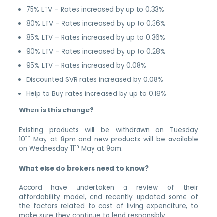
75% LTV – Rates increased by up to 0.33%
80% LTV – Rates increased by up to 0.36%
85% LTV – Rates increased by up to 0.36%
90% LTV – Rates increased by up to 0.28%
95% LTV – Rates increased by 0.08%
Discounted SVR rates increased by 0.08%
Help to Buy rates increased by up to 0.18%
When is this change?
Existing products will be withdrawn on Tuesday
th
10
May at 8pm and new products will be available
th
on Wednesday 11
May at 9am.
What else do brokers need to know?
Accord have undertaken a review of their
affordability model, and recently updated some of
the factors related to cost of living expenditure, to
make sure they continue to lend responsibly.