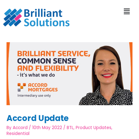
Accord Update
By
Accord
/
10th May 2022
/
BTL
,
Product Updates
,
Residential