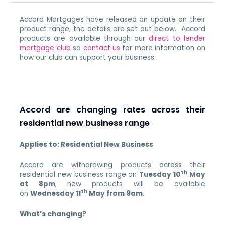
Accord Mortgages have released an update on their
product range, the details are set out below. Accord
products are available through our
direct to lender
mortgage club
so
contact us
for more information on
how our club can support your business.
Accord are changing rates across their
residential new business range
Applies to: Residential New Business
Accord are withdrawing products across their
th
residential new business range on
Tuesday 10
May
at 8pm
, new products will be available
th
on
Wednesday 11
May from 9am
.
What’s changing?