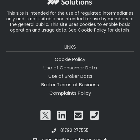
k
This site is intended for the use of regulated intermediaries
only and is not suitable nor intended for use by members of
the general public. This site uses cookies to enable basic
operation and usage data. See Cookie Policy for details.
LINKS
Cookie Policy
Use of Consumer Data
Use of Broker Data
Broker Terms of Business
Complaints Policy
01792 277555
enquiries@brilliant-group.co.uk