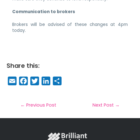
Communication to brokers
Brokers will be advised of these changes at 4pm
today.
Share this:
E
F
T
Li
S
m
a
w
n
h
a
c
it
k
a
il
e
t
e
r
←
Previous Post
Next Post
→
b
e
dI
e
o
r
n
o