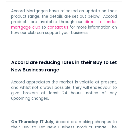
Accord Mortgages have released an update on their
product range, the details are set out below. Accord
products are available through our
direct to lender
mortgage club
so
contact us
for more information on
how our club can support your business.
Accord are reducing rates in their Buy to Let
New Business range
Accord appreciates the market is volatile at present,
and whilst not always possible, they will endeavour to
give brokers at least 24 hours’ notice of any
upcoming changes.
On Thursday 17 July
, Accord are making changes to
their Buy to Let New Business product range.
The