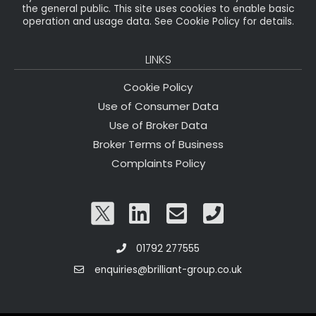
the general public. This site uses cookies to enable basic
operation and usage data. See Cookie Policy for details.
LINKS
Cookie Policy
Use of Consumer Data
Use of Broker Data
Broker Terms of Business
Complaints Policy
01792 277555
enquiries@brilliant-group.co.uk