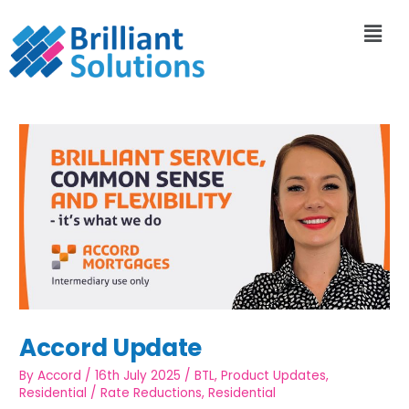
Accord Update
By
Accord
/
16th July 2025
/
BTL
,
Product Updates
,
Residential
/
Rate Reductions
,
Residential