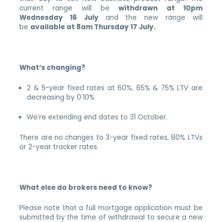
current range will be
withdrawn at 10pm
Wednesday 16 July
and the new range will
be
available at 8am Thursday 17 July.
What’s changing?
2 & 5-year fixed rates at 60%, 65% & 75% LTV are
decreasing by 0.10%
We’re extending end dates to 31 October.
There are no changes to 3-year fixed rates, 80% LTVs
or 2-year tracker rates.
What else do brokers need to know?
Please note that a full mortgage application must be
submitted by the time of withdrawal to secure a new