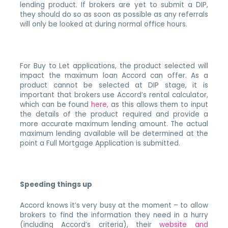
lending product. If brokers are yet to submit a DIP,
they should do so as soon as possible as any referrals
will only be looked at during normal office hours.
For Buy to Let applications, the product selected will
impact the maximum loan Accord can offer. As a
product cannot be selected at DIP stage, it is
important that brokers use Accord’s rental calculator,
which can be found
here
, as this allows them to input
the details of the product required and provide a
more accurate maximum lending amount. The actual
maximum lending available will be determined at the
point a Full Mortgage Application is submitted.
Speeding things up
Accord knows it’s very busy at the moment – to allow
brokers to find the information they need in a hurry
(including Accord’s criteria), their
website and