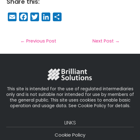
Share this:
E
F
T
Li
S
m
a
w
n
h
a
c
it
k
a
il
e
t
e
r
←
Previous Post
Next Post
→
b
e
dI
e
o
r
n
o
k
This site is intended for the use of regulated intermediaries
only and is not suitable nor intended for use by members of
the general public. This site uses cookies to enable basic
operation and usage data. See Cookie Policy for details.
LINKS
Cookie Policy