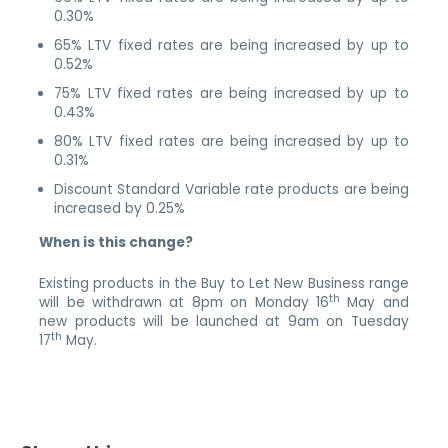
0.30%
65% LTV fixed rates are being increased by up to
0.52%
75% LTV fixed rates are being increased by up to
0.43%
80% LTV fixed rates are being increased by up to
0.31%
Discount Standard Variable rate products are being
increased by 0.25%
When is this change?
Existing products in the Buy to Let New Business range
th
will be withdrawn at 8pm on Monday 16
May and
new products will be launched at 9am on Tuesday
th
17
May.