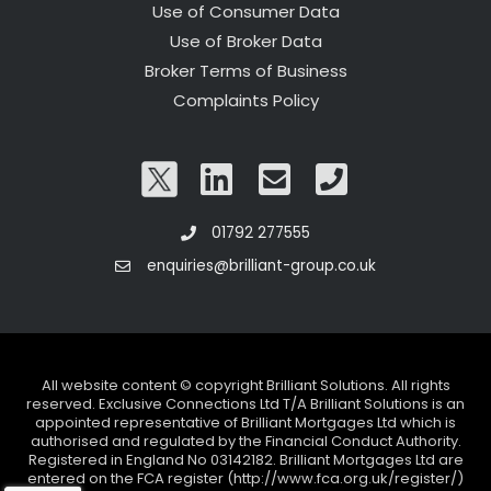
Use of Consumer Data
Use of Broker Data
Broker Terms of Business
Complaints Policy
01792 277555
enquiries@brilliant-group.co.uk
All website content © copyright Brilliant Solutions. All rights
reserved. Exclusive Connections Ltd T/A Brilliant Solutions is an
appointed representative of Brilliant Mortgages Ltd which is
authorised and regulated by the Financial Conduct Authority.
Registered in England No 03142182. Brilliant Mortgages Ltd are
entered on the FCA register (http://www.fca.org.uk/register/)