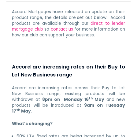
Accord Mortgages have released an update on their
product range, the details are set out below. Accord
products are available through our
direct to lender
mortgage club
so
contact us
for more information on
how our club can support your business.
Accord are increasing rates on their Buy to
Let New Business range
Accord are increasing rates across their Buy to Let
New Business range, existing products will be
th
withdrawn at
8pm on Monday 16
May
and new
products will be introduced at
9am on Tuesday
th
17
May
.
What’s changing?
60% LTV fixed rates are being increased by up to