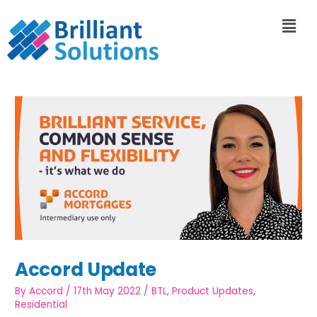
Accord Update
By
Accord
/
17th May 2022
/
BTL
,
Product Updates
,
Residential