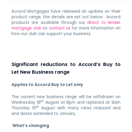
Accord Mortgages have released an update on their
product range, the details are set out below. Accord
products are available through our
direct to lender
mortgage club
so
contact us
for more information on
how our club can support your business.
Significant reductions to Accord’s Buy to
Let New Business range
Applies to Accord Buy to Let only
The current new business range will be withdrawn on
th
Wednesday 18
August at 8pm and replaced at 9am
th
Thursday 19
August with many rates reduced and
end dates extended to January.
What’s changing