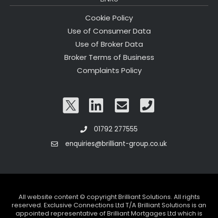
Cookie Policy
Use of Consumer Data
Use of Broker Data
Broker Terms of Business
Complaints Policy
01792 277555
enquiries@brilliant-group.co.uk
All website content © copyright Brilliant Solutions. All rights
reserved. Exclusive Connections Ltd T/A Brilliant Solutions is an
appointed representative of Brilliant Mortgages Ltd which is