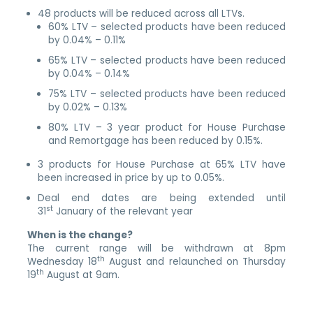
48 products will be reduced across all LTVs.
60% LTV – selected products have been reduced
by 0.04% – 0.11%
65% LTV – selected products have been reduced
by 0.04% – 0.14%
75% LTV – selected products have been reduced
by 0.02% – 0.13%
80% LTV – 3 year product for House Purchase
and Remortgage has been reduced by 0.15%.
3 products for House Purchase at 65% LTV have
been increased in price by up to 0.05%.
Deal end dates are being extended until
st
31
January of the relevant year
When is the change?
The current range will be withdrawn at 8pm
th
Wednesday 18
August and relaunched on Thursday
th
19
August at 9am.