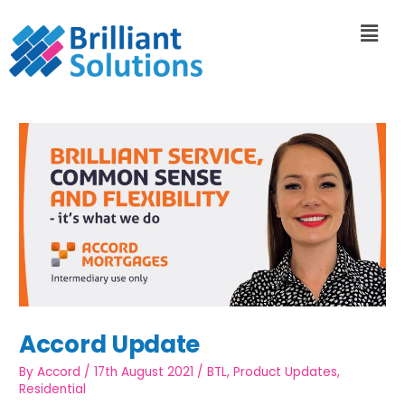
Accord Update
By
Accord
/
17th August 2021
/
BTL
,
Product Updates
,
Residential