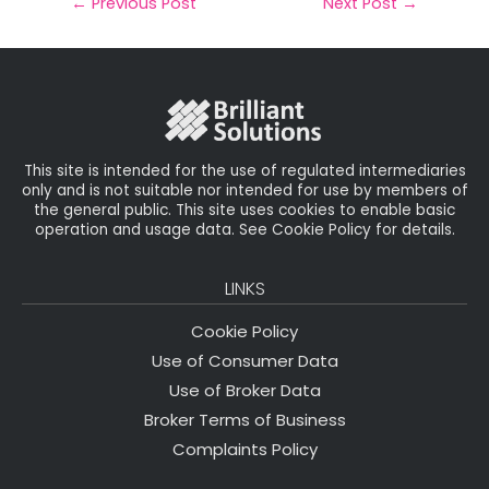
il
e
t
e
r
←
Previous Post
Next Post
→
b
e
dI
e
o
r
n
o
k
This site is intended for the use of regulated intermediaries
only and is not suitable nor intended for use by members of
the general public. This site uses cookies to enable basic
operation and usage data. See Cookie Policy for details.
LINKS
Cookie Policy
Use of Consumer Data
Use of Broker Data
Broker Terms of Business
Complaints Policy