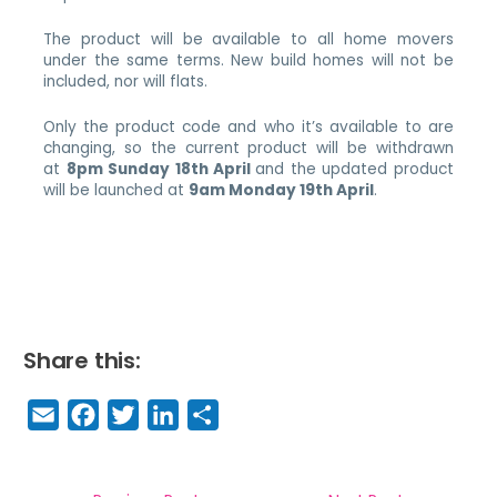
The product will be available to all home movers
under the same terms. New build homes will not be
included, nor will flats.
Only the product code and who it’s available to are
changing, so the current product will be withdrawn
at
8pm Sunday 18th April
and the updated product
will be launched at
9am Monday 19th April
.
Share this:
E
F
T
Li
S
m
a
w
n
h
a
c
it
k
a