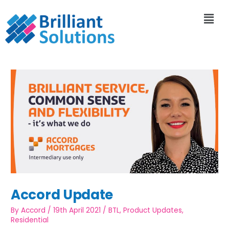
Accord Update
By
Accord
/
19th April 2021
/
BTL
,
Product Updates
,
Residential