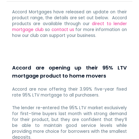
Accord Mortgages have released an update on their
product range, the details are set out below. Accord
products are available through our
direct to lender
mortgage club
so
contact us
for more information on
how our club can support your business.
Accord are opening up their 95% LTV
mortgage product to home movers
Accord are now offering their 3.99% five-year fixed
rate 95% LTV mortgage to all purchasers.
The lender re-entered the 95% LTV market exclusively
for first–time buyers last month with strong demand
for their product, but they are confident that they’ll
be able to maintain good service levels while
providing more choice for borrowers with the smallest
deposits.