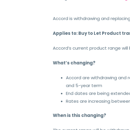
Accord is withdrawing and replacing
Applies to: Buy to Let Product tr
Accord’s current product range wil
What’s changing?
Accord are withdrawing and r
and 5-year term
End dates are being extende
Rates are increasing between
When is this changing?