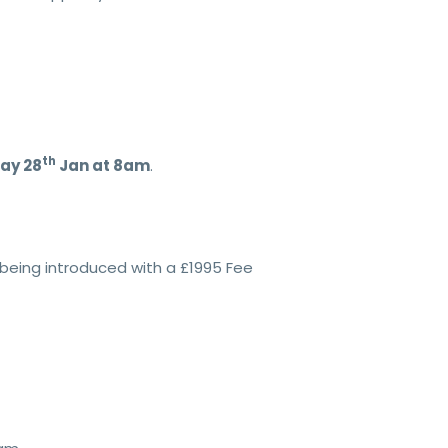
th
day 28
Jan at 8am
.
being introduced with a £1995 Fee