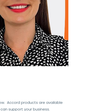
ow. Accord products are available
 can support your business.