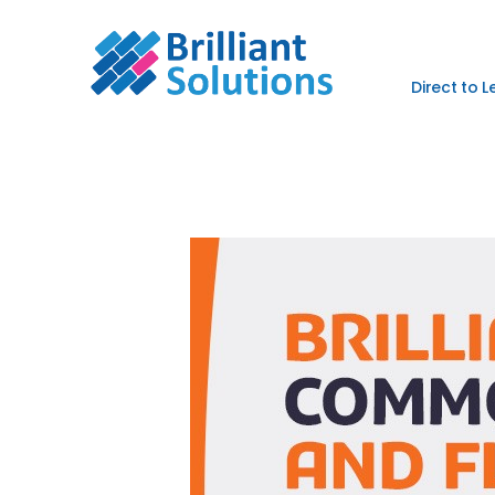
Direct to 