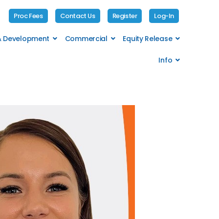
Proc Fees
Contact Us
Register
Log-In
 & Development
Commercial
Equity Release
Info