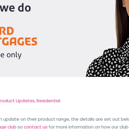
Product Updates
,
Residential
update on their product range, the details are set out bel
age club
so
contact us
for more information on how our club