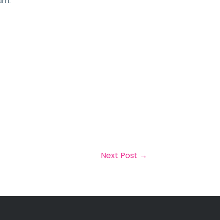
am.
Next Post
→