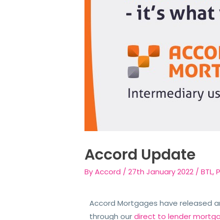
Accord Update
By
Accord
/
27th January 2022
/
BTL
,
Accord Mortgages have released an 
through our
direct to lender mortg