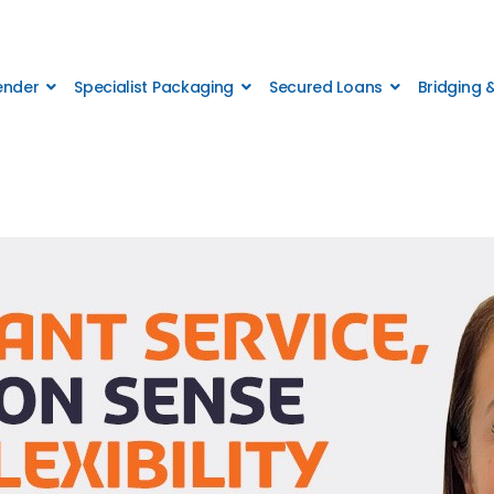
Lender
Specialist Packaging
Secured Loans
Bridging