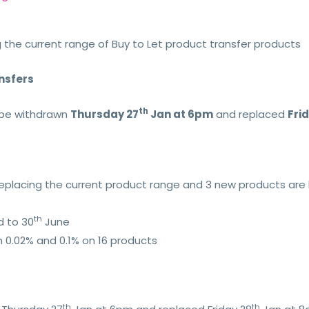
 the current range of Buy to Let product transfer products
ansfers
th
l be withdrawn
Thursday 27
Jan at 6pm
and replaced
Fri
eplacing the current product range and 3 new products are 
th
d to 30
June
 0.02% and 0.1% on 16 products
th
th