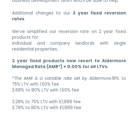
business development team who’ll be able to help.
Additional changes to our
2 year fixed reversion
rates
We’ve simplified our reversion rate on 2 year fixed
products for
individual and company landlords with single
residential properties.
2 year fixed products now revert to Aldermore
Managed Rate (AMR*) + 0.00% for all LTVs.
*The AMR is a variable rate set by Aldermore
.18% to
75% LTV with 1.50% fee
3.68% to 80% LTV with 1.50% fee
3.28% to 75% LTV with £1,999 fee
3.78% to 80% LTV with £1,999 fee