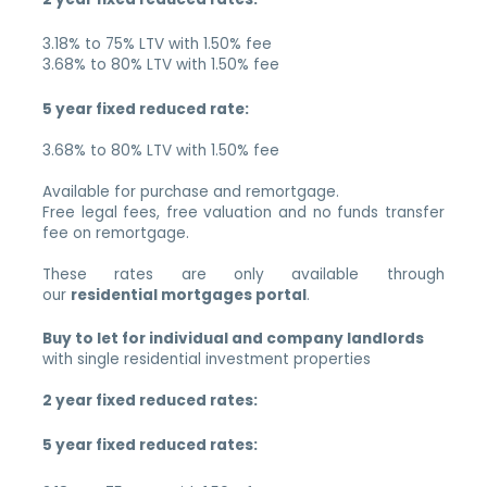
3.18% to 75% LTV with 1.50% fee
3.68% to 80% LTV with 1.50% fee
5 year fixed reduced rate:
3.68% to 80% LTV with 1.50% fee
Available for purchase and remortgage.
Free legal fees, free valuation and no funds transfer
fee on remortgage.
These rates are only available through
our
residential mortgages portal
.
Buy to let for individual and company landlords
with single residential investment properties
2 year fixed reduced rates:
5 year fixed reduced rates: