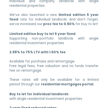
individual and company landlords with single
residential properties.
We’ve also launched a new
limited edition 5 year
fixed
rate for individual landlords. And don’t forget,
we’ve increased our
proc fee to 0.60%
for buy to let!
Limited edition buy to let 5 year fixed
Supporting non-portfolio landlords with single
residential investment properties
2.68% to 75% LTV with 1.50% fee
Available for purchase and remortgage.
Free legal fees, free valuation and no funds transfer
fee on remortgage.
These rates will only be available for a limited
period through our
residential mortgages portal
.
Buy to let for individual landlords
with single residential investment properties
2 year fixed reduced rates: