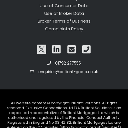
Use of Consumer Data
Use of Broker Data
Broker Terms of Business
Complaints Policy
01792 277555
enquiries@brilliant-group.co.uk
All website content © copyright Brilliant Solutions. All rights
reserved. Exclusive Connections Ltd T/A Brilliant Solutions is an
appointed representative of Brilliant Mortgages Ltd which is
authorised and regulated by the Financial Conduct Authority.
Registered in England No 03142182. Brilliant Mortgages Ltd are
entered on the FCA register (http://www.fca.org.uk/register/)