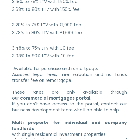
3.18% to 75% LTV with 1.50% fee
3.68% to 80% LTV with 1.50% fee
3.28% to 75% LTV with £1,999 fee
3.78% to 80% LTV with £1,999 fee
3.48% to 75% LTV with £0 fee
3.98% to 80% LTV with £0 fee
Available for purchase and remortgage.
Assisted legal fees, free valuation and no funds
transfer fee on remortgage.
These rates are only available through
our
commercial mortgages portal
.
If you don’t have access to the portal, contact our
business development team who’ll be able to help.
Multi property for individual and company
landlords
with single residential investment properties.