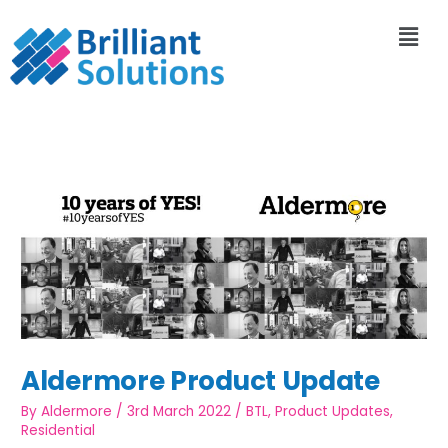
Aldermore Product Update
By
Aldermore
/
3rd March 2022
/
BTL
,
Product Updates
,
Residential