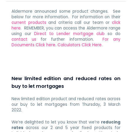
Aldermore announced some product changes. See
below for more information. For information on their
current products
and criteria call our team or
click
here
. REMEMBER, you can access the Aldermore range
using our
Direct to Lender mortgage club
so do
contact us
for further information.
For any
Documents Click here.
Calculators Click Here
.
New limited edition and reduced rates on
buy to let mortgages
New limited edition product and reduced rates across
our buy to let mortgages from Thursday, 3 March
2022.
We’re delighted to let you know that we’re
reducing
rates
across our 2 and 5 year fixed products for