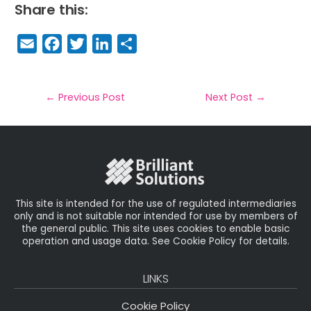
Share this:
E
F
T
Li
S
m
a
w
n
h
a
c
it
k
a
il
e
t
e
r
←
Previous Post
Next Post
→
b
e
dI
e
o
r
n
o
k
This site is intended for the use of regulated intermediaries
only and is not suitable nor intended for use by members of
the general public. This site uses cookies to enable basic
operation and usage data. See Cookie Policy for details.
LINKS
Cookie Policy