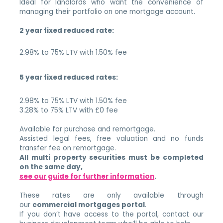
Ideal for landlords who want the convenience of
managing their portfolio on one mortgage account.
2 year fixed reduced rate:
2.98% to 75% LTV with 1.50% fee
5 year fixed reduced rates:
2.98% to 75% LTV with 1.50% fee
3.28% to 75% LTV with £0 fee
Available for purchase and remortgage.
Assisted legal fees, free valuation and no funds
transfer fee on remortgage.
All multi property securities must be completed
on the same day,
see our guide for further information
.
These rates are only available through
our
commercial mortgages portal
.
If you don’t have access to the portal, contact our