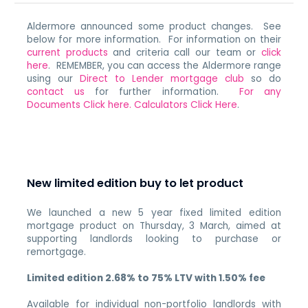
Aldermore announced some product changes. See
below for more information. For information on their
current products
and criteria call our team or
click
here
. REMEMBER, you can access the Aldermore range
using our
Direct to Lender mortgage club
so do
contact us
for further information.
For any
Documents Click here.
Calculators Click Here
.
New limited edition buy to let product
We launched a new 5 year fixed limited edition
mortgage product on Thursday, 3 March, aimed at
supporting landlords looking to purchase or
remortgage.
Limited edition 2.68% to 75% LTV
with 1.50% fee
Available for individual non-portfolio landlords with