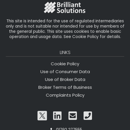
o
k
This site is intended for the use of regulated intermediaries
only and is not suitable nor intended for use by members of
the general public. This site uses cookies to enable basic
operation and usage data. See Cookie Policy for details.
LINKS
Cookie Policy
Use of Consumer Data
Use of Broker Data
Broker Terms of Business
Complaints Policy
01792 277555