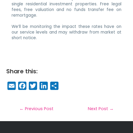
single residential investment properties. Free legal
fees, free valuation and no funds transfer fee on
remortgage.
We’ll be monitoring the impact these rates have on
our service levels and may withdraw from market at
short notice.
Share this:
E
F
T
Li
S
m
a
w
n
h
a
c
it
k
a
il
e
t
e
r
←
Previous Post
Next Post
→
b
e
dI
e
o
r
n