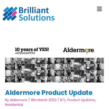
Aldermore Product Update
By
Aldermore
/
8th March 2022
/
BTL
,
Product Updates
,
Residential