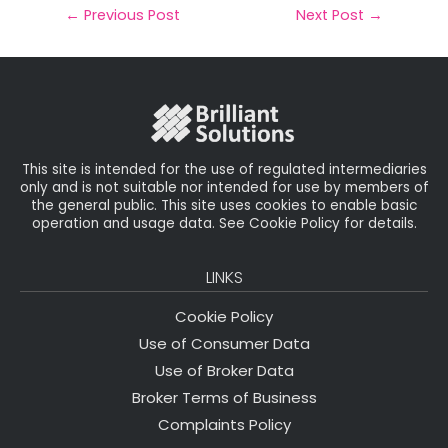
il
e
t
e
r
←
Previous Post
Next Post
→
b
e
dI
e
o
r
n
o
k
This site is intended for the use of regulated intermediaries
only and is not suitable nor intended for use by members of
the general public. This site uses cookies to enable basic
operation and usage data. See Cookie Policy for details.
LINKS
Cookie Policy
Use of Consumer Data
Use of Broker Data
Broker Terms of Business
Complaints Policy