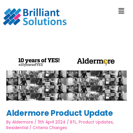
Aldermore Product Update
By
Aldermore
/
11th April 2024
/
BTL
,
Product Updates
,
Residential
/
Criteria Changes