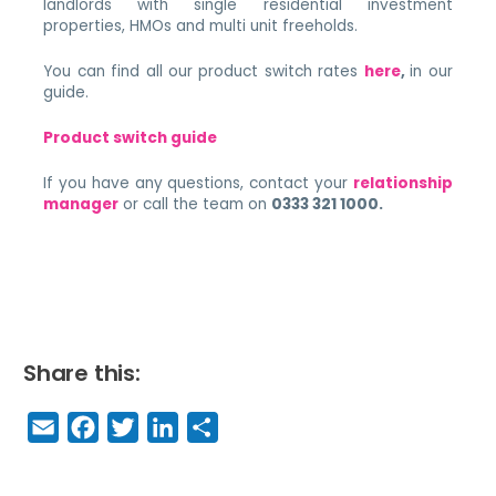
landlords with single residential investment
properties, HMOs and multi unit freeholds.
You can find all our product switch rates
here
,
in our
guide.
Product switch guide
If you have any questions, contact your
relationship
manager
or call the team on
0333 321 1000.​
Share this:
E
F
T
Li
S
m
a
w
n
h
a
c
it
k
a