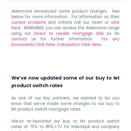
Aldermore announced some product changes. See
below for more information. For information on their
current products
and criteria call our team or
click
here
. REMEMBER, you can access the Aldermore range
using our
Direct to Lender mortgage club
so do
contact us
for further information.
For any
Documents Click here.
Calculators Click Here
.
We’ve now updated some of our buy to let
product switch rates
As one of our key partners, we wanted to let you
know that we’ve made some changes to our buy to
let product switch mortgage rates.
We’ve re-launched our buy to let product switch
rates at 75% to 85% LTV for individual and company