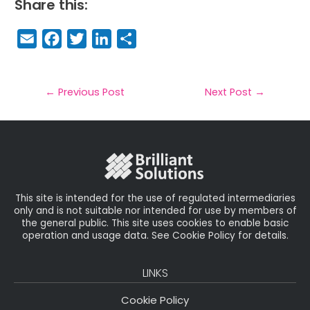
Share this:
E
F
T
Li
S
m
a
w
n
h
a
c
it
k
a
il
e
t
e
r
←
Previous Post
Next Post
→
b
e
dI
e
o
r
n
o
k
This site is intended for the use of regulated intermediaries
only and is not suitable nor intended for use by members of
the general public. This site uses cookies to enable basic
operation and usage data. See Cookie Policy for details.
LINKS
Cookie Policy