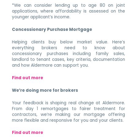
*We can consider lending up to age 80 on joint
applications, where affordability is assessed on the
younger applicant’s income.
Concessionary Purchase Mortgage
Helping clients buy below market value. Here’s
everything brokers need to know about
concessionary purchases including family sales,
landlord to tenant cases, key criteria, documentation
and how Aldermore can support you.
Find out more
We’re doing more for brokers
Your feedback is shaping real change at Aldermore.
From day 1 remortgages to fairer treatment for
contractors, we’re making our mortgage offering
more flexible and responsive for you and your clients.
Find out more