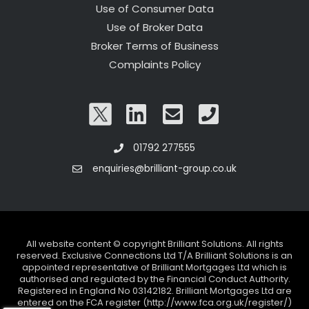
Use of Consumer Data
Use of Broker Data
Broker Terms of Business
Complaints Policy
01792 277555
enquiries@brilliant-group.co.uk
All website content © copyright Brilliant Solutions. All rights
reserved. Exclusive Connections Ltd T/A Brilliant Solutions is an
appointed representative of Brilliant Mortgages Ltd which is
authorised and regulated by the Financial Conduct Authority.
Registered in England No 03142182. Brilliant Mortgages Ltd are
entered on the FCA register (http://www.fca.org.uk/register/)