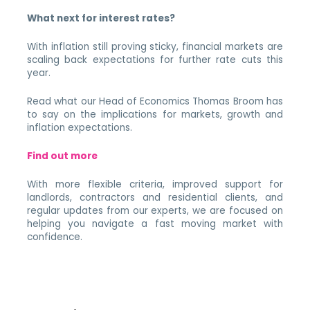
What next for interest rates?
With inflation still proving sticky, financial markets are
scaling back expectations for further rate cuts this
year.
Read what our Head of Economics Thomas Broom has
to say on the implications for markets, growth and
inflation expectations.
Find out more
With more flexible criteria, improved support for
landlords, contractors and residential clients, and
regular updates from our experts, we are focused on
helping you navigate a fast moving market with
confidence.