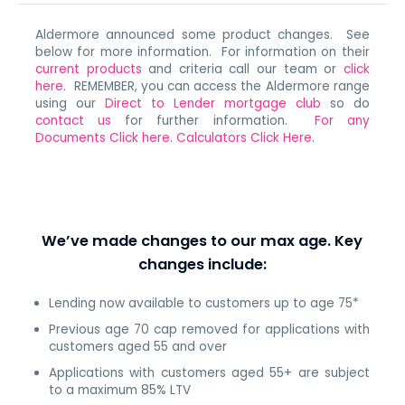
Aldermore announced some product changes. See
below for more information. For information on their
current products
and criteria call our team or
click
here
. REMEMBER, you can access the Aldermore range
using our
Direct to Lender mortgage club
so do
contact us
for further information.
For any
Documents Click here.
Calculators Click Here
.
We’ve made changes to our max age. Key
changes include:
Lending now available to customers up to age 75*
Previous age 70 cap removed for applications with
customers aged 55 and over
Applications with customers aged 55+ are subject
to a maximum 85% LTV