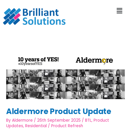
Aldermore Product Update
By
Aldermore
/
26th September 2025
/
BTL
,
Product
Updates
,
Residential
/
Product Refresh