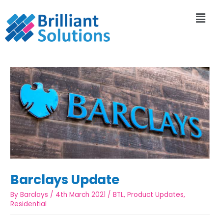
Barclays Update
By
Barclays
/
4th March 2021
/
BTL
,
Product Updates
,
Residential