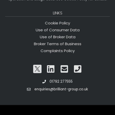
LINKS
Cookie Policy
Use of Consumer Data
Use of Broker Data
Broker Terms of Business
Complaints Policy
01792 277555
enquiries@brilliant-group.co.uk