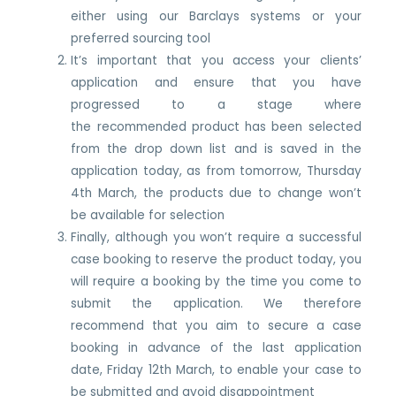
either using our Barclays systems or your
preferred sourcing tool
It’s important that you access your clients’
application and ensure that you have
progressed to a stage where
the recommended product has been selected
from the drop down list and is saved in the
application today, as from tomorrow, Thursday
4th March, the products due to change won’t
be available for selection
Finally, although you won’t require a successful
case booking to reserve the product today, you
will require a booking by the time you come to
submit the application. We therefore
recommend that you aim to secure a case
booking in advance of the last application
date, Friday 12th March, to enable your case to
be submitted and avoid disappointment