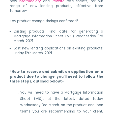
new
Intermediary
and
Reward
rate sheets, for our
range of new lending products, effective from
tomorrow.
Key product change timings confirmed*
Existing products: Final date for generating a
Mortgage Information Sheet (MIS) Wednesday 3rd
March, 2021
Last new lending applications on existing products:
Friday 12th March, 2021
*How to reserve and submit an application on a
product due to change, you’ll need to follow the
three steps, outlined below:-
You will need to have a Mortgage Information
Sheet (MIS), at the latest, dated today
Wednesday 3rd March, on the product and loan
terms you are recommending to your client,