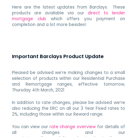
Here are the latest updates from Barclays. These
products are available via our
direct to lender
mortgage club
which offers you payment on
completion and a lot more besides!
Important Barclays Product Update
Pleased be advised we’re making changes to a small
selection of products within our Residential Purchase
and Remortgage ranges, effective tomorrow,
Thursday 4th March, 2021
In addition to rate changes, please be advised we’re
also reducing the ERC on all our 3 Year Fixed rates to
2%, including those within our Reward range.
You can view our
rate change overview
for details of
all changes and our