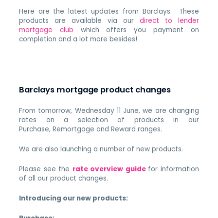
Here are the latest updates from Barclays. These
products are available via our
direct to lender
mortgage club
which offers you payment on
completion and a lot more besides!
Barclays mortgage product changes
From tomorrow, Wednesday 11 June, we are changing
rates on a selection of products in our
Purchase, Remortgage and Reward ranges.
We are also launching a number of new products.
Please see the
rate overview guide
for information
of all our product changes.
Introducing our new products: