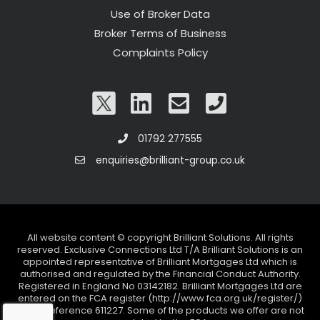
Use of Broker Data
Broker Terms of Business
Complaints Policy
01792 277555
enquiries@brilliant-group.co.uk
All website content © copyright Brilliant Solutions. All rights
reserved. Exclusive Connections Ltd T/A Brilliant Solutions is an
appointed representative of Brilliant Mortgages Ltd which is
authorised and regulated by the Financial Conduct Authority.
Registered in England No 03142182. Brilliant Mortgages Ltd are
entered on the FCA register (http://www.fca.org.uk/register/)
under reference 611227. Some of the products we offer are not