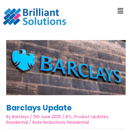
Barclays Update
By
Barclays
/
11th June 2025
/
BTL
,
Product Updates
,
Residential
/
Rate Reductions
,
Residential