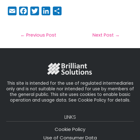
E
F
T
Li
S
m
a
w
n
h
a
c
it
k
a
il
e
t
e
r
←
Previous Post
Next Post
→
b
e
dI
e
o
r
n
o
k
This site is intended for the use of regulated intermediaries
only and is not suitable nor intended for use by members of
the general public. This site uses cookies to enable basic
operation and usage data. See Cookie Policy for details.
LINKS
Cookie Policy
Use of Consumer Data