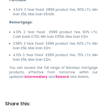
Purchase:
4.54% 3 Year Fixed £899 product fee, 90% LTV, Min
loan £5k, Max loan £640k.
Remortgage:
4.13% 2 Year Fixed £999 product fee, 60% LTV,
Cash back £750, Min loan £100k, Max loan £2m
3.98% 3 Year Fixed £999 product fee, 60% LTV, Min
loan £5k, Max loan £2m
4.13% 3 Year Fixed £999 product fee, 75% LTV, Min
loan £5k, Max loan £2m.
You can access the full range of Barclays mortgage
products, effective from tomorrow, within our
updated
Intermediary
and
Reward
rate sheets.
Share this: