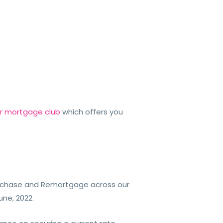
er mortgage club
which offers you
urchase and Remortgage across our
June, 2022.