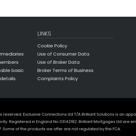
LINKS
Cookie Policy
Use of Consumer Data
ermediaries
Use of Broker Data
 members
Broker Terms of Business
nable basic
Complaints Policy
details.
ghts reserved. Exclusive Connections Ltd T/A Brilliant Solutions is an ap
ity. Registered in England No 03142182. Brilliant Mortgages Ltd are en
7. Some of the products we offer are not regulated by the FCA.