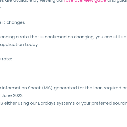
ges are available by viewing our
rate overview guide
and guida
.
e it changes
nding a rate that is confirmed as changing, you can still secu
 application today.
 rate:-
Information Sheet (MIS) generated for the loan required on
 June 2022.
 either using our Barclays systems or your preferred sourci