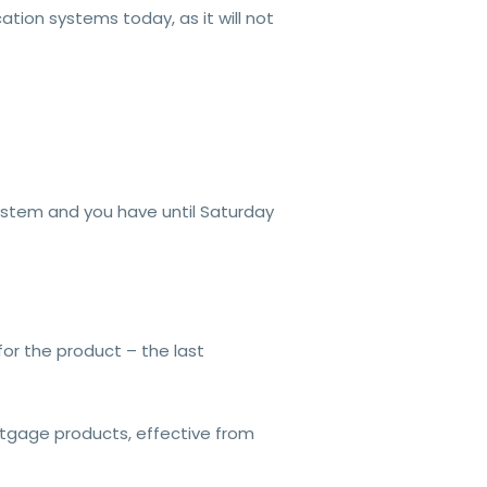
tion systems today, as it will not
system and you have until Saturday
 for the product – the last
ortgage products, effective from