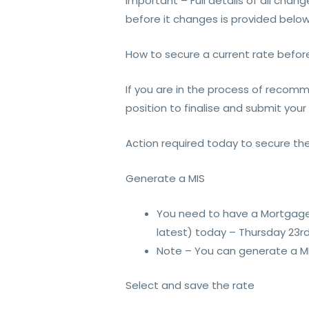
Important – Full details of all chan
before it changes is provided below
How to secure a current rate befor
If you are in the process of recomme
position to finalise and submit your
Action required today to secure the
Generate a MIS
You need to have a Mortgage 
latest) today – Thursday 23rd
Note – You can generate a MIS
Select and save the rate