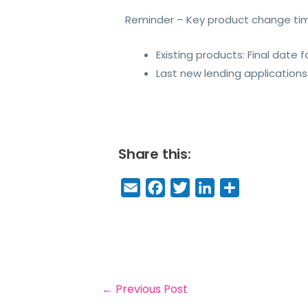
Reminder – Key product change ti
Existing products: Final date
Last new lending applications
Share this:
E
F
T
Li
S
m
a
w
n
h
a
c
it
k
a
il
e
t
e
r
b
e
dI
e
o
r
n
←
Previous Post
o