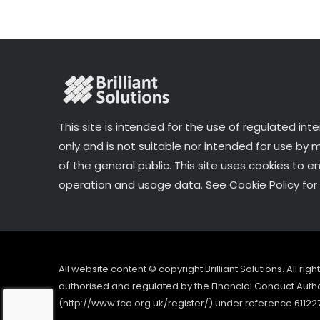
k
This site is intended for the use of regulated int
only and is not suitable nor intended for use by
of the general public. This site uses cookies to e
operation and usage data. See Cookie Policy for 
All website content © copyright Brilliant Solutions. All ri
authorised and regulated by the Financial Conduct Author
(http://www.fca.org.uk/register/) under reference 61122