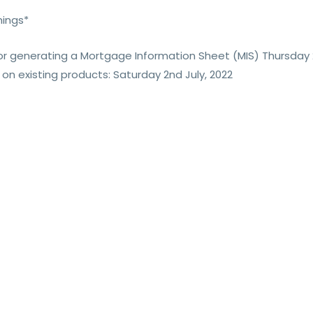
mings*
 for generating a Mortgage Information Sheet (MIS) Thursday 
 on existing products: Saturday 2nd July, 2022