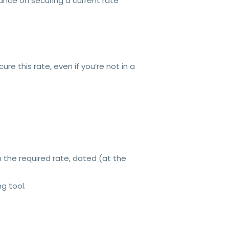
nce on securing a current rate
re this rate, even if you’re not in a
 the required rate, dated (at the
ng tool.