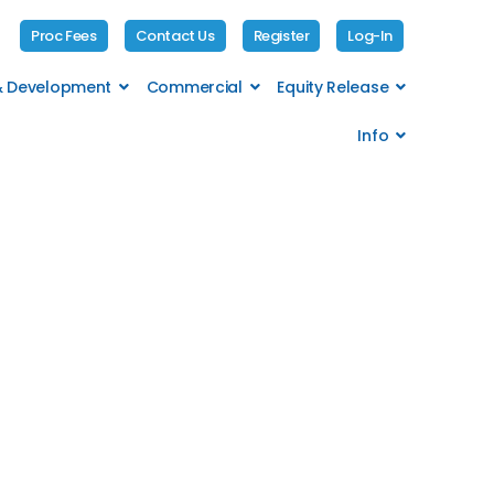
Proc Fees
Contact Us
Register
Log-In
 & Development
Commercial
Equity Release
Info