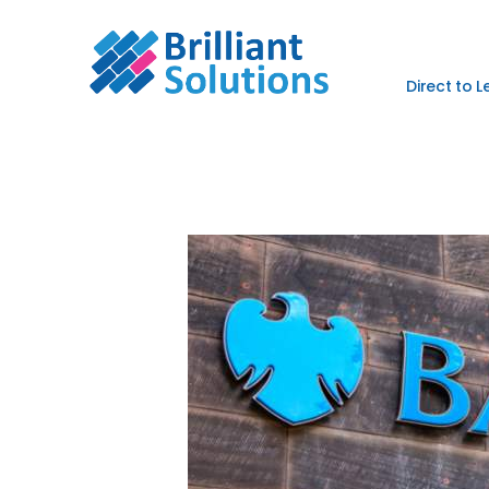
Direct to 