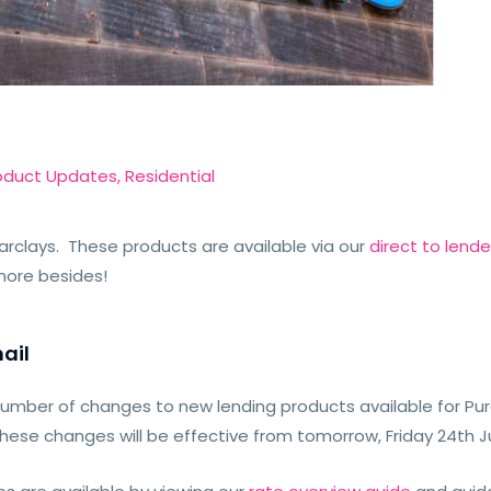
oduct Updates
,
Residential
arclays. These products are available via our
direct to lend
more besides!
ail
number of changes to new lending products available for P
These changes will be effective from tomorrow, Friday 24th 