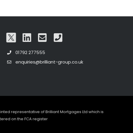
01792 277555
enquiries@brilliant-group.co.uk
pointed representative of Brilliant Mortgages Ltd which is
tered on the FCA register