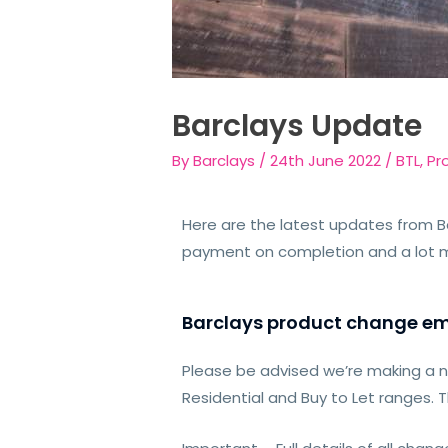
Barclays Update
By
Barclays
/
24th June 2022
/
BTL
,
Pr
Here are the latest updates from B
payment on completion and a lot 
Barclays product change em
Please be advised we’re making a 
Residential and Buy to Let ranges. 