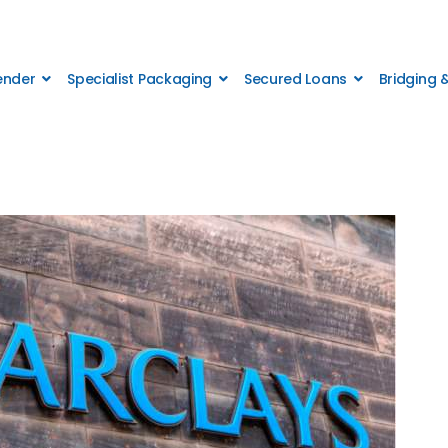
Lender
Specialist Packaging
Secured Loans
Bridging