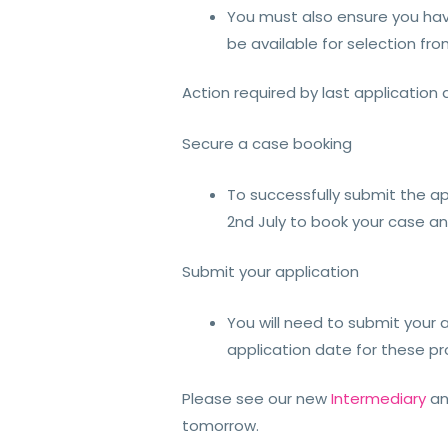
You must also ensure you have
be available for selection f
Action required by last application 
Secure a case booking
To successfully submit the ap
2nd July to book your case a
Submit your application
You will need to submit your a
application date for these pr
Please see our new
Intermediary
a
tomorrow.