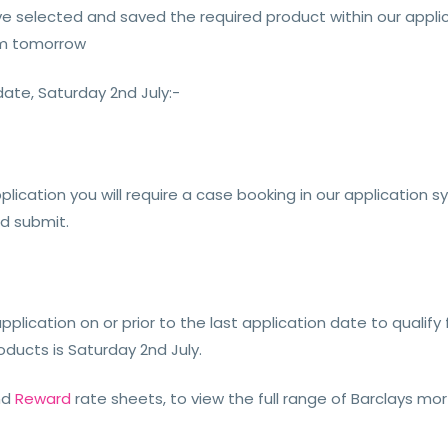
 selected and saved the required product within our applica
rom tomorrow
date, Saturday 2nd July:-
plication you will require a case booking in our application 
nd submit.
pplication on or prior to the last application date to qualify
oducts is Saturday 2nd July.
nd
Reward
rate sheets, to view the full range of Barclays m