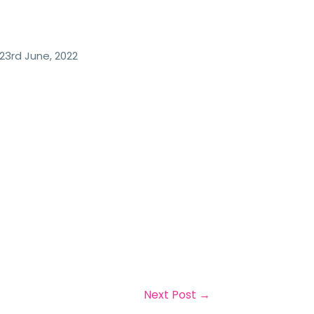
23rd June, 2022
Next Post
→