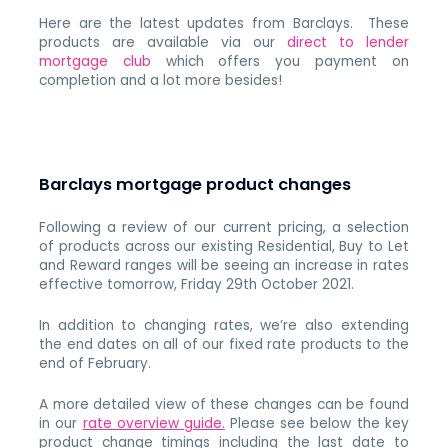
Here are the latest updates from Barclays. These
products are available via our
direct to lender
mortgage club
which offers you payment on
completion and a lot more besides!
Barclays mortgage product changes
Following a review of our current pricing, a selection
of products across our existing Residential, Buy to Let
and Reward ranges will be seeing an increase in rates
effective tomorrow, Friday 29th October 2021.
In addition to changing rates, we’re also extending
the end dates on all of our fixed rate products to the
end of February.
A more detailed view of these changes can be found
in our
rate overview guide.
Please see below the key
product change timings including the last date to