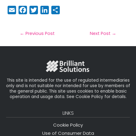
E
F
T
Li
S
m
a
w
n
h
a
c
it
k
a
il
e
t
e
r
←
Previous Post
Next Post
→
b
e
dI
e
o
r
n
o
k
This site is intended for the use of regulated intermediaries
only and is not suitable nor intended for use by members of
the general public. This site uses cookies to enable basic
operation and usage data. See Cookie Policy for details.
LINKS
Cookie Policy
Use of Consumer Data