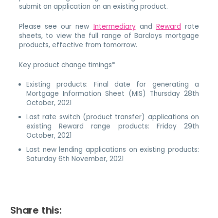
submit an application on an existing product.
Please see our new
Intermediary
and
Reward
rate
sheets, to view the full range of Barclays mortgage
products, effective from tomorrow.
Key product change timings*
Existing products: Final date for generating a
Mortgage Information Sheet (MIS) Thursday 28th
October, 2021
Last rate switch (product transfer) applications on
existing Reward range products: Friday 29th
October, 2021
Last new lending applications on existing products:
Saturday 6th November, 2021
Share this: