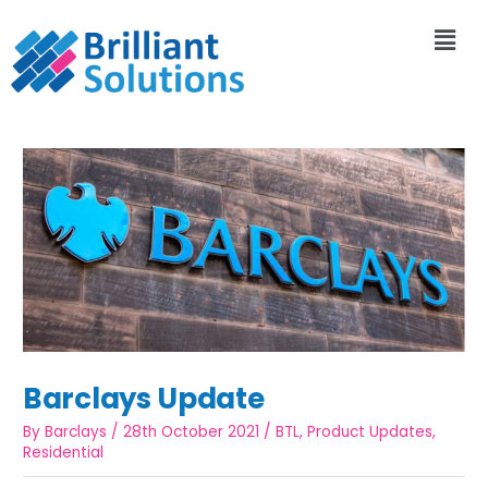
Barclays Update
By
Barclays
/
28th October 2021
/
BTL
,
Product Updates
,
Residential