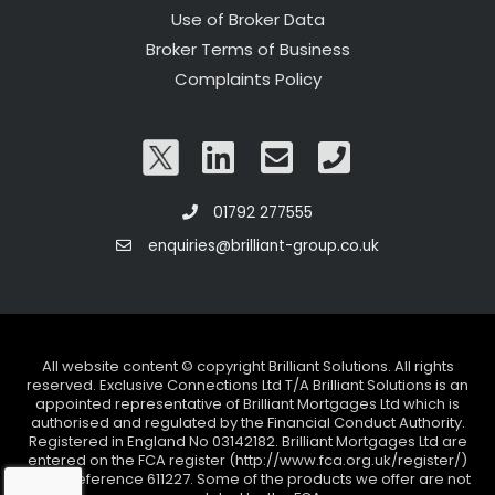
Use of Broker Data
Broker Terms of Business
Complaints Policy
01792 277555
enquiries@brilliant-group.co.uk
All website content © copyright Brilliant Solutions. All rights
reserved. Exclusive Connections Ltd T/A Brilliant Solutions is an
appointed representative of Brilliant Mortgages Ltd which is
authorised and regulated by the Financial Conduct Authority.
Registered in England No 03142182. Brilliant Mortgages Ltd are
entered on the FCA register (http://www.fca.org.uk/register/)
under reference 611227. Some of the products we offer are not