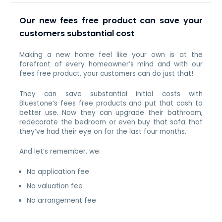
Our new fees free product can save your
customers substantial cost
Making a new home feel like your own is at the
forefront of every homeowner’s mind and with our
fees free product, your customers can do just that!
They can save substantial initial costs with
Bluestone’s fees free products and put that cash to
better use. Now they can upgrade their bathroom,
redecorate the bedroom or even buy that sofa that
they’ve had their eye on for the last four months.
And let’s remember, we:
No application fee
No valuation fee
No arrangement fee