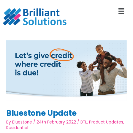
Bluestone Update
By
Bluestone
/
24th February 2022
/
BTL
,
Product Updates
,
Residential