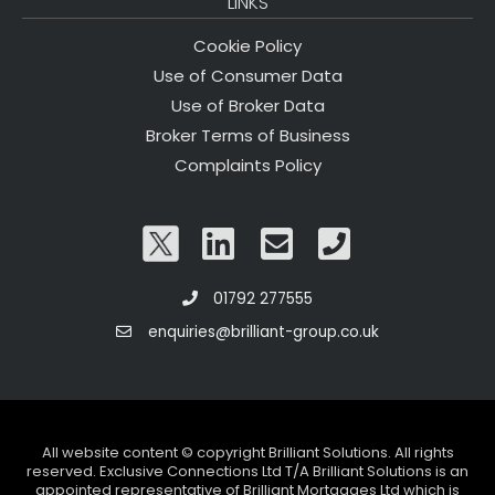
LINKS
Cookie Policy
Use of Consumer Data
Use of Broker Data
Broker Terms of Business
Complaints Policy
01792 277555
enquiries@brilliant-group.co.uk
All website content © copyright Brilliant Solutions. All rights
reserved. Exclusive Connections Ltd T/A Brilliant Solutions is an
appointed representative of Brilliant Mortgages Ltd which is