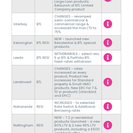
Large Loan products.
Relaunch of BTL Limited
Company product
CHANGES - revamped
semi-commercial &
Interbay
BTL
commercial range &
increased the max LTV to
75%
NEW - launched new
Kensington
BTL RESI
Residential & BTL special
products
WITHDRAWALS - select resi,
Leeds
BTL RESI
5 yr BTL & Portfolio BTL
fixed-rates withdrawn
CHANGES - rates
increased on every
product, Product fee
increases for Standard
Lendinvest
BTL
property & Small HMO
products. New ERC for 7 &
10 yr products (standard
and EPiC)
INCREASES - to selected
Nationwide
RESI
Rate Switch & Additional
Borrowing rates
NEW - 7 2 yr residential
products launched - a new
Nottingham
RESI
80% LTV & 2 new 95% LTV
products, including a £500
cashback offer