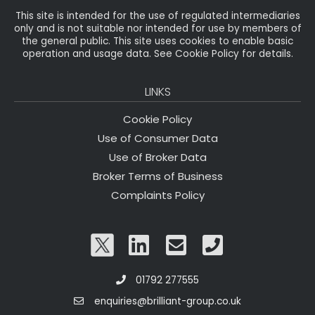
This site is intended for the use of regulated intermediaries
only and is not suitable nor intended for use by members of
the general public. This site uses cookies to enable basic
operation and usage data. See Cookie Policy for details.
LINKS
Cookie Policy
Use of Consumer Data
Use of Broker Data
Broker Terms of Business
Complaints Policy
01792 277555
enquiries@brilliant-group.co.uk