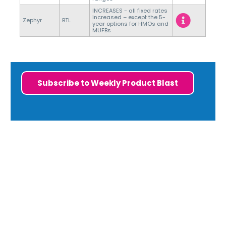
INCREASES - all fixed rates
increased – except the 5-
Zephyr
BTL
year options for HMOs and
MUFBs
Subscribe to Weekly Product Blast