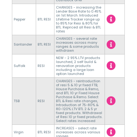
CHANGES - increasing the
Lender Base Rate to 0.45%
on 1st March. Introduced
Pepper
BTL RESI
Lifetime Tracker range up
to 85% for Resi & 80% for
BTL. Repriced all Resi & BTL
rates
CHANGES - several rate
increases across many
Santander
BTL RESI
ranges & some products
withdrawn
NEW - 2 95% LTV products
launched, 2 self build &
Suffolk
RESI
renovation products
including a large loan
option launched
CHANGES - reintroduction
of resi 5 & 10 yr fixed FTB,
House Purchase & Remo,
and BTL 10 yr Fixed House
Purchase & Remo. Select
TSB
RESI
BTL & Resi rate changes,
Introduction of 75-80% &
80-120% LTV BTL 2 & 5 yr
fixed products. Withdrawal
of Resi 10 yr fixed products.
Select rates increased
INCREASES - select rate
Virgin
BTL RESI
increases across various
ranges