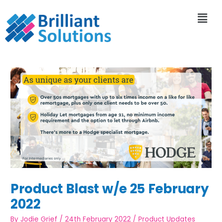
Product Blast w/e 25 February
2022
By
Jodie Grief
/
24th February 2022
/
Product Updates