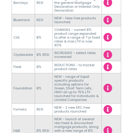
Barclays
RESI
the general Mortgage
Declaration or Interest Only
Declaration
NEW - fees free products
Bluestone
RESI
launched
CHANGES - current BTL
product range expanded
CHL
BTL
to offer a range of 7 yr fixed
rates & max LTV is now
80%
INCREASES - select rates
Clydesdale
BTL RESI
increased
REDUCTIONS - to tracker
Fleet
BTL
product rates
NEW - range of Expat
specific products
including options for
Foundation
BTL
Green, Short Term Lets,
HMO all up to 75% LTV
launched for individuals &
Limited Companies
NEW - 2 new ERC free
Furness
RESI
products launched
NEW - launch of several
resi fixed & discounted
mortgage products, along
H&R
BTL RESI
with a new range of BTL