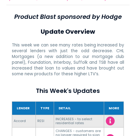
Product Blast sponsored by Hodge
Update Overview
This week we can see many rates being increased by
several lenders with just the odd decrease. CHL
Mortgages (a new addition to our mortgage club
panel), Foundation, Interbay, Suffolk and TSB have all
increased their loan to values and have brought out
some new products for these higher LTV’s.
This Week's Updates
LENDER
TYPE
DETAIL
MORE
INCREASES - to select
Accord
RESI
residential rates
CHANGES - customers are
no longer required to sign