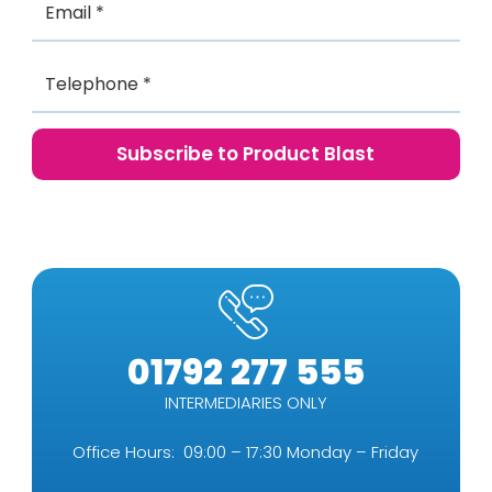
01792 277 555
INTERMEDIARIES ONLY
Office Hours: 09:00 – 17:30 Monday – Friday