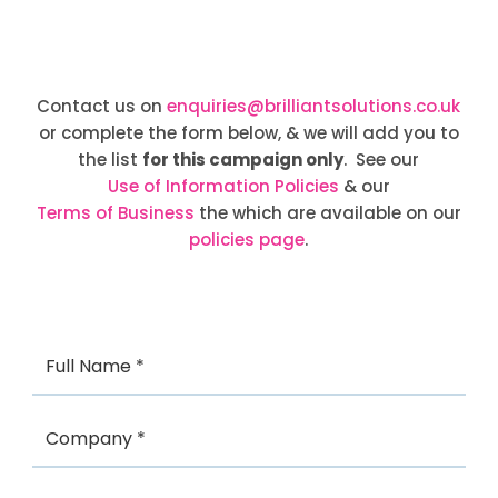
Contact us on
enquiries@brilliantsolutions.co.uk
or complete the form below, & we will add you to
the list
for this campaign only
. See our
Use of Information Policies
& our
Terms of Business
the which are available on our
policies page
.