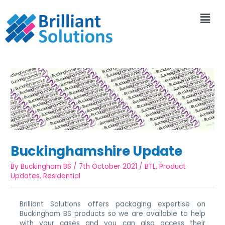
Buckinghamshire Update
By
Buckingham BS
/
7th October 2021
/
BTL
,
Product
Updates
,
Residential
Brilliant Solutions offers packaging expertise on
Buckingham BS products so we are available to help
with your cases and you can also access their