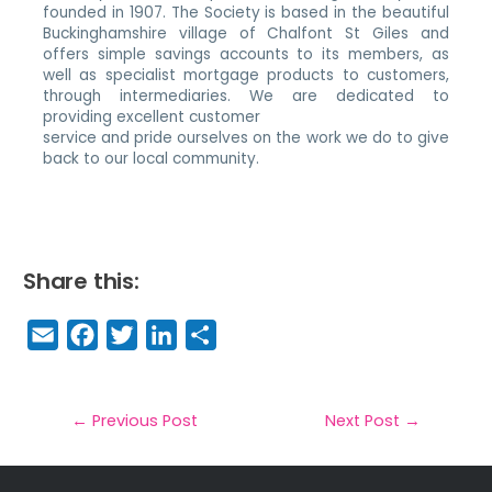
founded in 1907. The Society is based in the beautiful
Buckinghamshire village of Chalfont St Giles and
offers simple savings accounts to its members, as
well as specialist mortgage products to customers,
through intermediaries. We are dedicated to
providing excellent customer
service and pride ourselves on the work we do to give
back to our local community.
Share this:
E
F
T
Li
S
m
a
w
n
h
a
c
it
k
a
il
e
t
e
r
←
Previous Post
Next Post
→
b
e
dI
e
o
r
n