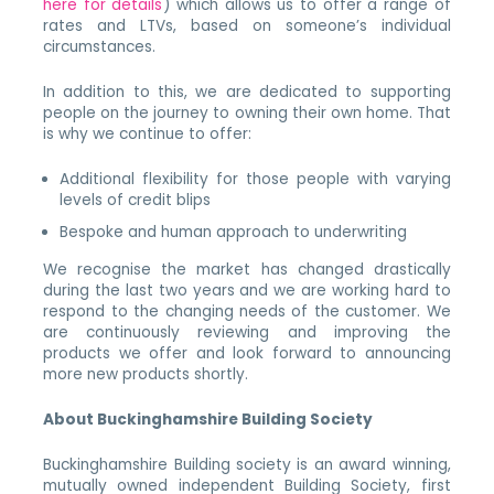
here for details
) which allows us to offer a range of
rates and LTVs, based on someone’s individual
circumstances.
In addition to this, we are dedicated to supporting
people on the journey to owning their own home. That
is why we continue to offer:
Additional flexibility for those people with varying
levels of credit blips
Bespoke and human approach to underwriting
We recognise the market has changed drastically
during the last two years and we are working hard to
respond to the changing needs of the customer. We
are continuously reviewing and improving the
products we offer and look forward to announcing
more new products shortly.
About Buckinghamshire Building Society
Buckinghamshire Building society is an award winning,
mutually owned independent Building Society, first