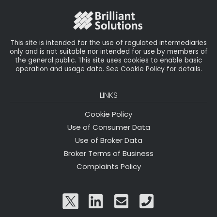
o
k
This site is intended for the use of regulated intermediaries
only and is not suitable nor intended for use by members of
the general public. This site uses cookies to enable basic
operation and usage data. See Cookie Policy for details.
LINKS
Cookie Policy
Use of Consumer Data
Use of Broker Data
Broker Terms of Business
Complaints Policy