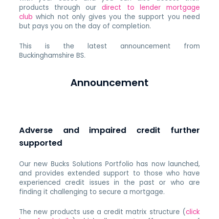
products through our
direct to lender mortgage
club
which not only gives you the support you need
but pays you on the day of completion.
This is the latest announcement from
Buckinghamshire BS.
Announcement
Adverse and impaired credit further
supported
Our new Bucks Solutions Portfolio has now launched,
and provides extended support to those who have
experienced credit issues in the past or who are
finding it challenging to secure a mortgage.
The new products use a credit matrix structure (
click