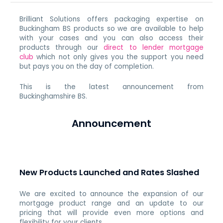
Brilliant Solutions offers packaging expertise on
Buckingham BS products so we are available to help
with your cases and you can also access their
products through our
direct to lender mortgage
club
which not only gives you the support you need
but pays you on the day of completion.
This is the latest announcement from
Buckinghamshire BS.
Announcement
New Products Launched and Rates Slashed
We are excited to announce the expansion of our
mortgage product range and an update to our
pricing that will provide even more options and
flexibility for your clients.