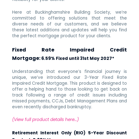
Here at Buckinghamshire Building Society, we’re
committed to offering solutions that meet the
diverse needs of our customers, and we believe
these latest additions and updates will help you find
the perfect mortgage product for your clients.
Fixed Rate Impaired Credit
Mortgage:
6.59% Fixed until 31st May 2027*
Understanding that everyone’s financial journey is
unique, we’ve introduced our 3-Year Fixed Rate
Impaired Credit Mortgage. This product is designed to
offer a helping hand to those looking to get back on
track following a range of credit issues including
missed payments, CCJs, Debt Management Plans and
even recently discharged bankruptcy.
(View full product details here…)
Retirement Interest Only (RIO) 5-Year Discount