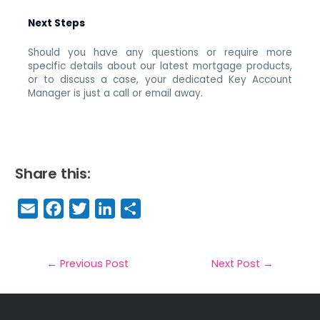
Next Steps
Should you have any questions or require more
specific details about our latest mortgage products,
or to discuss a case, your dedicated Key Account
Manager is just a call or email away.
Share this:
E
F
T
Li
S
m
a
w
n
h
a
c
it
k
a
il
e
t
e
r
←
Previous Post
Next Post
→
b
e
dI
e
o
r
n