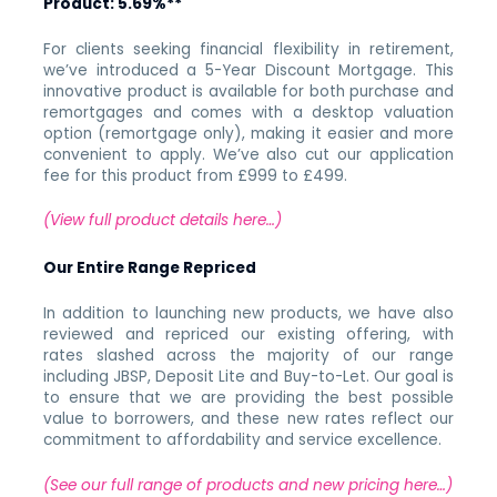
Product:
5.69%**
For clients seeking financial flexibility in retirement,
we’ve introduced a 5-Year Discount Mortgage. This
innovative product is available for both purchase and
remortgages and comes with a desktop valuation
option (remortgage only), making it easier and more
convenient to apply. We’ve also cut our application
fee for this product from £999 to £499.
(View full product details here…)
Our Entire Range Repriced
In addition to launching new products, we have also
reviewed and repriced our existing offering, with
rates slashed across the majority of our range
including JBSP, Deposit Lite and Buy-to-Let. Our goal is
to ensure that we are providing the best possible
value to borrowers, and these new rates reflect our
commitment to affordability and service excellence.
(See our full range of products and new pricing here…)