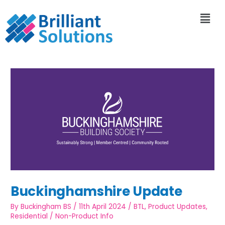
Buckinghamshire Update
By
Buckingham BS
/
11th April 2024
/
BTL
,
Product Updates
,
Residential
/
Non-Product Info