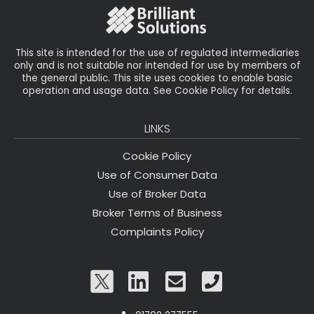
o
k
This site is intended for the use of regulated intermediaries
only and is not suitable nor intended for use by members of
the general public. This site uses cookies to enable basic
operation and usage data. See Cookie Policy for details.
LINKS
Cookie Policy
Use of Consumer Data
Use of Broker Data
Broker Terms of Business
Complaints Policy