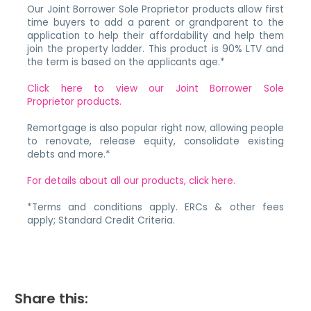
Our Joint Borrower Sole Proprietor products allow first
time buyers to add a parent or grandparent to the
application to help their affordability and help them
join the property ladder. This product is 90% LTV and
the term is based on the applicants age.*
Click here to view our Joint Borrower Sole
Proprietor products.
Remortgage is also popular right now, allowing people
to renovate, release equity, consolidate existing
debts and more.*
For details about all our products, click here.
*Terms and conditions apply. ERCs & other fees
apply; Standard Credit Criteria.
Share this: