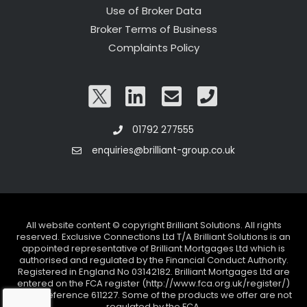
Use of Broker Data
Broker Terms of Business
Complaints Policy
01792 277555
enquiries@brilliant-group.co.uk
All website content © copyright Brilliant Solutions. All rights
reserved. Exclusive Connections Ltd T/A Brilliant Solutions is an
appointed representative of Brilliant Mortgages Ltd which is
authorised and regulated by the Financial Conduct Authority.
Registered in England No 03142182. Brilliant Mortgages Ltd are
entered on the FCA register (http://www.fca.org.uk/register/)
under reference 611227. Some of the products we offer are not
regulated by the FCA.