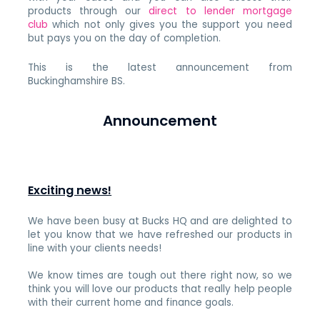
products through our
direct to lender mortgage
club
which not only gives you the support you need
but pays you on the day of completion.
This is the latest announcement from
Buckinghamshire BS.
Announcement
Exciting news!
We have been busy at Bucks HQ and are delighted to
let you know that we have refreshed our products in
line with your clients needs!
We know times are tough out there right now, so we
think you will love our products that really help people
with their current home and finance goals.