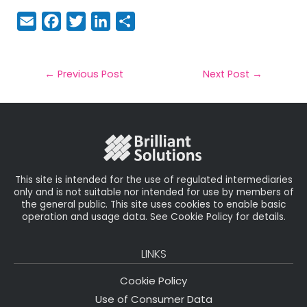
E
F
T
Li
S
m
a
w
n
h
a
c
it
k
a
il
e
t
e
r
←
Previous Post
Next Post
→
b
e
dI
e
o
r
n
o
k
This site is intended for the use of regulated intermediaries
only and is not suitable nor intended for use by members of
the general public. This site uses cookies to enable basic
operation and usage data. See Cookie Policy for details.
LINKS
Cookie Policy
Use of Consumer Data