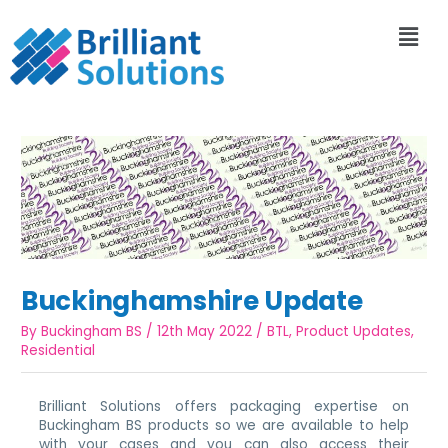
Buckinghamshire Update
By
Buckingham BS
/
12th May 2022
/
BTL
,
Product Updates
,
Residential
Brilliant Solutions offers packaging expertise on
Buckingham BS products so we are available to help
with your cases and you can also access their