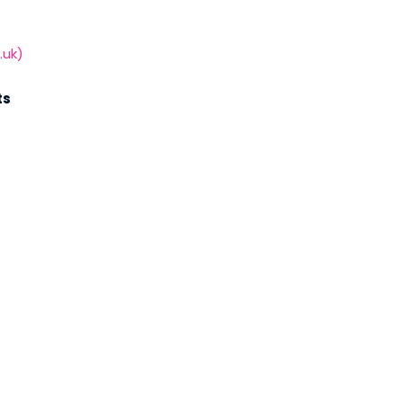
.uk)
ts