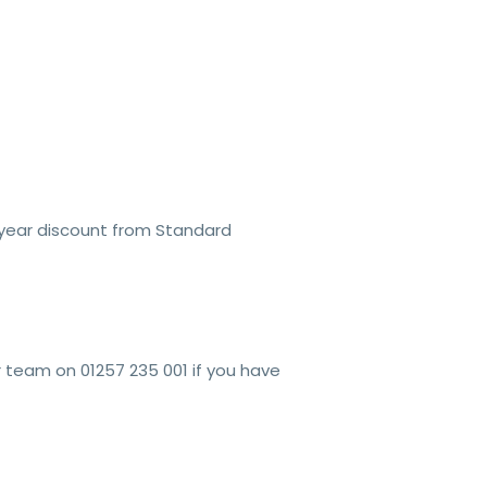
year discount from Standard
r team on 01257 235 001 if you have