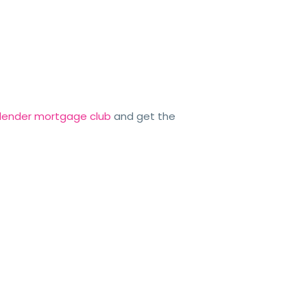
o lender mortgage club
and get the