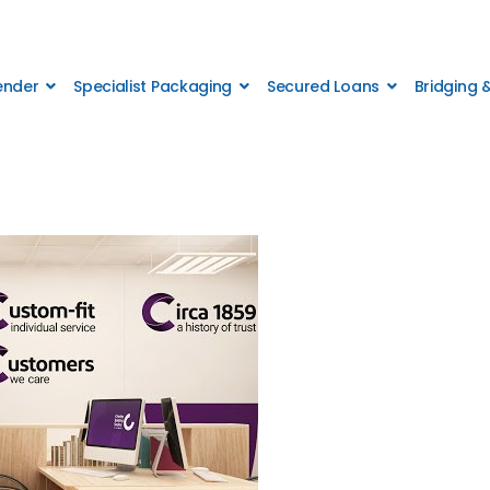
Lender
Specialist Packaging
Secured Loans
Bridging