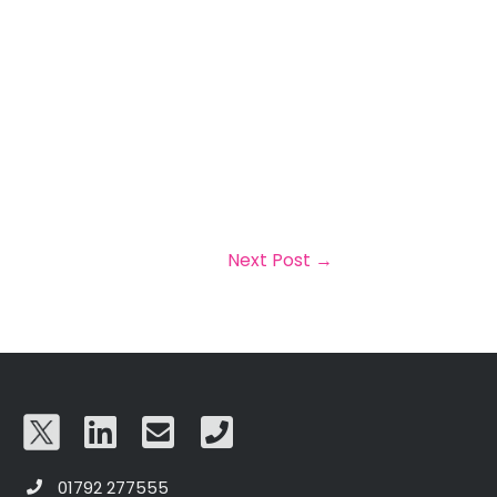
Next Post
→
01792 277555