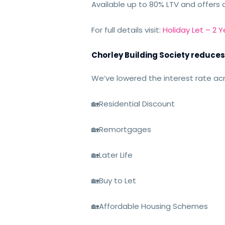
Available up to 80% LTV and offers 
For full details visit:
Holiday Let – 2 
Chorley Building Society reduces
We’ve lowered the interest rate acr
🏡
Residential Discount
🏡
Remortgages
🏡
Later Life
🏡
Buy to Let
🏡
Affordable Housing Schemes