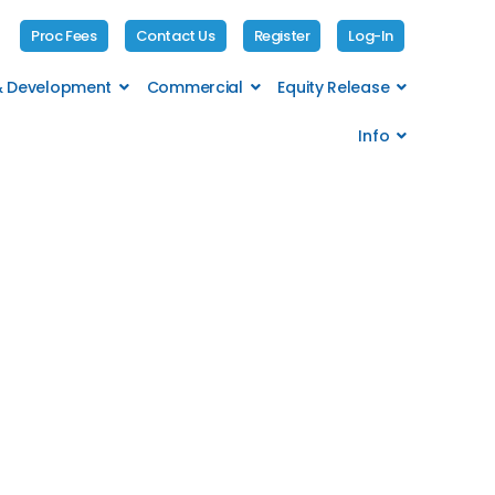
Proc Fees
Contact Us
Register
Log-In
 & Development
Commercial
Equity Release
Info