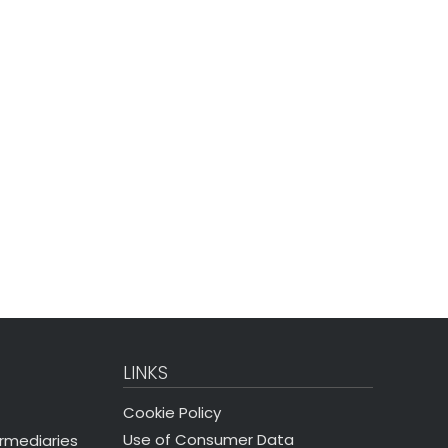
LINKS
Cookie Policy
Use of Consumer Data
ermediaries