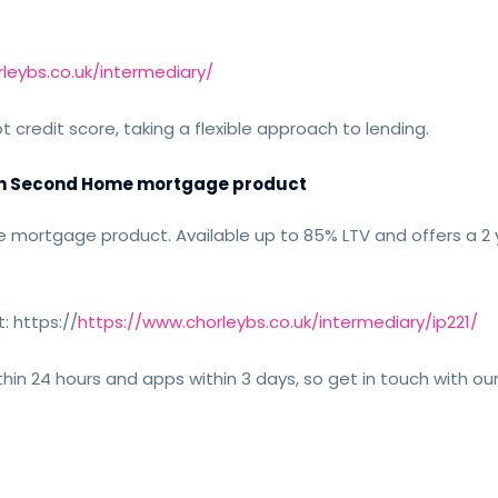
leybs.co.uk/intermediary/
redit score, taking a flexible approach to lending.
nch Second Home mortgage product
mortgage product. Available up to 85% LTV and offers a 2 
: https://
https://www.chorleybs.co.uk/intermediary/ip221/
thin 24 hours and apps within 3 days, so get in touch with ou