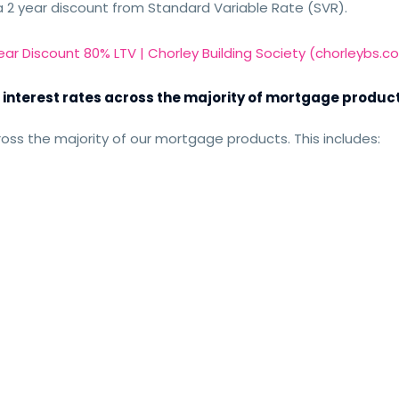
a 2 year discount from Standard Variable Rate (SVR).
Year Discount 80% LTV | Chorley Building Society (chorleybs.co
 interest rates across the majority of mortgage produc
oss the majority of our mortgage products. This includes: