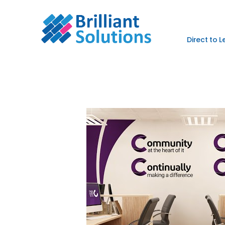
Direct to 