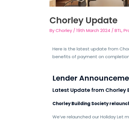
Chorley Update
By
Chorley
/
19th March 2024
/
BTL
,
Pr
Here is the latest update from Chor
benefits of payment on completio
Lender Announceme
Latest Update from Chorley 
Chorley Building Society relaun
We’ve relaunched our Holiday Let 