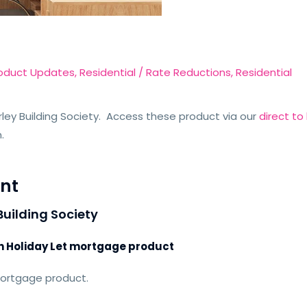
oduct Updates
,
Residential
/
Rate Reductions
,
Residential
ley Building Society. Access these product via our
direct t
n.
nt
Building Society
ch Holiday Let mortgage product
mortgage product.