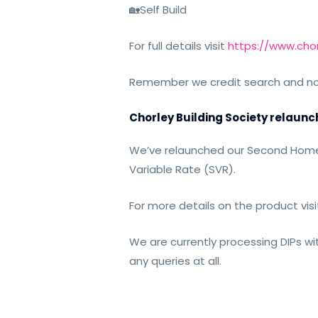
🏡
Self Build
For full details visit
https://www.chor
Remember we credit search and not c
Chorley Building Society relau
We’ve relaunched our Second Home 
Variable Rate (SVR).
For more details on the product visit
We are currently
processing DIPs wi
any queries at all.