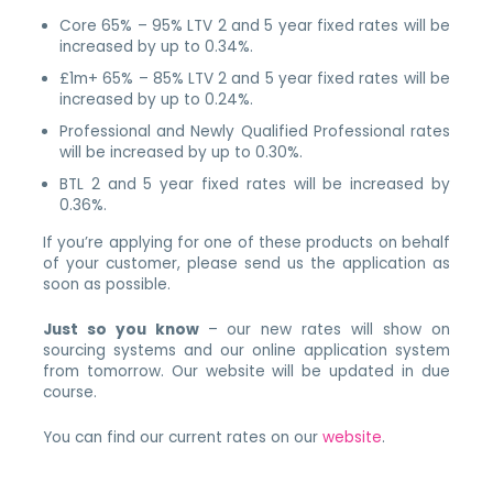
Core 65% – 95% LTV 2 and 5 year fixed rates will be
increased by up to 0.34%.
£1m+ 65% – 85% LTV 2 and 5 year fixed rates will be
increased by up to 0.24%.
Professional and Newly Qualified Professional rates
will be increased by up to 0.30%.
BTL 2 and 5 year fixed rates will be increased by
0.36%.
If you’re applying for one of these products on behalf
of your customer, please send us the application as
soon as possible.
Just so you know
– our new rates will show on
sourcing systems and our online application system
from tomorrow. Our website will be updated in due
course.
You can find our current rates on our
website
.