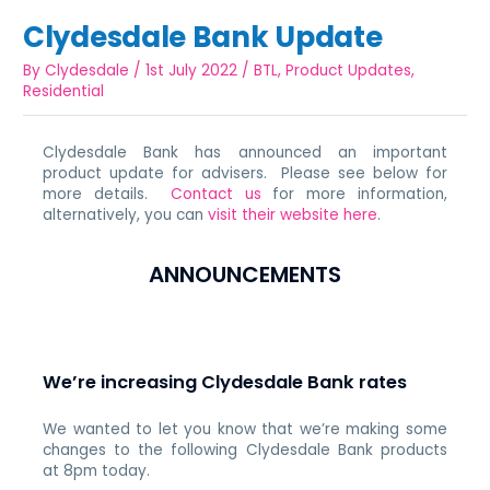
Clydesdale Bank Update
By
Clydesdale
/
1st July 2022
/
BTL
,
Product Updates
,
Residential
Clydesdale Bank has announced an important
product update for advisers. Please see below for
more details.
Contact us
for more information,
alternatively, you can
visit their website here
.
ANNOUNCEMENTS
We’re increasing Clydesdale Bank rates
We wanted to let you know that we’re making some
changes to the following Clydesdale Bank products
at 8pm today.