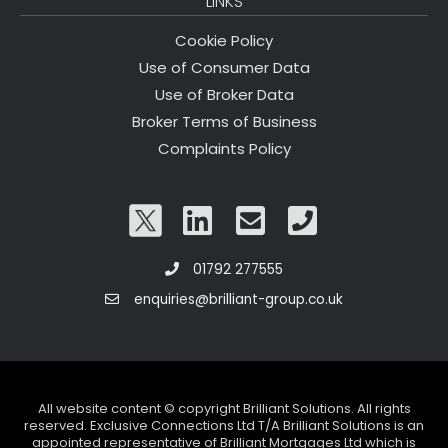
LINKS
Cookie Policy
Use of Consumer Data
Use of Broker Data
Broker Terms of Business
Complaints Policy
01792 277555
enquiries@brilliant-group.co.uk
All website content © copyright Brilliant Solutions. All rights
reserved. Exclusive Connections Ltd T/A Brilliant Solutions is an
appointed representative of Brilliant Mortgages Ltd which is