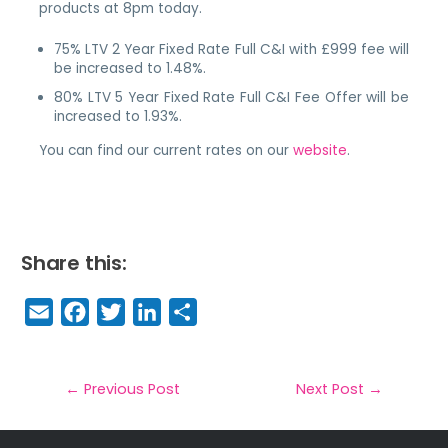
products at 8pm today.
75% LTV 2 Year Fixed Rate Full C&I with £999 fee will
be increased to 1.48%.
80% LTV 5 Year Fixed Rate Full C&I Fee Offer will be
increased to 1.93%.
You can find our current rates on our
website
.
Share this:
E
F
T
Li
S
m
a
w
n
h
a
c
it
k
a
il
e
t
e
r
←
Previous Post
Next Post
→
b
e
dI
e