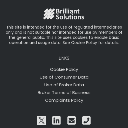
o
r
n
o
k
This site is intended for the use of regulated intermediaries
only and is not suitable nor intended for use by members of
the general public. This site uses cookies to enable basic
operation and usage data. See Cookie Policy for details.
LINKS
Cookie Policy
Use of Consumer Data
Use of Broker Data
Broker Terms of Business
Complaints Policy