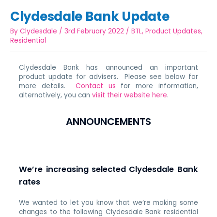
Clydesdale Bank Update
By
Clydesdale
/
3rd February 2022
/
BTL
,
Product Updates
,
Residential
Clydesdale Bank has announced an important
product update for advisers. Please see below for
more details.
Contact us
for more information,
alternatively, you can
visit their website here
.
ANNOUNCEMENTS
We’re increasing selected Clydesdale Bank
rates
We wanted to let you know that we’re making some
changes to the following Clydesdale Bank residential