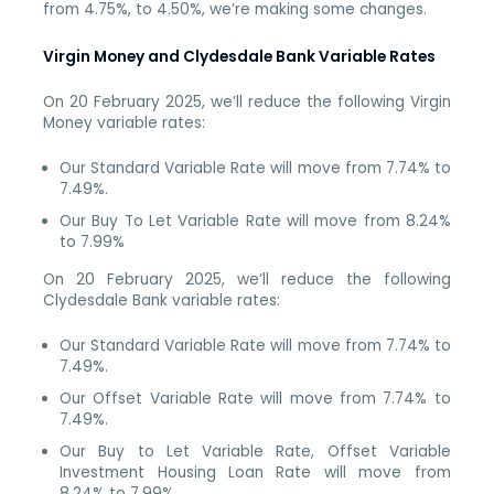
from 4.75%, to 4.50%, we’re making some changes.
Virgin Money and Clydesdale Bank Variable Rates
On 20 February 2025, we’ll reduce the following Virgin
Money variable rates:
Our Standard Variable Rate will move from 7.74% to
7.49%.
Our Buy To Let Variable Rate will move from 8.24%
to 7.99%
On 20 February 2025, we’ll reduce the following
Clydesdale Bank variable rates:
Our Standard Variable Rate will move from 7.74% to
7.49%.
Our Offset Variable Rate will move from 7.74% to
7.49%.
Our Buy to Let Variable Rate, Offset Variable
Investment Housing Loan Rate will move from
8.24% to 7.99%