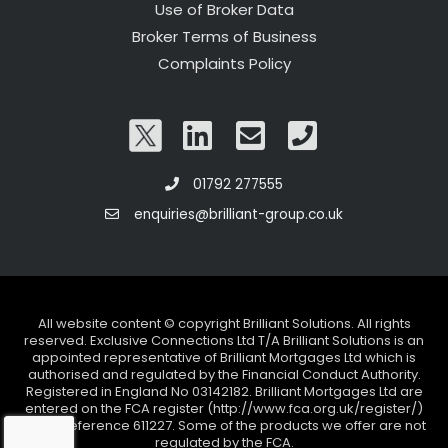
Use of Broker Data
Broker Terms of Business
Complaints Policy
01792 277555
enquiries@brilliant-group.co.uk
All website content © copyright Brilliant Solutions. All rights
reserved. Exclusive Connections Ltd T/A Brilliant Solutions is an
appointed representative of Brilliant Mortgages Ltd which is
authorised and regulated by the Financial Conduct Authority.
Registered in England No 03142182. Brilliant Mortgages Ltd are
entered on the FCA register (http://www.fca.org.uk/register/)
under reference 611227. Some of the products we offer are not
regulated by the FCA.