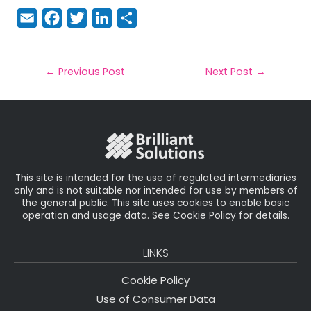
E
F
T
Li
S
m
a
w
n
h
a
c
it
k
a
il
e
t
e
r
←
Previous Post
Next Post
→
b
e
dI
e
o
r
n
o
k
This site is intended for the use of regulated intermediaries
only and is not suitable nor intended for use by members of
the general public. This site uses cookies to enable basic
operation and usage data. See Cookie Policy for details.
LINKS
Cookie Policy
Use of Consumer Data