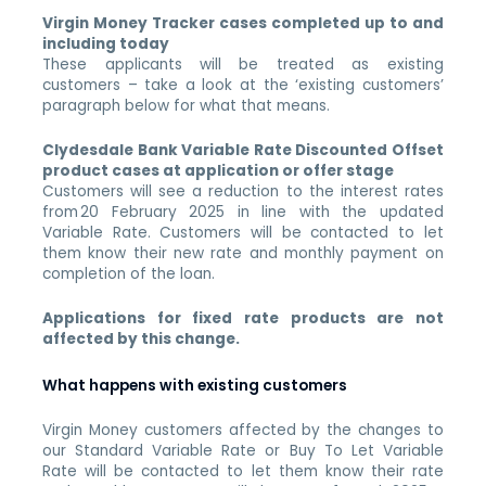
Virgin Money Tracker cases completed up to and
including today
These applicants will be treated as existing
customers – take a look at the ‘existing customers’
paragraph below for what that means.
Clydesdale Bank Variable Rate Discounted Offset
product cases at application or offer stage
Customers will see a reduction to the interest rates
from 20 February 2025 in line with the updated
Variable Rate. Customers will be contacted to let
them know their new rate and monthly payment on
completion of the loan.
Applications for fixed rate products are not
affected by this change.
What happens with existing customers
Virgin Money customers affected by the changes to
our Standard Variable Rate or Buy To Let Variable
Rate will be contacted to let them know their rate