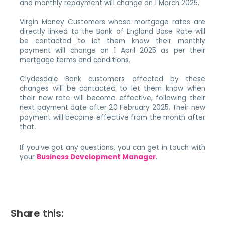
and monthly repayment will change on 1 March 2025.
Virgin Money Customers whose mortgage rates are
directly linked to the Bank of England Base Rate will
be contacted to let them know their monthly
payment will change on 1 April 2025 as per their
mortgage terms and conditions.
Clydesdale Bank customers affected by these
changes will be contacted to let them know when
their new rate will become effective, following their
next payment date after 20 February 2025. Their new
payment will become effective from the month after
that.
If you’ve got any questions, you can get in touch with
your
Business Development Manager
.
Share this: