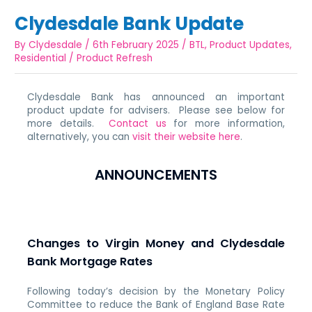
Clydesdale Bank Update
By
Clydesdale
/
6th February 2025
/
BTL
,
Product Updates
,
Residential
/
Product Refresh
Clydesdale Bank has announced an important
product update for advisers. Please see below for
more details.
Contact us
for more information,
alternatively, you can
visit their website here
.
ANNOUNCEMENTS
Changes to Virgin Money and Clydesdale
Bank Mortgage Rates
Following today’s decision by the Monetary Policy
Committee to reduce the Bank of England Base Rate