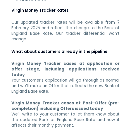
Virgin Money Tracker Rates
Our updated tracker rates will be available from 7
February 2025 and reflect the change to the Bank of
England Base Rate. Our tracker differential won’t
change.
What about customers already in the pipeline
Virgin Money Tracker cases at application or
offer stage, including applications received
today
Your customer’s application will go through as normal
and we’ll make an Offer that reflects the new Bank of
England Base Rate.
Virgin Money Tracker cases at Post-Offer (pre-
completion) including Offers issued today
We’ll write to your customer to let them know about
the updated Bank of England Base Rate and how it
affects their monthly payment.