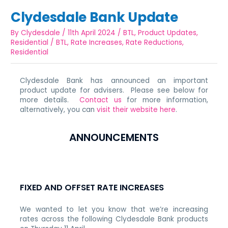
Clydesdale Bank Update
By
Clydesdale
/
11th April 2024
/
BTL
,
Product Updates
,
Residential
/
BTL
,
Rate Increases
,
Rate Reductions
,
Residential
Clydesdale Bank has announced an important
product update for advisers. Please see below for
more details.
Contact us
for more information,
alternatively, you can
visit their website here
.
ANNOUNCEMENTS
FIXED AND OFFSET RATE INCREASES
We wanted to let you know that we’re increasing
rates across the following Clydesdale Bank products