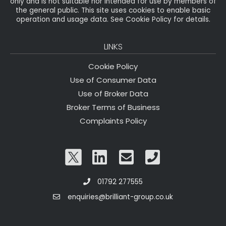
only and is not suitable nor intended for use by members of
the general public. This site uses cookies to enable basic
operation and usage data. See Cookie Policy for details.
LINKS
Cookie Policy
Use of Consumer Data
Use of Broker Data
Broker Terms of Business
Complaints Policy
01792 277555
enquiries@brilliant-group.co.uk