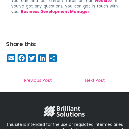
You can find our current rates on our
website
. If
you’ve got any questions, you can get in touch with
your
Business Development Manager
.
Share this:
E
F
T
Li
S
m
a
w
n
h
a
c
it
k
a
il
e
t
e
r
←
Previous Post
Next Post
→
b
e
dI
e
o
r
n
o
k
This site is intended for the use of regulated intermediaries