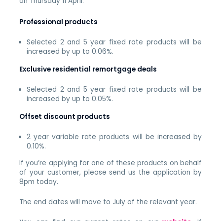
on Thursday 11 April.
Professional products
Selected 2 and 5 year fixed rate products will be
increased by up to 0.06%.
Exclusive residential remortgage deals
Selected 2 and 5 year fixed rate products will be
increased by up to 0.05%.
Offset discount products
2 year variable rate products will be increased by
0.10%.
If you’re applying for one of these products on behalf
of your customer, please send us the application by
8pm today.
The end dates will move to July of the relevant year.