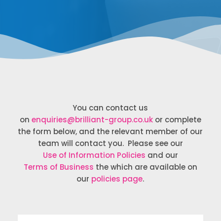
You can contact us
on
enquiries@brilliant-group.co.uk
or complete
the form below, and the relevant member of our
team will contact you. Please see our
Use of Information Policies
and our
Terms of Business
the which are available on
our
policies page
.