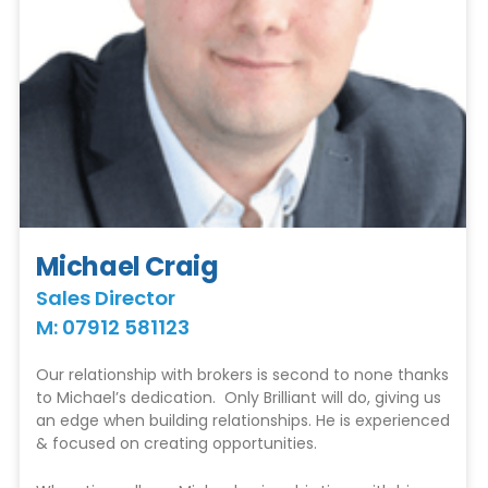
Michael Craig
Sales Director
M: 07912 581123
Our relationship with brokers is second to none thanks
to Michael’s dedication. Only Brilliant will do, giving us
an edge when building relationships. He is experienced
& focused on creating opportunities.