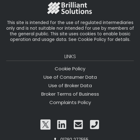
This site is intended for the use of regulated intermediaries
only and is not suitable nor intended for use by members of
the general public. This site uses cookies to enable basic
operation and usage data. See Cookie Policy for details.
LINKS
Cookie Policy
Use of Consumer Data
Use of Broker Data
Broker Terms of Business
Complaints Policy
01792 277555