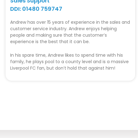
Sales Support
DDI: 01480 759747
Andrew has over 15 years of experience in the sales and
customer service industry. Andrew enjoys helping
people and making sure that the customer’s
experience is the best that it can be.
In his spare time, Andrew likes to spend time with his
family, he plays pool to a county level and is a massive
Liverpool FC fan, but don’t hold that against him!