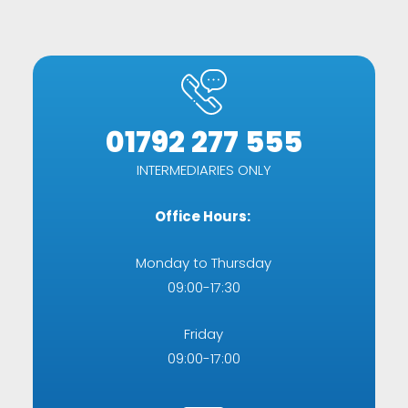
01792 277 555
INTERMEDIARIES ONLY
Office Hours:
Monday to Thursday
09:00-17:30
Friday
09:00-17:00