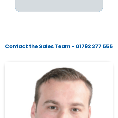
Contact the Sales Team - 01792 277 555