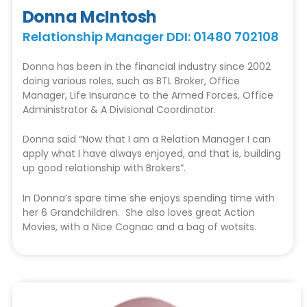
Donna McIntosh
Relationship Manager DDI: 01480 702108
Donna has been in the financial industry since 2002
doing various roles, such as BTL Broker, Office
Manager, Life Insurance to the Armed Forces, Office
Administrator & A Divisional Coordinator.
Donna said “Now that I am a Relation Manager I can
apply what I have always enjoyed, and that is, building
up good relationship with Brokers”.
In Donna’s spare time she enjoys spending time with
her 6 Grandchildren. She also loves great Action
Movies, with a Nice Cognac and a bag of wotsits.