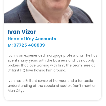
Ivan Vizor
Head of Key Accounts
M: 07725 488839
Ivan is an experienced mortgage professional. He has
spent many years with the business and it’s not only
brokers that love working with him, the team here at
Brilliant HQ love having him around.
Ivan has a Brilliant sense of humour and a fantastic
understanding of the specialist sector. Don’t mention
Man City…