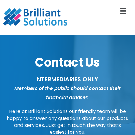
Contact Us
INTERMEDIARIES ONLY.
Members of the public should contact their
financial adviser.
Here at Brilliant Solutions our friendly team will be
happy to answer any questions about our products
and services. Just get in touch the way that’s
easiest for you.