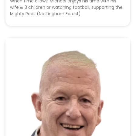
When time allows, Michael enjoys his time with his
wife & 3 children or watching football, supporting the
Mighty Reds (Nottingham Forest).