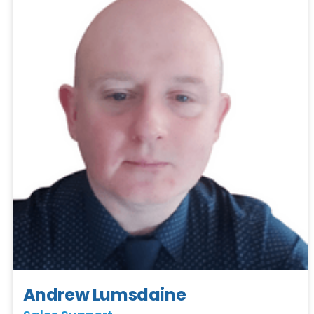
Andrew Lumsdaine