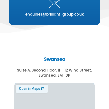
enquiries@brilliant-group.co.uk
Swansea
Suite A, Second Floor, 11 – 12 Wind Street,
Swansea, SA1 1DP