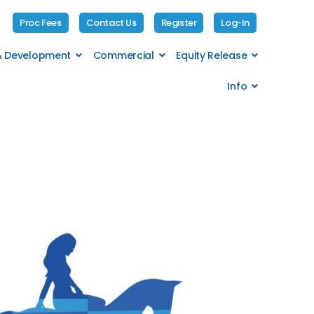
Proc Fees
Contact Us
Register
Log-In
 & Development
Commercial
Equity Release
Info