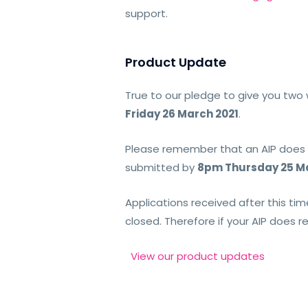
support.
Product Update
True to our pledge to give you two 
Friday 26 March 2021
.
Please remember that an AIP does no
submitted by
8pm Thursday 25 Ma
Applications received after this tim
closed. Therefore if your AIP does r
View our product updates