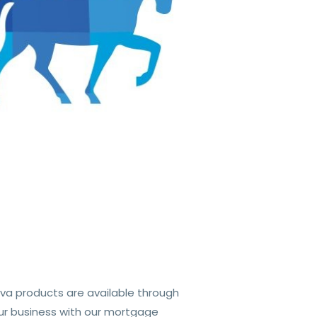
va products are available through
ur business with our mortgage