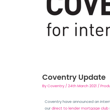
Coventry Update
By
Coventry
/
24th March 2021
/
Prod
Coventry have announced an interm
our
direct to lender mortgage club