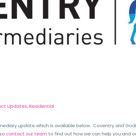
uct Updates
,
Residential
ediary update which is available below. Coventry and Godi
so
contact our team
to find out how we can help you and o