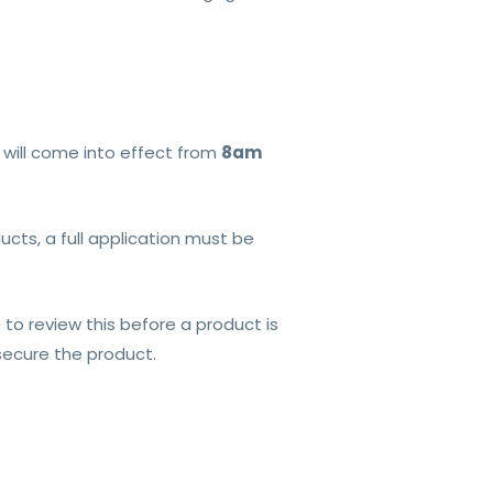
 will come into effect from
8am
cts, a full application must be
 to review this before a product is
 secure the product.