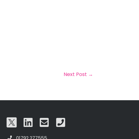
Next Post
→
01792 277555