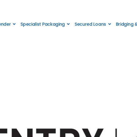
Lender
Specialist Packaging
Secured Loans
Bridging