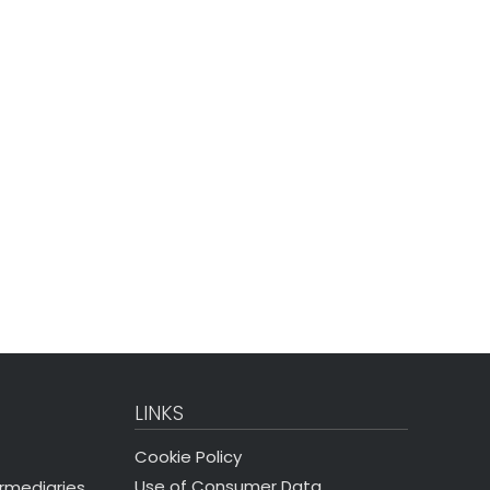
LINKS
Cookie Policy
Use of Consumer Data
ermediaries