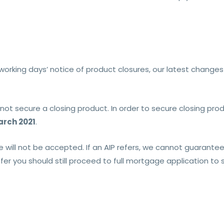
working days’ notice of product closures, our latest changes
t secure a closing product. In order to secure closing produ
rch 2021
.
e will not be accepted. If an AIP refers, we cannot guarantee
efer you should still proceed to full mortgage application to