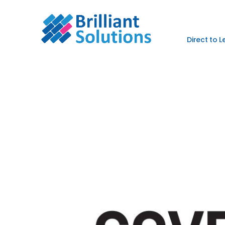
Direct to 