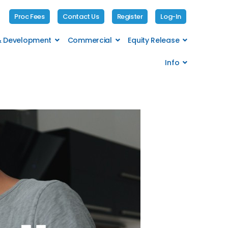
Proc Fees
Contact Us
Register
Log-In
 & Development
Commercial
Equity Release
Info