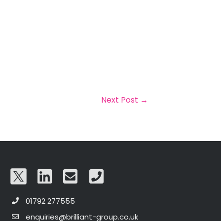
Next Post
→
01792 277555
enquiries@brilliant-group.co.uk