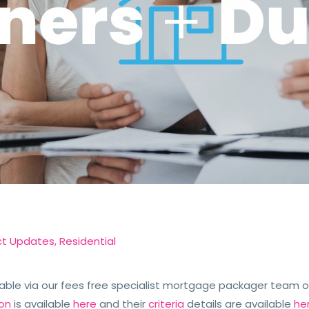
ct Updates
,
Residential
able via our fees free specialist mortgage packager team or
ion
is available
here
and their
criteria
details are available
he