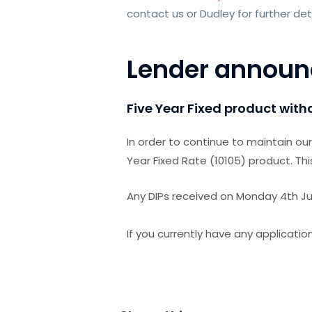
contact us or Dudley for further det
Lender annou
Five Year Fixed product wit
In order to continue to maintain ou
Year Fixed Rate (10105) product. Thi
Any DIPs received on Monday 4th July
If you currently have any application