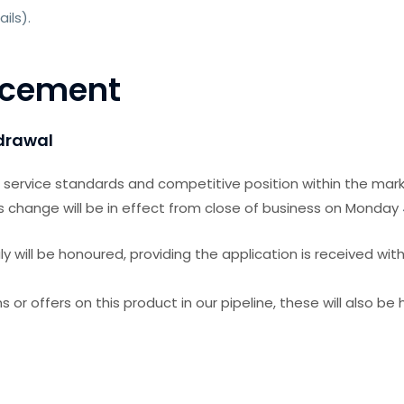
ails).
ncement
hdrawal
r service standards and competitive position within the mark
s change will be in effect from close of business
on Monday
 will be honoured, providing the application is received with
s or offers on this product in our pipeline, these will also be