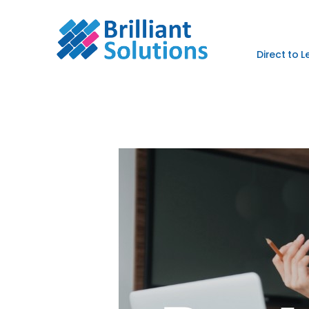
Direct to 