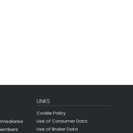
LINKS
Cookie Policy
Use of Consumer Data
ermediaries
Use of Broker Data
 members