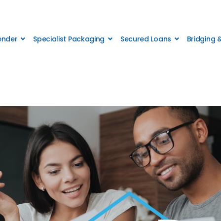
Lender
Specialist Packaging
Secured Loans
Bridging