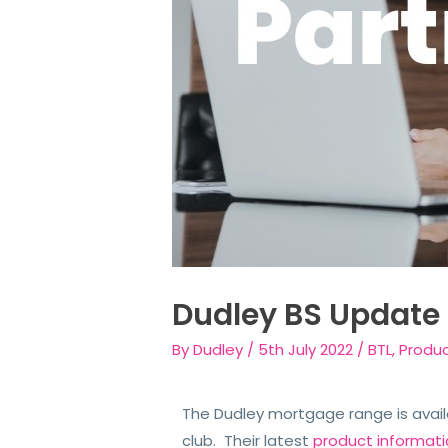
Dudley BS Update
By
Dudley
/
5th July 2022
/
BTL
,
Produ
The Dudley mortgage range is avail
club. Their latest
product informat