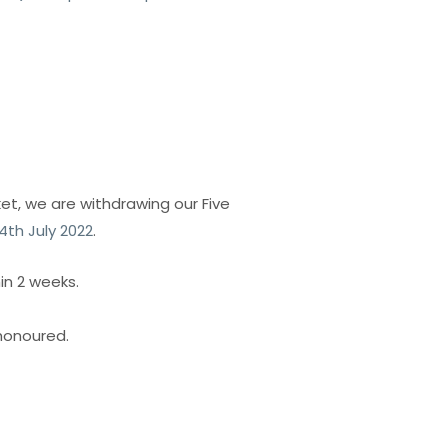
et, we are withdrawing our Five
4th July 2022
.
in 2 weeks.
 honoured.