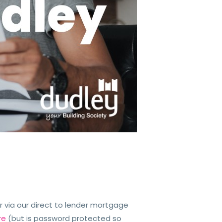
 via our direct to lender mortgage
re
(but is password protected so