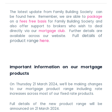
The latest update from Family Building Society can
be found here. Remember, we are able to
package
on a
fees free basis
for Family Building Society and
also offer support to brokers who wish to deal
directly via our
mortgage club
. Further details are
Full details of
available across our website.
product range
here
.
Important information on our mortgage
products
On Thursday 21 March
2024, we’ll be making changes
to our mortgage product range including
rate
increases across most of our fixed rate products.
Full details of the new product range will be
announced on 21 March 2024
.