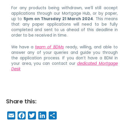
For any products being withdrawn, we’ll still accept
applications through our Mortgage Hub, or by paper,
up to
5pm on Thursday 21 March 2024
. This means
that any paper applications will need to be fully
completed and sent to us ahead of this deadline in
order to be received in time.
We have a
team of BDMs
ready, willing, and able to
answer any of your queries and guide you through
the application process. If you don’t have a BDM in
your area, you can contact our
dedicated Mortgage
Desk
Share this:
E
F
T
Li
S
m
a
w
n
h