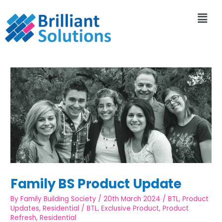
Family BS Product Update
By
Family Building Society
/
20th March 2024
/
BTL
,
Product
Updates
,
Residential
/
BTL
,
Exclusive Product
,
Product
Refresh
,
Residential