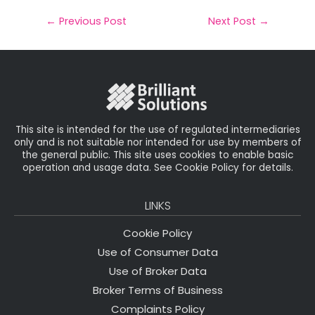
a
c
it
k
a
il
e
t
e
r
←
Previous Post
Next Post
→
b
e
dI
e
o
r
n
o
k
This site is intended for the use of regulated intermediaries
only and is not suitable nor intended for use by members of
the general public. This site uses cookies to enable basic
operation and usage data. See Cookie Policy for details.
LINKS
Cookie Policy
Use of Consumer Data
Use of Broker Data
Broker Terms of Business
Complaints Policy