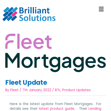
Fleet Update
By
Fleet
/
7th January 2022
/
BTL
,
Product Updates
Here is the latest update from Fleet Mortgages. For
details see their
latest product guide
. Their
Lending