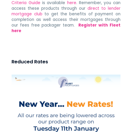
Criteria Guide
is available
here
. Remember, you can
access these products through our
direct to lender
mortgage club
to get the benefits of payment on
completion as well access their mortgages through
our fees free packager team.
Register with Fleet
here
Reduced Rates