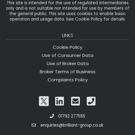
This site is intended for the use of regulated intermediaries
only and is not suitable nor intended for use by members of
the general public. This site uses cookies to enable basic
operation and usage data. See Cookie Policy for details.
LINKS
Cookie Policy
Use of Consumer Data
Use of Broker Data
Broker Terms of Business
Complaints Policy
01792 277555
enquiries@brilliant-group.co.uk