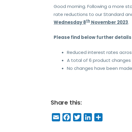
Good morning. Following a more sta
rate reductions to our Standard an
th
Wednesday 8
November 2023
.
Please find below further detail
Reduced interest rates acro
A total of 6 product change
No changes have been made t
Share this:
E
F
T
Li
S
m
a
w
n
h