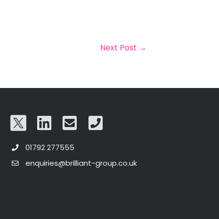
Next Post
→
01792 277555
enquiries@brilliant-group.co.uk