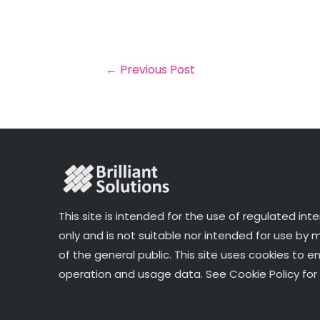
a
c
it
k
a
il
e
t
e
r
b
e
dI
e
o
r
n
←
Previous Post
o
k
This site is intended for the use of regulated int
only and is not suitable nor intended for use by
of the general public. This site uses cookies to e
operation and usage data. See Cookie Policy for 