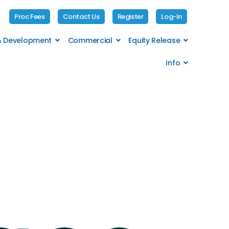
Proc Fees
Contact Us
Register
Log-In
 & Development
Commercial
Equity Release
Info