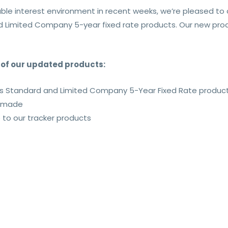
ble interest environment in recent weeks, we’re pleased t
d Limited Company 5-year fixed rate products. Our new produ
s of our updated products:
ss Standard and Limited Company 5-Year Fixed Rate produc
s made
o our tracker products