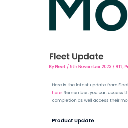
Fleet Update
By
Fleet
/
9th November 2023
/
BTL
,
P
Here is the latest update from Flee
here
. Remember, you can access t
completion as well access their m
Product Update