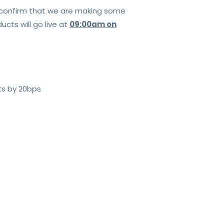
o confirm that we are making some
cts will go live at
09:00am on
ts by 20bps