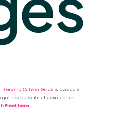
ir
Lending Criteria Guide
is available
 get the benefits of payment on
th Fleet here