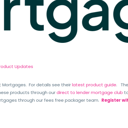
roduct Updates
t Mortgages. For details see their
latest product guide
. The
hese products through our
direct to lender mortgage club
to
ortgages through our fees free packager team.
Register wi