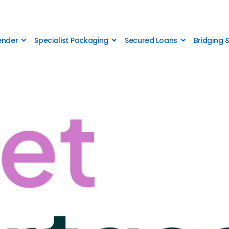
Lender
Specialist Packaging
Secured Loans
Bridging