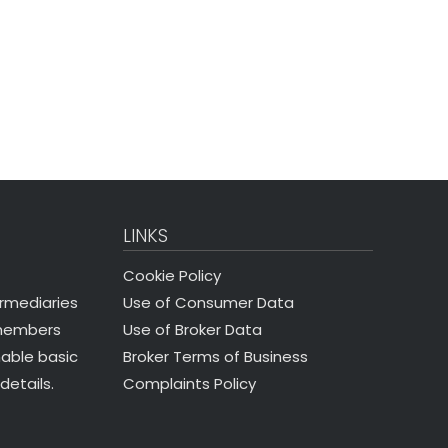
LINKS
Cookie Policy
Use of Consumer Data
ermediaries
Use of Broker Data
 members
Broker Terms of Business
nable basic
Complaints Policy
details.