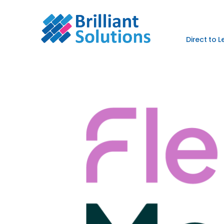
Direct to 