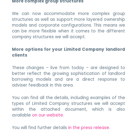
More complex group structures
We can now accommodate more complex group
structures as well as support more layered ownership
models and corporate configurations. This means we
can be more flexible when it comes to the different
company structures we will accept.
More options for your Limited Company landlord
clients
These changes – live from today – are designed to
better reflect the growing sophistication of landlord
borrowing models and are a direct response to
adviser feedback in this area.
You can find all the details, including examples of the
types of Limited Company structures we will accept
within the attached document, which is also
available
on our website
.
You will find further details
in the press release
.