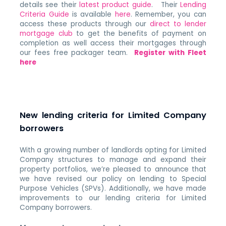
details see their
latest product guide
. Their
Lending
Criteria Guide
is available
here
. Remember, you can
access these products through our
direct to lender
mortgage club
to get the benefits of payment on
completion as well access their mortgages through
our fees free packager team.
Register with Fleet
here
New lending criteria for Limited Company
borrowers
With a growing number of landlords opting for Limited
Company structures to manage and expand their
property portfolios, we’re pleased to announce that
we have revised our policy on lending to Special
Purpose Vehicles (SPVs). Additionally, we have made
improvements to our lending criteria for Limited
Company borrowers.