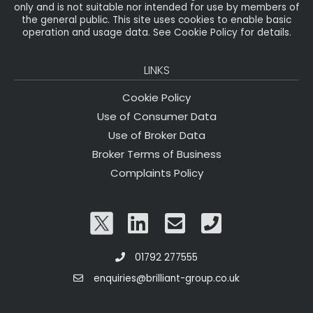
only and is not suitable nor intended for use by members of
the general public. This site uses cookies to enable basic
operation and usage data. See Cookie Policy for details.
LINKS
Cookie Policy
Use of Consumer Data
Use of Broker Data
Broker Terms of Business
Complaints Policy
01792 277555
enquiries@brilliant-group.co.uk