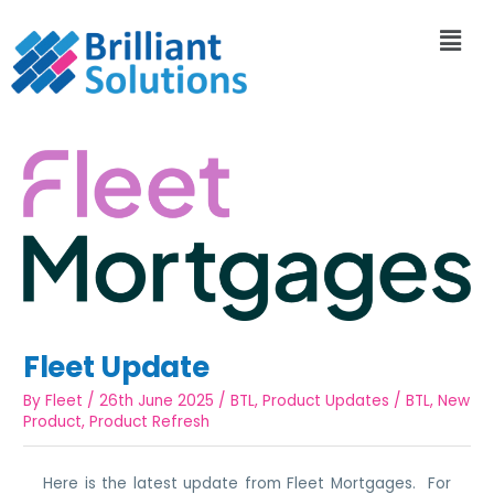
Fleet Update
By
Fleet
/
26th June 2025
/
BTL
,
Product Updates
/
BTL
,
New
Product
,
Product Refresh
Here is the latest update from Fleet Mortgages. For