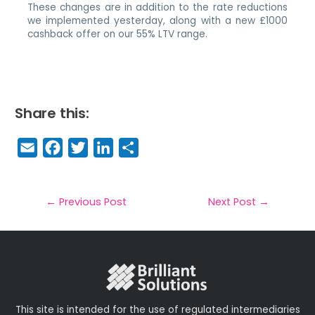
These changes are in addition to the rate reductions
we implemented yesterday, along with a new £1000
cashback offer on our 55% LTV range.
Share this:
E
F
T
Li
S
m
a
w
n
h
a
c
it
k
a
il
e
t
e
r
←
Previous Post
Next Post
→
b
e
dI
e
o
r
n
o
k
This site is intended for the use of regulated intermediaries