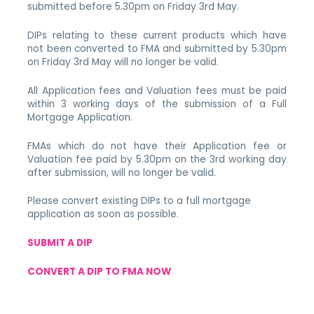
submitted before 5.30pm on Friday 3rd May.
DIPs relating to these current products which have
not been converted to FMA and submitted by 5.30pm
on Friday 3rd May will no longer be valid.
All Application fees and Valuation fees must be paid
within 3 working days of the submission of a Full
Mortgage Application.
FMAs which do not have their Application fee or
Valuation fee paid by 5.30pm on the 3rd working day
after submission, will no longer be valid.
Please convert existing DIPs to a full mortgage
application as soon as possible.
SUBMIT A DIP
CONVERT A DIP TO FMA NOW