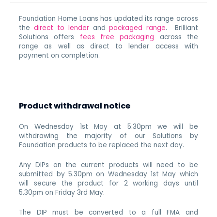
Foundation Home Loans has updated its range across
the
direct to lender
and
packaged range
. Brilliant
Solutions offers
fees free packaging
across the
range as well as direct to lender access with
payment on completion.
Product withdrawal notice
On Wednesday 1st May at 5:30pm we will be
withdrawing the majority of our Solutions by
Foundation products to be replaced the next day.
Any DIPs on the current products will need to be
submitted by 5.30pm on Wednesday 1st May which
will secure the product for 2 working days until
5.30pm on Friday 3rd May.
The DIP must be converted to a full FMA and