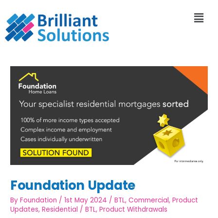
Foundation Update
By
Foundation
/
1st May 2024
/
BTL
,
Commercial
,
Product
Updates
,
Residential
/
BTL
,
Product Withdrawals