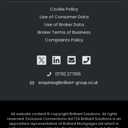
Cookie Policy
Use of Consumer Data
Use of Broker Data
Broker Terms of Business
Complaints Policy
01792 277555
enquiries@brilliant-group.co.uk
All website content © copyright Brilliant Solutions. All rights
reserved. Exclusive Connections Ltd T/A Brilliant Solutions is an
appointed representative of Brilliant Mortgages Ltd which is