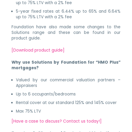
up to 75% LTV with a 2% fee
5-year fixed rates at 6.44% up to 65% and 6.64%
up to 75% LTV with a 2% fee
Foundation have also made some changes to the
Solutions range and these can be found in our
product guide.
[Download product guide]
Why use Solutions by Foundation for “HMO Plus”
mortgages?
Valued by our commercial valuation partners –
Appraisers
Up to 6 occupants/bedrooms
Rental cover at our standard 125% and 145% cover
Max 75% LTV
[Have a case to discuss? Contact us today!]