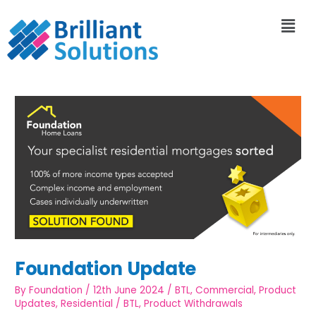
Foundation Update
By
Foundation
/
12th June 2024
/
BTL
,
Commercial
,
Product
Updates
,
Residential
/
BTL
,
Product Withdrawals