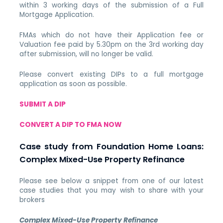
within 3 working days of the submission of a Full
Mortgage Application.
FMAs which do not have their Application fee or
Valuation fee paid by 5.30pm on the 3rd working day
after submission, will no longer be valid.
Please convert existing DIPs to a full mortgage
application as soon as possible.
SUBMIT A DIP
CONVERT A DIP TO FMA NOW
Case study from Foundation Home Loans:
Complex Mixed-Use Property Refinance
Please see below a snippet from one of our latest
case studies that you may wish to share with your
brokers
Complex Mixed-Use Property Refinance