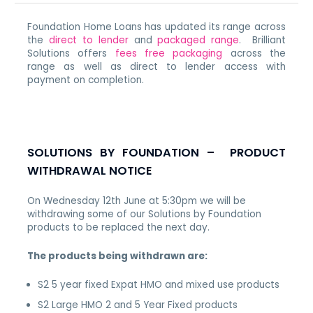
Foundation Home Loans has updated its range across
the
direct to lender
and
packaged range
. Brilliant
Solutions offers
fees free packaging
across the
range as well as direct to lender access with
payment on completion.
SOLUTIONS BY FOUNDATION – PRODUCT
WITHDRAWAL NOTICE
On Wednesday 12th June at 5:30pm we will be
withdrawing some of our Solutions by Foundation
products to be replaced the next day.
The products being withdrawn are:
S2 5 year fixed Expat HMO and mixed use products
S2 Large HMO 2 and 5 Year Fixed products