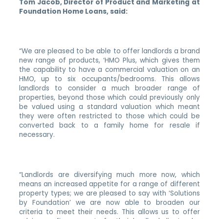
Tom Jacob, Director of Product and Marketing at
Foundation Home Loans, said:
“
We are pleased to be able to offer landlords a brand
new range of products, ‘HMO Plus, which gives them
the capability to have a commercial valuation on an
HMO, up to six occupants/bedrooms. This allows
landlords to consider a much broader range of
properties, beyond those which could previously only
be valued using a standard valuation which meant
they were often restricted to those which could be
converted back to a family home for resale if
necessary.
“Landlords are diversifying much more now, which
means an increased appetite for a range of different
property types; we are pleased to say with ‘Solutions
by Foundation’ we are now able to broaden our
criteria to meet their needs. This allows us to offer