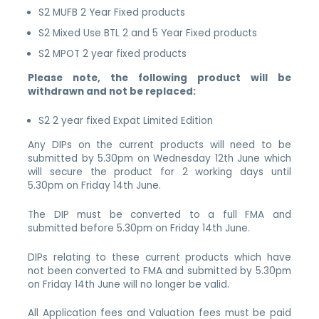
S2 MUFB 2 Year Fixed products
S2 Mixed Use BTL 2 and 5 Year Fixed products
S2 MPOT 2 year fixed products
Please note, the following product will be
withdrawn and not be replaced:
S2 2 year fixed Expat Limited Edition
Any DIPs on the current products will need to be
submitted by 5.30pm on Wednesday 12th June which
will secure the product for 2 working days until
5.30pm on Friday 14th June.
The DIP must be converted to a full FMA and
submitted before 5.30pm on Friday 14th June.
DIPs relating to these current products which have
not been converted to FMA and submitted by 5.30pm
on Friday 14th June will no longer be valid.
All Application fees and Valuation fees must be paid