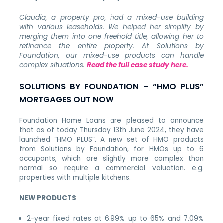
Claudia, a property pro, had a mixed-use building
with various leaseholds.
We helped her simplify by
merging them into one freehold title, allowing her to
refinance the entire property.
At Solutions by
Foundation, our mixed-use products can handle
complex situations.
Read the full case study here.
SOLUTIONS BY FOUNDATION – “HMO PLUS”
MORTGAGES OUT NOW
Foundation Home Loans are pleased to announce
that as of today Thursday 13th June 2024, they have
launched “HMO PLUS”. A new set of HMO products
from Solutions by Foundation, for HMOs up to 6
occupants, which are slightly more complex than
normal so require a commercial valuation. e.g.
properties with multiple kitchens.
NEW PRODUCTS
2-year fixed rates at 6.99% up to 65% and 7.09%