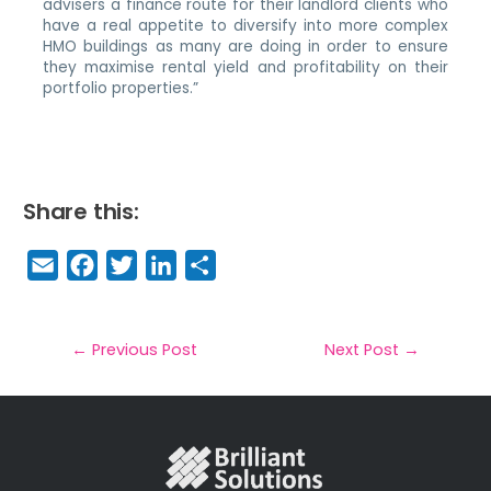
advisers a finance route for their landlord clients who
have a real appetite to diversify into more complex
HMO buildings as many are doing in order to ensure
they maximise rental yield and profitability on their
portfolio properties.”
Share this:
E
F
T
Li
S
m
a
w
n
h
a
c
it
k
a
il
e
t
e
r
←
Previous Post
Next Post
→
b
e
dI
e
o
r
n
o
k