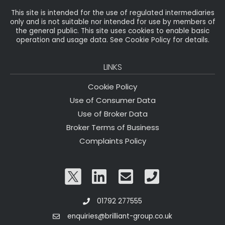
This site is intended for the use of regulated intermediaries
only and is not suitable nor intended for use by members of
the general public. This site uses cookies to enable basic
operation and usage data. See Cookie Policy for details.
LINKS
Cookie Policy
Use of Consumer Data
Use of Broker Data
Broker Terms of Business
Complaints Policy
01792 277555
enquiries@brilliant-group.co.uk