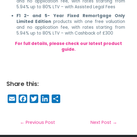
and no application fee, with rates starting from
5.94% up to 80% LTV – with Assisted Legal Fees
F1 2- and 5- Year Fixed Remortgage Only
Limited Edition
products with one free valuation
and no application fee, with rates starting from
5.94% up to 80% LTV – with Cashback of £300
For full details, please check our latest product
guide.
Share this:
E
F
T
Li
S
m
a
w
n
h
a
c
it
k
a
il
e
t
e
r
←
Previous Post
Next Post
→
b
e
dI
e