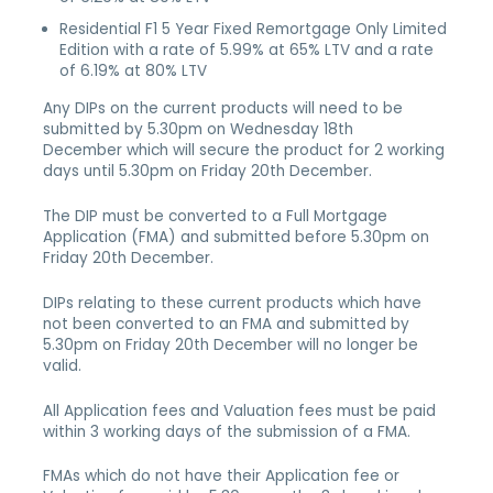
Residential F1 5 Year Fixed Remortgage Only Limited
Edition with a rate of 5.99% at 65% LTV and a rate
of 6.19% at 80% LTV
Any DIPs on the current products will need to be
submitted by 5.30pm on Wednesday 18th
December which will secure the product for 2 working
days until 5.30pm on Friday 20th December.
The DIP must be converted to a Full Mortgage
Application (FMA) and submitted before 5.30pm on
Friday 20th December.
DIPs relating to these current products which have
not been converted to an FMA and submitted by
5.30pm on Friday 20th December will no longer be
valid.
All Application fees and Valuation fees must be paid
within 3 working days of the submission of a FMA.
FMAs which do not have their Application fee or