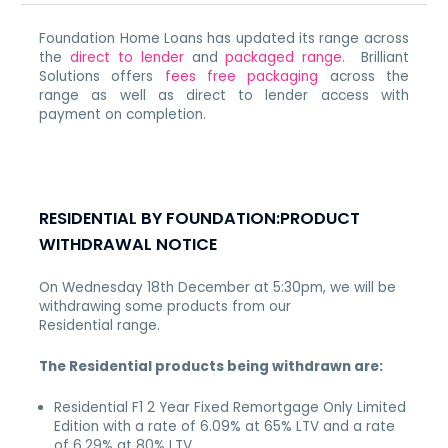
Foundation Home Loans has updated its range across
the
direct to lender
and
packaged range
. Brilliant
Solutions offers
fees free packaging
across the
range as well as direct to lender access with
payment on completion.
RESIDENTIAL BY FOUNDATION:PRODUCT
WITHDRAWAL NOTICE
On Wednesday 18th December at 5:30pm,
we will be
withdrawing some products from our
Residential range.
The Residential products being withdrawn are:
Residential F1 2 Year Fixed Remortgage Only Limited
Edition with a rate of 6.09% at 65% LTV and a rate
of 6.29% at 80% LTV