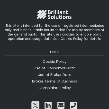
o
r
n
o
k
This site is intended for the use of regulated intermediaries
only and is not suitable nor intended for use by members of
the general public. This site uses cookies to enable basic
operation and usage data. See Cookie Policy for details.
LINKS
Cookie Policy
Use of Consumer Data
Use of Broker Data
Broker Terms of Business
Complaints Policy