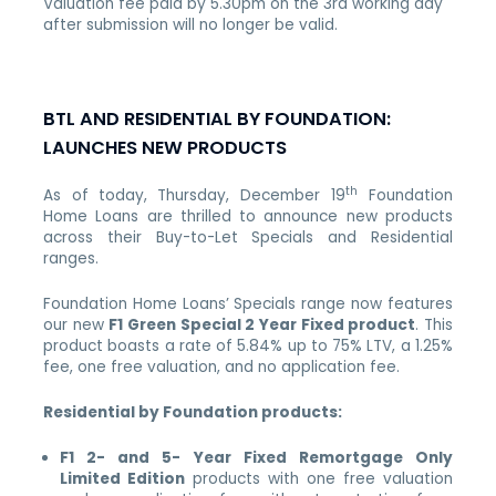
Valuation fee paid by 5.30pm on the 3rd working day
after submission will no longer be valid.
BTL AND RESIDENTIAL BY FOUNDATION:
LAUNCHES NEW PRODUCTS
th
As of
today, Thursday, December 19
Foundation
Home Loans are thrilled to announce new products
across their Buy-to-Let Specials and Residential
ranges.
Foundation Home Loans’ Specials range now features
our new
F1 Green Special 2 Year Fixed product
. This
product boasts a rate of 5.84% up to 75% LTV, a 1.25%
fee, one free valuation, and no application fee.
Residential by Foundation products:
F1 2- and 5- Year Fixed Remortgage Only
Limited Edition
products with one free valuation