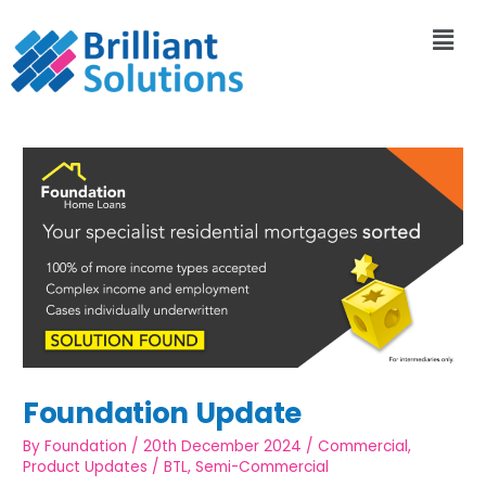
Foundation Update
By
Foundation
/
20th December 2024
/
Commercial
,
Product Updates
/
BTL
,
Semi-Commercial