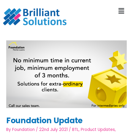
Foundation Update
By
Foundation
/
22nd July 2021
/
BTL
,
Product Updates
,