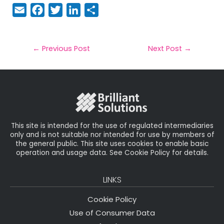
E
F
T
Li
S
m
a
w
n
h
a
c
it
k
a
il
e
t
e
r
←
Previous Post
Next Post
→
b
e
dI
e
o
r
n
o
k
This site is intended for the use of regulated intermediaries
only and is not suitable nor intended for use by members of
the general public. This site uses cookies to enable basic
operation and usage data. See Cookie Policy for details.
LINKS
Cookie Policy
Use of Consumer Data