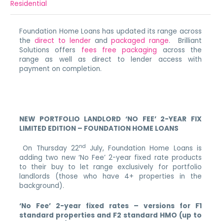
Residential
Foundation Home Loans has updated its range across
the
direct to lender
and
packaged range
. Brilliant
Solutions offers
fees free packaging
across the
range as well as direct to lender access with
payment on completion.
NEW PORTFOLIO LANDLORD ‘NO FEE’ 2-YEAR FIX
LIMITED EDITION – FOUNDATION HOME LOANS
nd
On Thursday 22
July, Foundation Home Loans is
adding two new ‘No Fee’ 2-year fixed rate products
to their buy to let range exclusively for portfolio
landlords (those who have 4+ properties in the
background).
‘No Fee’ 2-year fixed rates – versions
for F1
standard properties and F2 standard HMO (up to