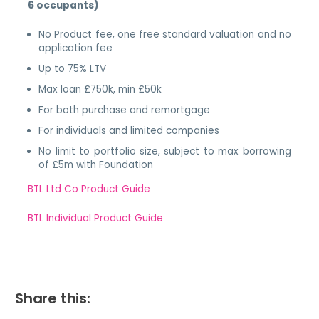
6 occupants)
No Product fee, one free standard valuation and no
application fee
Up to 75% LTV
Max loan £750k, min £50k
For both purchase and remortgage
For individuals and limited companies
No limit to portfolio size, subject to max borrowing
of £5m with Foundation
BTL Ltd Co Product Guide
BTL Individual Product Guide
Share this: