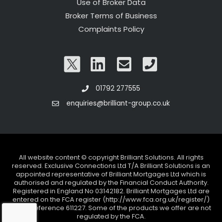
Use of Broker Data
Broker Terms of Business
Complaints Policy
01792 277555
enquiries@brilliant-group.co.uk
All website content © copyright Brilliant Solutions. All rights
reserved. Exclusive Connections Ltd T/A Brilliant Solutions is an
appointed representative of Brilliant Mortgages Ltd which is
authorised and regulated by the Financial Conduct Authority.
Registered in England No 03142182. Brilliant Mortgages Ltd are
entered on the FCA register (http://www.fca.org.uk/register/)
under reference 611227. Some of the products we offer are not
regulated by the FCA.